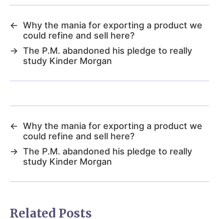
←
Why the mania for exporting a product we
could refine and sell here?
→
The P.M. abandoned his pledge to really
study Kinder Morgan
←
Why the mania for exporting a product we
could refine and sell here?
→
The P.M. abandoned his pledge to really
study Kinder Morgan
Related Posts