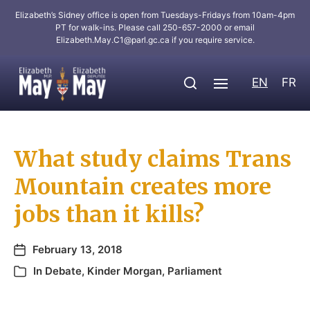
Elizabeth’s Sidney office is open from Tuesdays-Fridays from 10am-4pm
PT for walk-ins. Please call 250-657-2000 or email
Elizabeth.May.C1@parl.gc.ca
if you require service.
EN
FR
What study claims Trans
Mountain creates more
jobs than it kills?
February 13, 2018
In
Debate
,
Kinder Morgan
,
Parliament