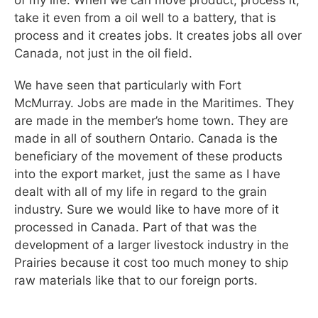
of my life. When we can move product, process it,
take it even from a oil well to a battery, that is
process and it creates jobs. It creates jobs all over
Canada, not just in the oil field.
We have seen that particularly with Fort
McMurray. Jobs are made in the Maritimes. They
are made in the member’s home town. They are
made in all of southern Ontario. Canada is the
beneficiary of the movement of these products
into the export market, just the same as I have
dealt with all of my life in regard to the grain
industry. Sure we would like to have more of it
processed in Canada. Part of that was the
development of a larger livestock industry in the
Prairies because it cost too much money to ship
raw materials like that to our foreign ports.