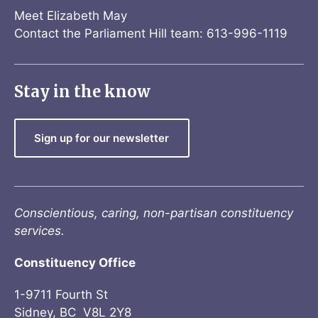
Meet Elizabeth May
Contact the Parliament Hill team: 613-996-1119
Stay in the know
Sign up for our newsletter
Conscientious, caring, non-partisan constituency
services.
Constituency Office
1-9711 Fourth St
Sidney, BC V8L 2Y8