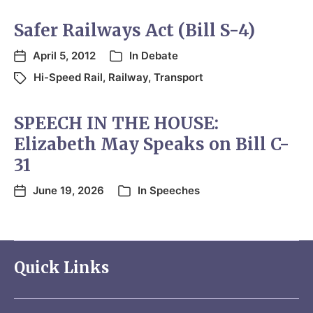
Safer Railways Act (Bill S-4)
April 5, 2012
In
Debate
Hi-Speed Rail
,
Railway
,
Transport
SPEECH IN THE HOUSE:
Elizabeth May Speaks on Bill C-
31
June 19, 2026
In
Speeches
Quick Links