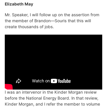
Elizabeth May
Mr. Speaker, I will follow up on the assertion from
the member of Brandon—Souris that this will
create thousands of jobs.
I was an intervenor in the Kinder Morgan review
before the National Energy Board. In that review,
Kinder Morgan, and I refer the member to volume