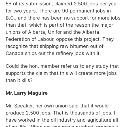
5B of its submission, claimed 2,500 jobs per year
for two years. There are 90 permanent jobs in
B.C., and there has been no support for more jobs
than that, which is part of the reason the major
unions of Alberta, Unifor and the Alberta
Federation of Labour, oppose this project. They
recognize that shipping raw bitumen out of
Canada ships out the refinery jobs with it.
Could the hon. member refer us to any study that
supports the claim that this will create more jobs
than it kills?
Mr. Larry Maguire
Mr. Speaker, her own union said that it would
produce 2,500 jobs. That is thousands of jobs. I
have worked in the oil industry and agriculture all