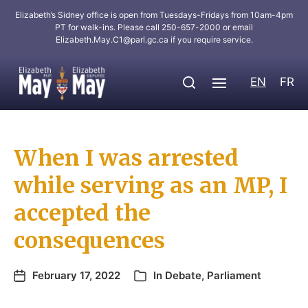
Elizabeth’s Sidney office is open from Tuesdays-Fridays from 10am-4pm
PT for walk-ins. Please call 250-657-2000 or email
Elizabeth.May.C1@parl.gc.ca
if you require service.
EN
FR
When I was arrested
while serving as an MP, I
accepted the
consequences
February 17, 2022
In
Debate
,
Parliament