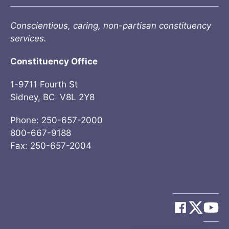
Conscientious, caring, non-partisan constituency
services.
Constituency Office
1-9711 Fourth St
Sidney, BC V8L 2Y8
Phone: 250-657-2000
800-667-9188
Fax: 250-657-2004