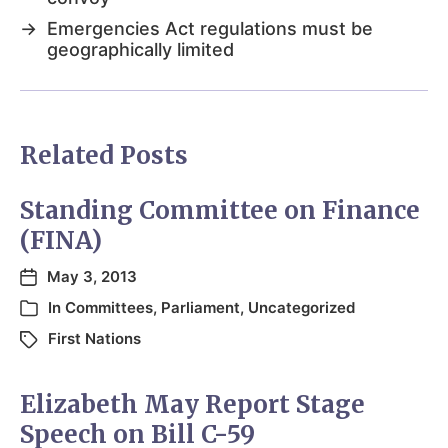
→
Emergencies Act regulations must be
geographically limited
Related Posts
Standing Committee on Finance
(FINA)
May 3, 2013
In
Committees
,
Parliament
,
Uncategorized
First Nations
Elizabeth May Report Stage
Speech on Bill C-59