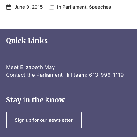
June 9, 2015
In
Parliament
,
Speeches
Quick Links
Meet Elizabeth May
Contact the Parliament Hill team: 613-996-1119
Stay in the know
Sign up for our newsletter