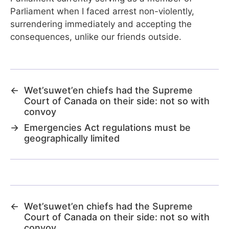
Parliament when I faced arrest non-violently,
surrendering immediately and accepting the
consequences, unlike our friends outside.
←
Wet’suwet’en chiefs had the Supreme
Court of Canada on their side: not so with
convoy
→
Emergencies Act regulations must be
geographically limited
←
Wet’suwet’en chiefs had the Supreme
Court of Canada on their side: not so with
convoy