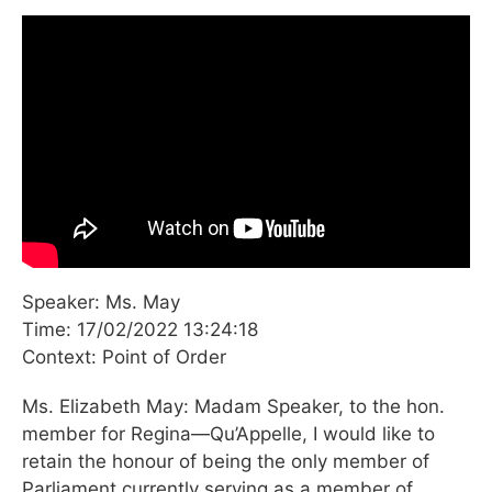
Speaker: Ms. May
Time: 17/02/2022 13:24:18
Context: Point of Order
Ms. Elizabeth May: Madam Speaker, to the hon.
member for Regina—Qu’Appelle, I would like to
retain the honour of being the only member of
Parliament currently serving as a member of