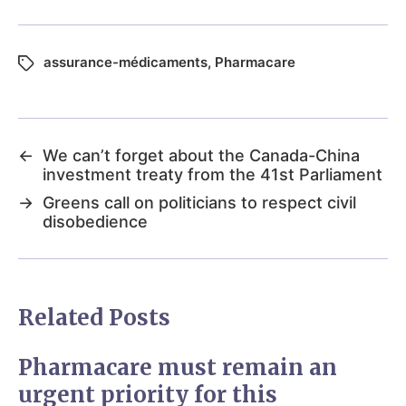
assurance-médicaments
,
Pharmacare
←
We can’t forget about the Canada-China
investment treaty from the 41st Parliament
→
Greens call on politicians to respect civil
disobedience
Related Posts
Pharmacare must remain an
urgent priority for this