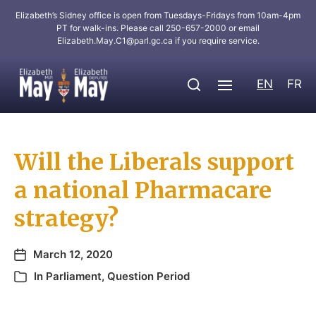
Elizabeth’s Sidney office is open from Tuesdays-Fridays from 10am-4pm
PT for walk-ins. Please call 250-657-2000 or email
Elizabeth.May.C1@parl.gc.ca
if you require service.
EN
FR
Will the Liberals support
a national Pharmacare
strategy?
March 12, 2020
In
Parliament
,
Question Period