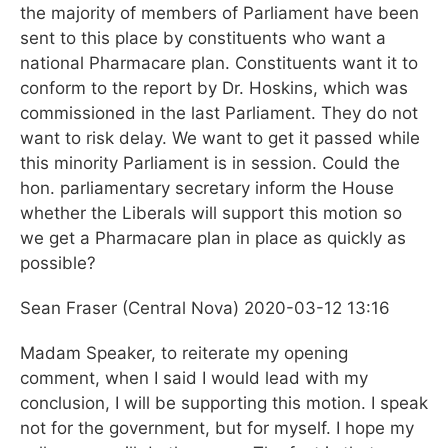
the majority of members of Parliament have been
sent to this place by constituents who want a
national Pharmacare plan. Constituents want it to
conform to the report by Dr. Hoskins, which was
commissioned in the last Parliament. They do not
want to risk delay. We want to get it passed while
this minority Parliament is in session. Could the
hon. parliamentary secretary inform the House
whether the Liberals will support this motion so
we get a Pharmacare plan in place as quickly as
possible?
Sean Fraser (Central Nova) 2020-03-12
13:16
Madam Speaker, to reiterate my opening
comment, when I said I would lead with my
conclusion, I will be supporting this motion. I speak
not for the government, but for myself. I hope my