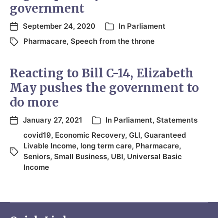
government
September 24, 2020
In
Parliament
Pharmacare
,
Speech from the throne
Reacting to Bill C-14, Elizabeth
May pushes the government to
do more
January 27, 2021
In
Parliament
,
Statements
covid19
,
Economic Recovery
,
GLI
,
Guaranteed
Livable Income
,
long term care
,
Pharmacare
,
Seniors
,
Small Business
,
UBI
,
Universal Basic
Income