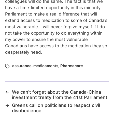
colleagues will do the same. The fact is that we
have a time-limited opportunity in this minority
Parliament to make a real difference that will
extend access to medication to some of Canada’s
most vulnerable. I will never forgive myself if I do
not take the opportunity to do everything within
my power to ensure the most vulnerable
Canadians have access to the medication they so
desperately need.
assurance-médicaments
,
Pharmacare
←
We can’t forget about the Canada-China
investment treaty from the 41st Parliament
→
Greens call on politicians to respect civil
disobedience