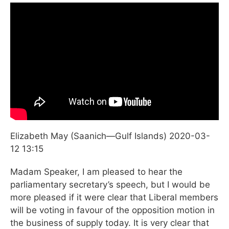
Elizabeth May (Saanich—Gulf Islands) 2020-03-
12
13:15
Madam Speaker, I am pleased to hear the
parliamentary secretary’s speech, but I would be
more pleased if it were clear that Liberal members
will be voting in favour of the opposition motion in
the business of supply today. It is very clear that