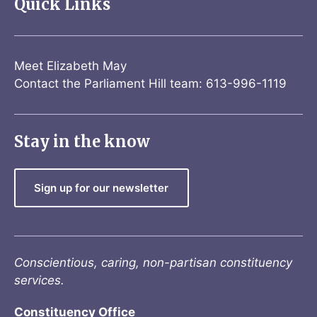
Quick Links
Meet Elizabeth May
Contact the Parliament Hill team: 613-996-1119
Stay in the know
Sign up for our newsletter
Conscientious, caring, non-partisan constituency
services.
Constituency Office