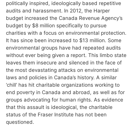
politically inspired, ideologically based repetitive
audits and harassment. In 2012, the Harper
budget increased the Canada Revenue Agency’s
budget by $8 million specifically to pursue
charities with a focus on environmental protection.
It has since been increased to $13 million. Some
environmental groups have had repeated audits
without ever being given a report. This limbo state
leaves them insecure and silenced in the face of
the most devastating attacks on environmental
laws and policies in Canada’s history. A similar
‘chill’ has hit charitable organizations working to
end poverty in Canada and abroad, as well as for
groups advocating for human rights. As evidence
that this assault is ideological, the charitable
status of the Fraser Institute has not been
questioned.