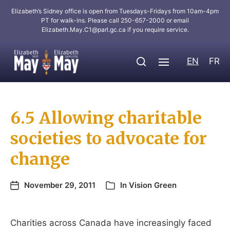
Elizabeth’s Sidney office is open from Tuesdays-Fridays from 10am-4pm
PT for walk-ins. Please call 250-657-2000 or email
Elizabeth.May.C1@parl.gc.ca
if you require service.
EN
FR
6.5 Allowing charitable
societies to advocate for
change
November 29, 2011
In
Vision Green
Charities across Canada have increasingly faced