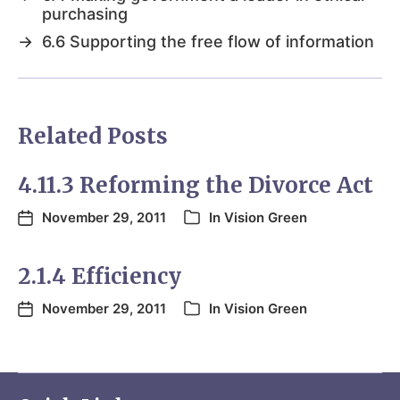
purchasing
→
6.6 Supporting the free flow of information
Related Posts
4.11.3 Reforming the Divorce Act
November 29, 2011
In
Vision Green
2.1.4 Efficiency
November 29, 2011
In
Vision Green