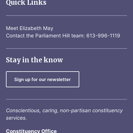
Quick Links
Meet Elizabeth May
Contact the Parliament Hill team: 613-996-1119
Stay in the know
Sign up for our newsletter
Conscientious, caring, non-partisan constituency
services.
Constituency Office