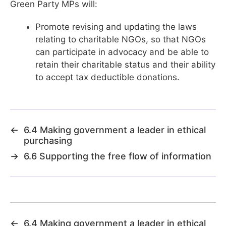
Green Party MPs will:
Promote revising and updating the laws
relating to charitable NGOs, so that NGOs
can participate in advocacy and be able to
retain their charitable status and their ability
to accept tax deductible donations.
←
6.4 Making government a leader in ethical
purchasing
→
6.6 Supporting the free flow of information
←
6.4 Making government a leader in ethical