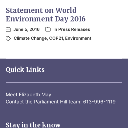
Statement on World
Environment Day 2016
June 5, 2016
In
Press Releases
Climate Change
,
COP21
,
Environment
Quick Links
Meet Elizabeth May
Contact the Parliament Hill team: 613-996-1119
Stay in the know