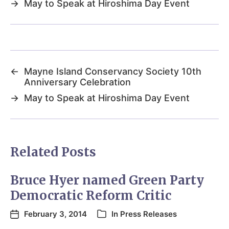
→
May to Speak at Hiroshima Day Event
←
Mayne Island Conservancy Society 10th
Anniversary Celebration
→
May to Speak at Hiroshima Day Event
Related Posts
Bruce Hyer named Green Party
Democratic Reform Critic
February 3, 2014
In
Press Releases