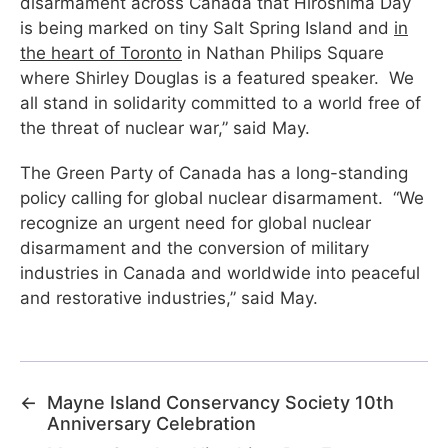
disarmament across Canada that Hiroshima Day
is being marked on tiny Salt Spring Island and
in
the heart of Toronto
in Nathan Philips Square
where Shirley Douglas is a featured speaker. We
all stand in solidarity committed to a world free of
the threat of nuclear war,” said May.
The Green Party of Canada has a long-standing
policy calling for global nuclear disarmament. “We
recognize an urgent need for global nuclear
disarmament and the conversion of military
industries in Canada and worldwide into peaceful
and restorative industries,” said May.
←
Mayne Island Conservancy Society 10th
Anniversary Celebration