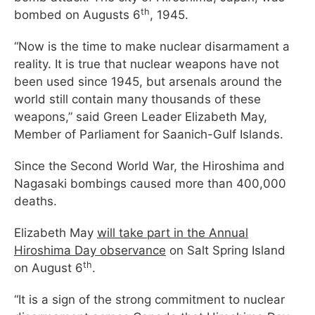
th
bombed on Augusts 6
, 1945.
“Now is the time to make nuclear disarmament a
reality. It is true that nuclear weapons have not
been used since 1945, but arsenals around the
world still contain many thousands of these
weapons,” said Green Leader Elizabeth May,
Member of Parliament for Saanich-Gulf Islands.
Since the Second World War, the Hiroshima and
Nagasaki bombings caused more than 400,000
deaths.
Elizabeth May
will take part in the Annual
Hiroshima Day observance
on Salt Spring Island
th
on August 6
.
“It is a sign of the strong commitment to nuclear