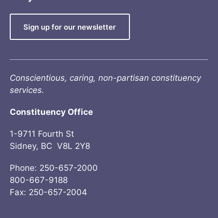
Sign up for our newsletter
Conscientious, caring, non-partisan constituency
services.
Constituency Office
1-9711 Fourth St
Sidney, BC V8L 2Y8
Phone: 250-657-2000
800-667-9188
Fax: 250-657-2004