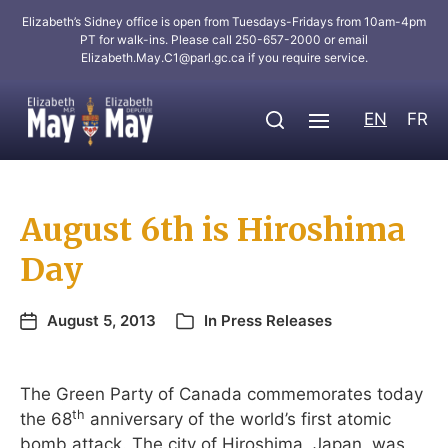
Elizabeth’s Sidney office is open from Tuesdays-Fridays from 10am-4pm
PT for walk-ins. Please call 250-657-2000 or email
Elizabeth.May.C1@parl.gc.ca
if you require service.
EN
FR
August 6th is Hiroshima
Day
August 5, 2013
In
Press Releases
The Green Party of Canada commemorates today
th
the 68
anniversary of the world’s first atomic
bomb attack. The city of Hiroshima, Japan, was