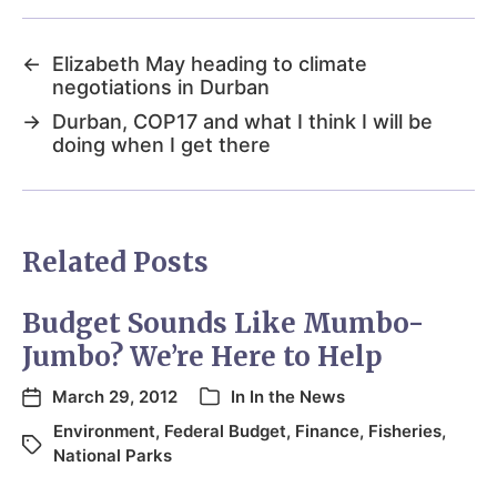
←
Elizabeth May heading to climate
negotiations in Durban
→
Durban, COP17 and what I think I will be
doing when I get there
Related Posts
Budget Sounds Like Mumbo-
Jumbo? We’re Here to Help
March 29, 2012
In
In the News
Environment
,
Federal Budget
,
Finance
,
Fisheries
,
National Parks