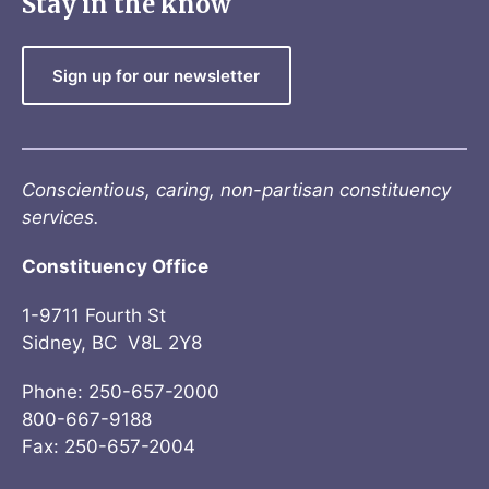
Stay in the know
Sign up for our newsletter
Conscientious, caring, non-partisan constituency
services.
Constituency Office
1-9711 Fourth St
Sidney, BC V8L 2Y8
Phone: 250-657-2000
800-667-9188
Fax: 250-657-2004