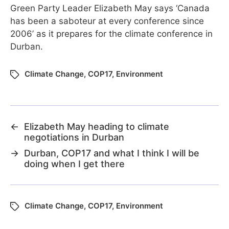
Green Party Leader Elizabeth May says ‘Canada
has been a saboteur at every conference since
2006’ as it prepares for the climate conference in
Durban.
Climate Change
,
COP17
,
Environment
←
Elizabeth May heading to climate
negotiations in Durban
→
Durban, COP17 and what I think I will be
doing when I get there
Climate Change
,
COP17
,
Environment