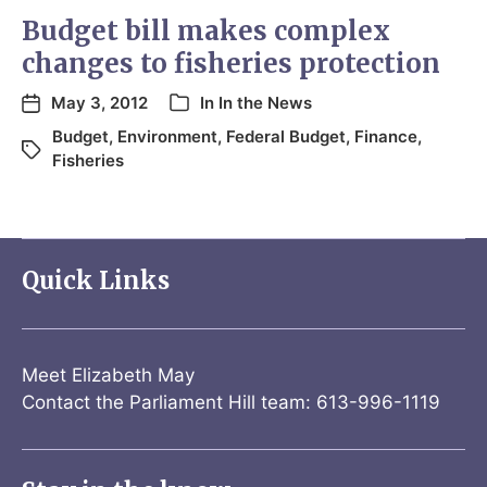
Budget bill makes complex
changes to fisheries protection
May 3, 2012
In
In the News
Budget
,
Environment
,
Federal Budget
,
Finance
,
Fisheries
Quick Links
Meet Elizabeth May
Contact the Parliament Hill team: 613-996-1119