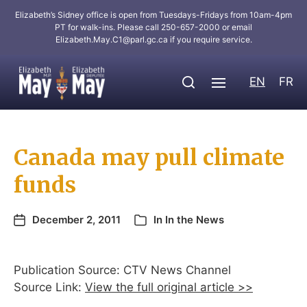
Elizabeth’s Sidney office is open from Tuesdays-Fridays from 10am-4pm
PT for walk-ins. Please call 250-657-2000 or email
Elizabeth.May.C1@parl.gc.ca
if you require service.
EN
FR
Canada may pull climate
funds
December 2, 2011
In
In the News
Publication Source: CTV News Channel
Source Link:
View the full original article >>