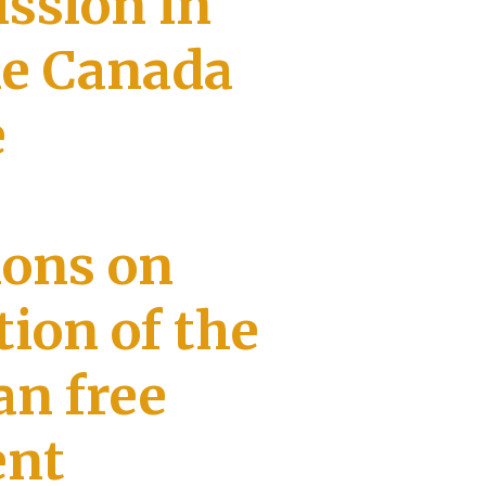
ssion in
he Canada
e
ions on
ion of the
n free
ent