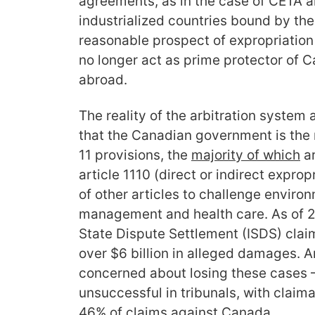
agreements, as in the case of CETA a
industrialized countries bound by the 
reasonable prospect of expropriatio
no longer act as prime protector of 
abroad.
The reality of the arbitration system 
that the Canadian government is the
11 provisions, the
majority of whic
h
ar
article 1110 (direct or indirect exprop
of other articles to challenge enviro
management and health care. As of 20
State Dispute Settlement (ISDS) clai
over $6 billion in alleged damages. 
concerned about losing these cases –
unsuccessful in tribunals, with claim
46% of claims against Canada.