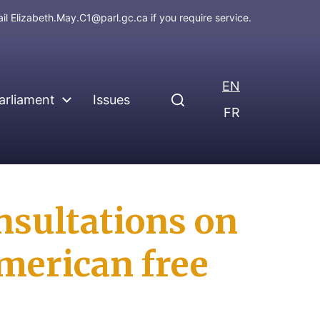
ail
Elizabeth.May.C1@parl.gc.ca
if you require service.
EN
arliament
Issues
FR
nsultations on
merican free