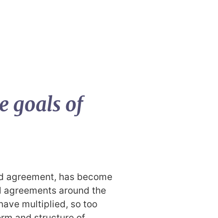
e goals of
ed agreement, has become
ral agreements around the
ave multiplied, so too
orm and structure of