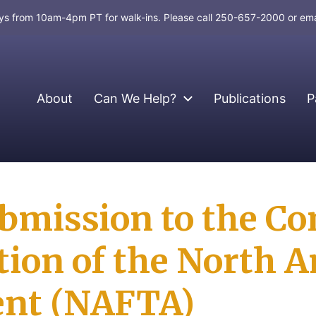
days from 10am-4pm PT for walk-ins. Please call 250-657-2000 or em
About
Can We Help?
Publications
P
ubmission to the Co
tion of the North A
ent (NAFTA)