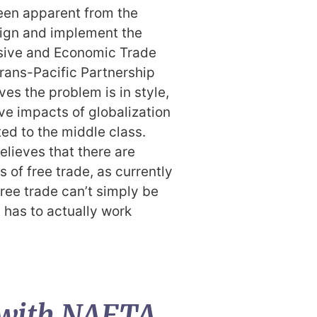
een apparent from the
 sign and implement the
ive and Economic Trade
rans-Pacific Partnership
ves the problem is in style,
ve impacts of globalization
ed to the middle class.
elieves that there are
of free trade, as currently
ree trade can’t simply be
t has to actually work
 with NAFTA