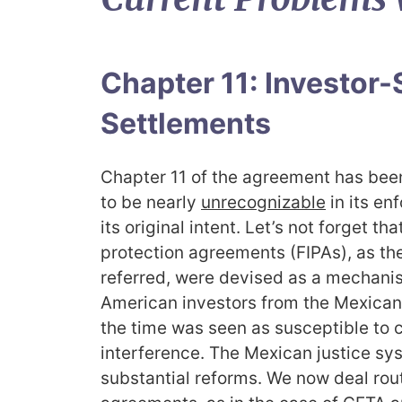
Chapter 11: Investor-
Settlements
Chapter 11 of the agreement has been
to be nearly
unrecognizabl
e
in its en
its original intent. Let’s not forget t
protection agreements (FIPAs), as t
referred, were devised as a mechani
American investors from the Mexican 
the time was seen as susceptible to c
interference. The Mexican justice s
substantial reforms. We now deal rout