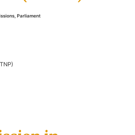
issions
,
Parliament
(TNP)