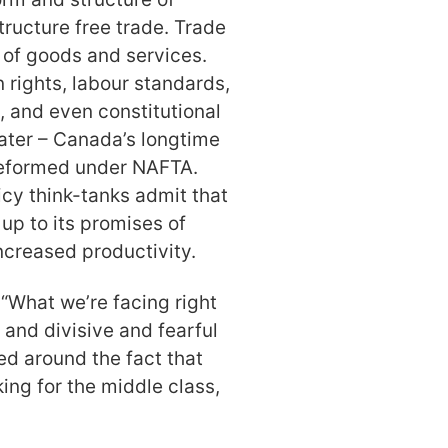
tructure free trade. Trade
t of goods and services.
rights, labour standards,
, and even constitutional
ater – Canada’s longtime
 reformed under NAFTA.
cy think-tanks admit that
d up to its promises of
creased productivity.
 “What we’re facing right
 and divisive and fearful
ed around the fact that
ing for the middle class,