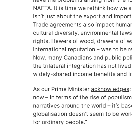
NAFTA. It is time we rethink how we s
isn’t just about the export and impor
Trade agreements also impact human 
cultural diversity, environmental laws
rights. Hewers of wood, drawers of w
international reputation – was to be
Now, many Canadians and public poli
the trilateral integration has not live
widely-shared income benefits and in
As our Prime Minister
acknowledge
s
:
now – in terms of the rise of populism
narratives around the world – it’s bas
globalisation doesn’t seem to be work
for ordinary people.”