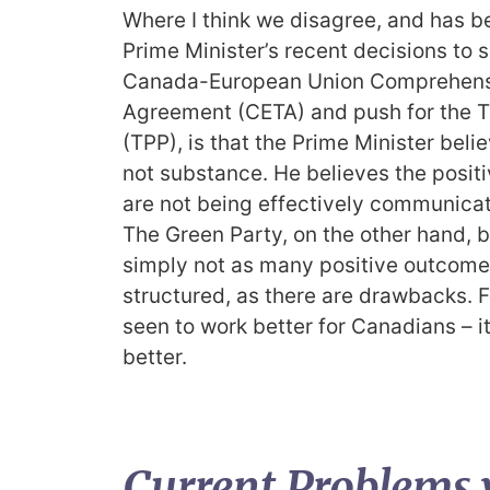
Where I think we disagree, and has b
Prime Minister’s recent decisions to
Canada-European Union Comprehens
Agreement (CETA) and push for the T
(TPP), is that the Prime Minister belie
not substance. He believes the positi
are not being effectively communicat
The Green Party, on the other hand, b
simply not as many positive outcomes 
structured, as there are drawbacks. F
seen to work better for Canadians – i
better.
Current Problems