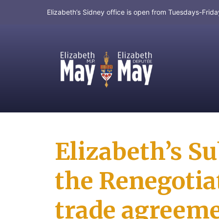
Elizabeth’s Sidney office is open from Tuesdays-Fri
MP for Saanich and Gulf Islands
Elizabeth’s S
the Renegotia
trade agreem