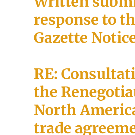
Written submi
response to t
Gazette Notic
RE: Consultat
the Renegotiat
North America
trade agreem