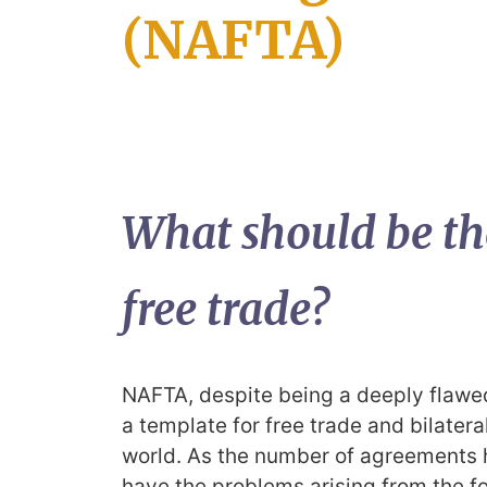
(NAFTA)
What should be th
free trade?
NAFTA, despite being a deeply flaw
a template for free trade and bilate
world. As the number of agreements h
have the problems arising from the f