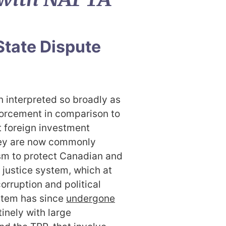
State Dispute
 interpreted so broadly as
forcement in comparison to
hat foreign investment
hey are now commonly
sm to protect Canadian and
justice system, which at
orruption and political
ystem has since
undergon
e
inely with large