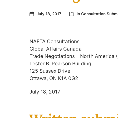
July 18, 2017
In
Consultation Subm
NAFTA Consultations
Global Affairs Canada
Trade Negotiations – North America 
Lester B. Pearson Building
125 Sussex Drive
Ottawa, ON K1A 0G2
July 18, 2017