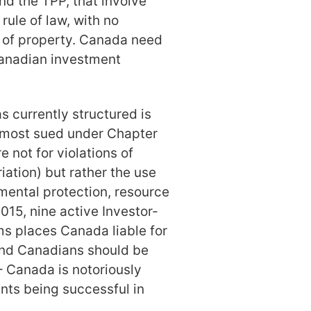
nd the TPP, that involve
rule of law, with no
n of property. Canada need
Canadian investment
as currently structured is
 most sued under Chapter
e not for violations of
riation) but rather the use
nmental protection, resource
15, nine active Investor-
ms places Canada liable for
And Canadians should be
 Canada is notoriously
ants being successful in