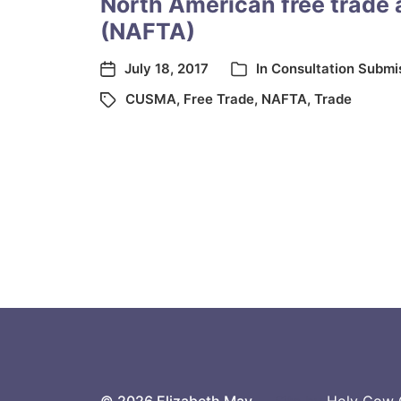
North American free trade
(NAFTA)
July 18, 2017
In
Consultation Submi
CUSMA
,
Free Trade
,
NAFTA
,
Trade