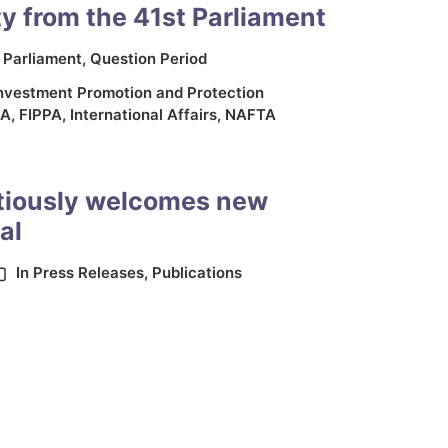
y from the 41st Parliament
n
Parliament
,
Question Period
nvestment Promotion and Protection
PA
,
FIPPA
,
International Affairs
,
NAFTA
tiously welcomes new
al
In
Press Releases
,
Publications