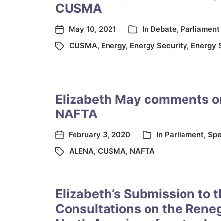
CUSMA
May 10, 2021
In
Debate
,
Parliament
CUSMA
,
Energy
,
Energy Security
,
Energy 
Elizabeth May comments o
NAFTA
February 3, 2020
In
Parliament
,
Spe
ALENA
,
CUSMA
,
NAFTA
Elizabeth’s Submission to 
Consultations on the Reneg