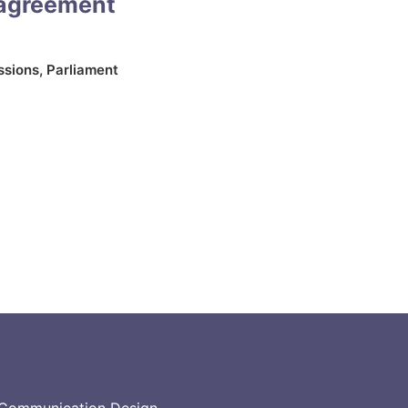
 agreement
ssions
,
Parliament