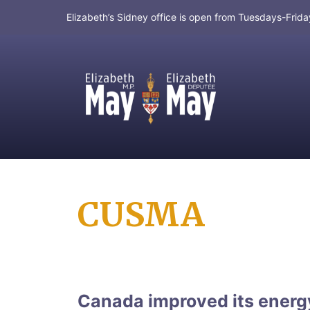
Elizabeth’s Sidney office is open from Tuesdays-Fri
MP for Saanich and Gulf Islands
CUSMA
Canada improved its ener