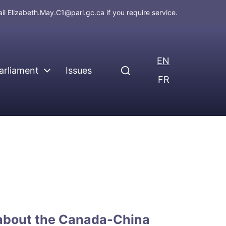
ail
Elizabeth.May.C1@parl.gc.ca
if you require service.
EN
arliament
Issues
FR
 about the Canada-China