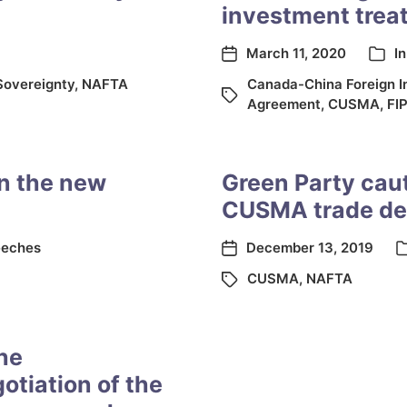
investment treat
March 11, 2020
I
Sovereignty
,
NAFTA
Canada-China Foreign I
Agreement
,
CUSMA
,
FI
n the new
Green Party cau
CUSMA trade de
eches
December 13, 2019
CUSMA
,
NAFTA
the
otiation of the