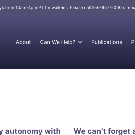
days from 10am-4pm PT for walk-ins. Please call 250-657-2000 or em
About
Can We Help?
Publications
P
gy autonomy with
We can’t forget