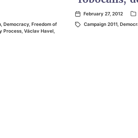
February 27, 2012
m
,
Democracy
,
Freedom of
Campaign 2011
,
Democr
y Process
,
Václav Havel
,