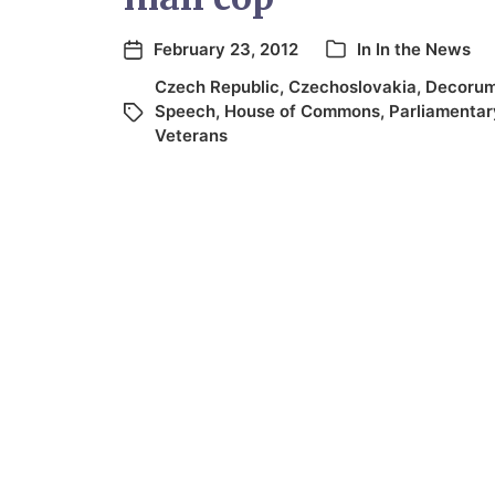
February 23, 2012
In
In the News
Czech Republic
,
Czechoslovakia
,
Decoru
Speech
,
House of Commons
,
Parliamentar
Veterans