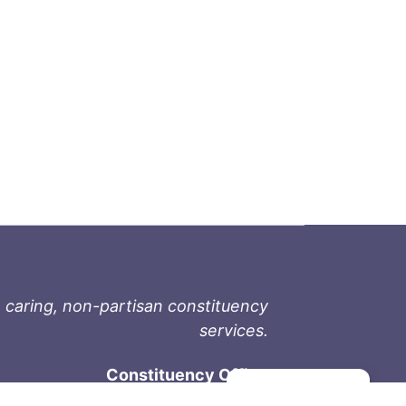
 caring, non-partisan constituency
services.
Constituency Office
Manage consent