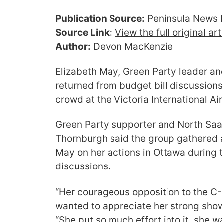
Publication Source:
Peninsula News 
Source Link:
View the full original ar
Author:
Devon MacKenzie
Elizabeth May, Green Party leader an
returned from budget bill discussions
crowd at the Victoria International Ai
Green Party supporter and North Saa
Thornburgh said the group gathered 
May on her actions in Ottawa during 
discussions.
“Her courageous opposition to the C-
wanted to appreciate her strong show
“She put so much effort into it, she w