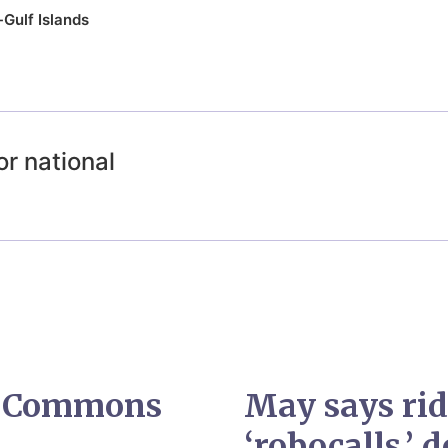
Gulf Islands
or national
, Commons
May says rid
‘robocalls,’