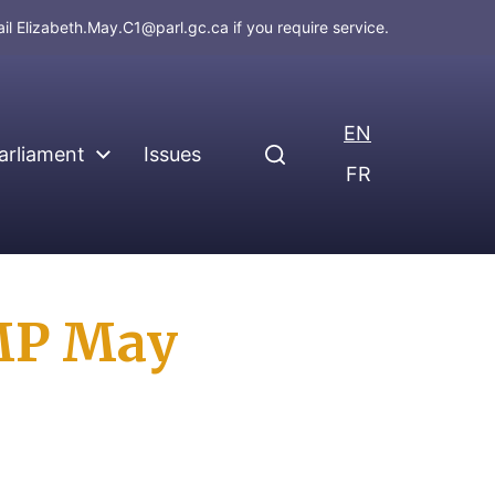
ail
Elizabeth.May.C1@parl.gc.ca
if you require service.
EN
arliament
Issues
FR
MP May