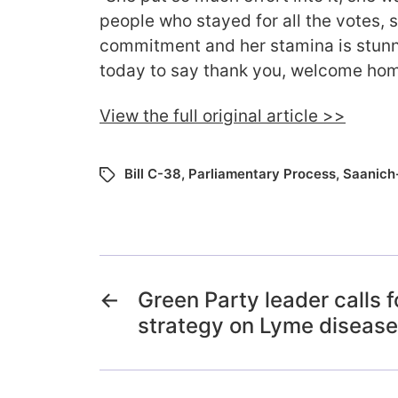
people who stayed for all the votes, s
commitment and her stamina is stun
today to say thank you, welcome hom
View the full original article >>
Bill C-38
,
Parliamentary Process
,
Saanich-
←
Green Party leader calls f
strategy on Lyme disease