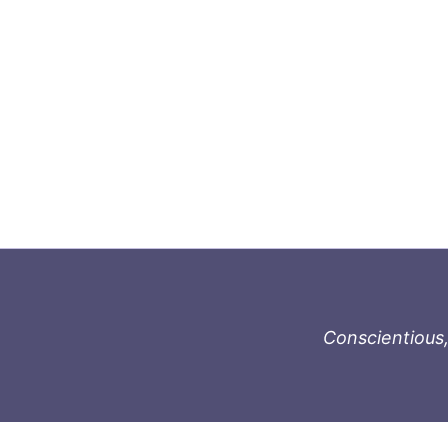
Conscientious,
996-1119