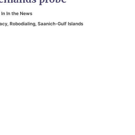
In
In the News
acy
,
Robodialing
,
Saanich-Gulf Islands