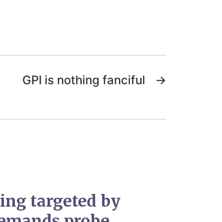
GPI is nothing fanciful
→
ing targeted by
 demands probe