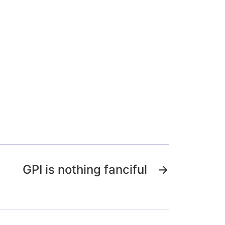
GPI is nothing fanciful
→