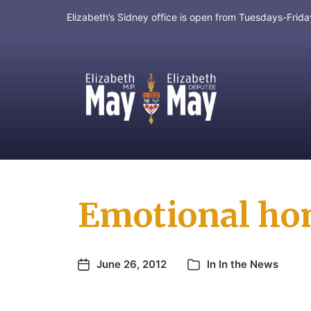
Elizabeth’s Sidney office is open from Tuesdays-Fri
MP for Saanich and Gulf Islands
Emotional ho
June 26, 2012
In
In the News