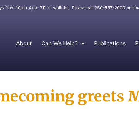
days from 10am-4pm PT for walk-ins. Please call 250-657-2000 or em
About
Can We Help?
Publications
P
mecoming greets 