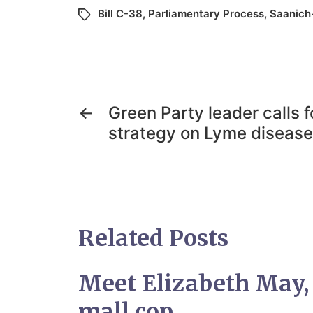
Bill C-38
,
Parliamentary Process
,
Saanich-
←
Green Party leader calls f
strategy on Lyme disease
Related Posts
Meet Elizabeth May
mall cop