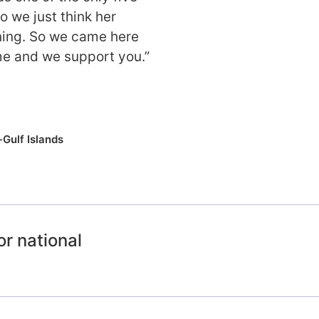
o we just think her
ning. So we came here
e and we support you.”
Gulf Islands
or national