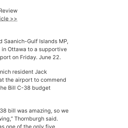
Review
ticle >>
d Saanich-Gulf Islands MP,
 in Ottawa to a supportive
rport on Friday. June 22.
nich resident Jack
at the airport to commend
the Bill C-38 budget
38 bill was amazing, so we
ing,” Thornburgh said.
as one of the only five