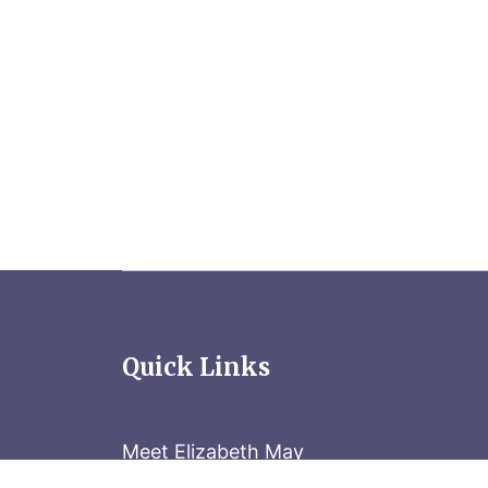
Quick Links
Meet Elizabeth May
Contact the Parliament Hill team: 613-