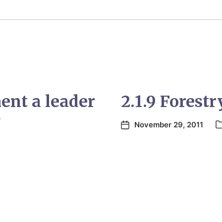
nt a leader
2.1.9 Forestr
g
November 29, 2011