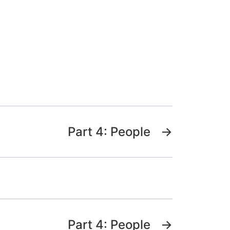
Part 4: People
→
Part 4: People
→