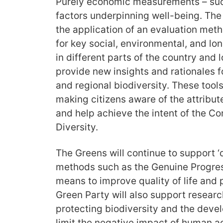
Purely economic measurements – suc
factors underpinning well-being. The
the application of an evaluation met
for key social, environmental, and l
in different parts of the country and
provide new insights and rationales f
and regional biodiversity. These tools
making citizens aware of the attribute
and help achieve the intent of the Co
Diversity.
The Greens will continue to support ‘qu
methods such as the Genuine Progress
means to improve quality of life and 
Green Party will also support researc
protecting biodiversity and the devel
limit the negative impact of human ac