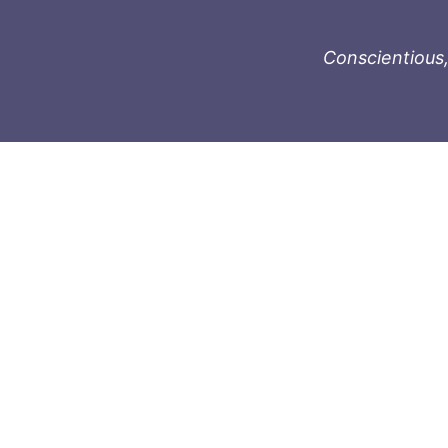
Conscientious,
996-1119