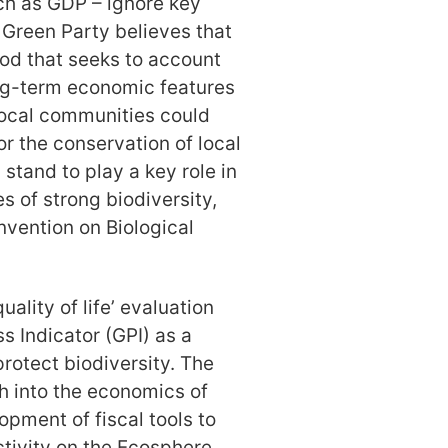
h as GDP – ignore key
 Green Party believes that
hod that seeks to account
ong-term economic features
 local communities could
or the conservation of local
 stand to play a key role in
s of strong biodiversity,
nvention on Biological
ality of life’ evaluation
 Indicator (GPI) as a
protect biodiversity. The
h into the economics of
opment of fiscal tools to
tivity on the Ecosphere.