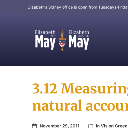
Elizabeth’s Sidney office is open from Tuesdays-Fri
MP for Saanich and Gulf Islands
3.12 Measurin
natural accou
November 29, 2011
In
Vision Green