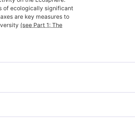
 of ecologically significant
taxes are key measures to
iversity
(see Part 1: The