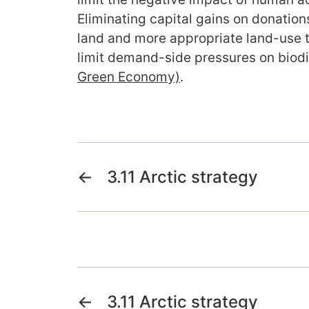
Eliminating capital gains on donations
land and more appropriate land-use 
limit demand-side pressures on biod
Green Economy)
.
←
3.11 Arctic strategy
←
3.11 Arctic strategy