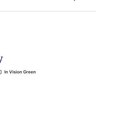
y
In
Vision Green