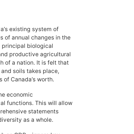
’s existing system of
s of annual changes in the
 principal biological
 and productive agricultural
of a nation. It is felt that
, and soils takes place,
s of Canada’s worth.
the economic
l functions. This will allow
prehensive statements
iversity as a whole.