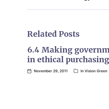
Related Posts
6.4 Making governme
in ethical purchasin
November 29, 2011
In
Vision Green