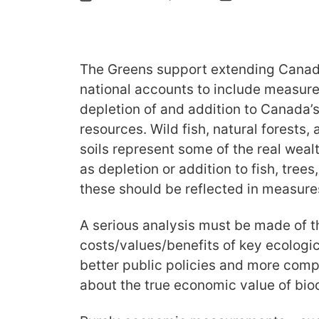
The Greens support extending Canada
national accounts to include measure
depletion of and addition to Canada’s
resources. Wild fish, natural forests,
soils represent some of the real wealth 
as depletion or addition to fish, trees
these should be reflected in measure
A serious analysis must be made of 
costs/values/benefits of key ecologica
better public policies and more com
about the true economic value of biod