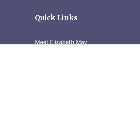
Quick Links
Meet Elizabeth May
Contact the Parliament Hill team: 613-
Stay in the know
Sign up for our newsletter