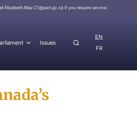
ail
Elizabeth.May.C1@parl.gc.ca
if you require service.
EN
arliament
Issues
FR
anada’s