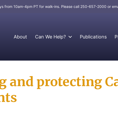
days from 10am-4pm PT for walk-ins. Please call 250-657-2000 or em
About
Can We Help?
Publications
P
g and protecting C
nts