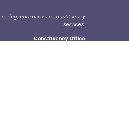
 caring, non-partisan constituency
services.
Constituency Office
1-9711 Fourth St
Sidney, BC V8L 2Y8
Phone: 250-657-2000
800-667-9188
Fax: 250-657-2004