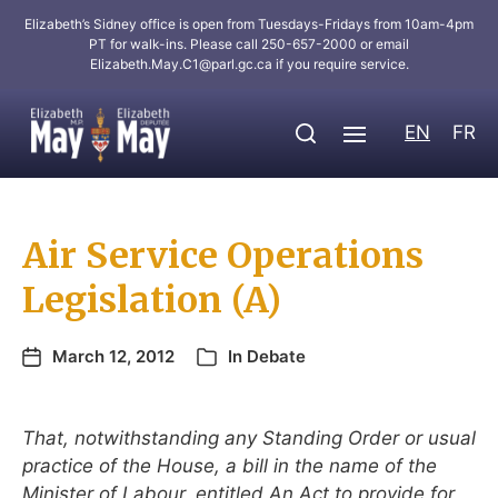
Elizabeth’s Sidney office is open from Tuesdays-Fridays from 10am-4pm
PT for walk-ins. Please call 250-657-2000 or email
Elizabeth.May.C1@parl.gc.ca
if you require service.
EN
FR
Air Service Operations
Legislation (A)
March 12, 2012
In
Debate
That, notwithstanding any Standing Order or usual
practice of the House, a bill in the name of the
Minister of Labour, entitled An Act to provide for