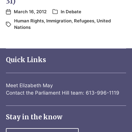
31)
March 16, 2012
In
Debate
Human Rights
,
Immigration
,
Refugees
,
United
Nations
Quick Links
Meet Elizabeth May
Contact the Parliament Hill team: 613-996-1119
Stay in the know