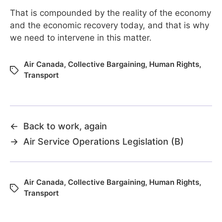
That is compounded by the reality of the economy
and the economic recovery today, and that is why
we need to intervene in this matter.
Air Canada
,
Collective Bargaining
,
Human Rights
,
Transport
←
Back to work, again
→
Air Service Operations Legislation (B)
Air Canada
,
Collective Bargaining
,
Human Rights
,
Transport