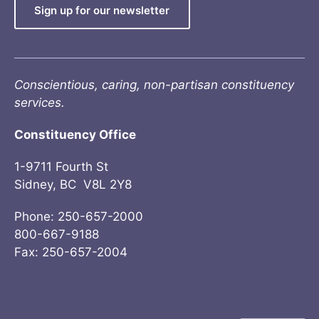
Sign up for our newsletter
Conscientious, caring, non-partisan constituency
services.
Constituency Office
1-9711 Fourth St
Sidney, BC V8L 2Y8
Phone: 250-657-2000
800-667-9188
Fax: 250-657-2004