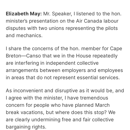
Elizabeth May:
Mr. Speaker, I listened to the hon.
minister’s presentation on the Air Canada labour
disputes with two unions representing the pilots
and mechanics.
I share the concerns of the hon. member for Cape
Breton—Canso that we in the House repeatedly
are interfering in independent collective
arrangements between employers and employees
in areas that do not represent essential services.
As inconvenient and disruptive as it would be, and
I agree with the minister, I have tremendous
concern for people who have planned March
break vacations, but where does this stop? We
are clearly undermining free and fair collective
bargaining rights.