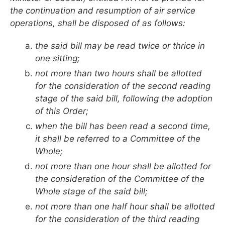
the continuation and resumption of air service
operations, shall be disposed of as follows:
the said bill may be read twice or thrice in
one sitting;
not more than two hours shall be allotted
for the consideration of the second reading
stage of the said bill, following the adoption
of this Order;
when the bill has been read a second time,
it shall be referred to a Committee of the
Whole;
not more than one hour shall be allotted for
the consideration of the Committee of the
Whole stage of the said bill;
not more than one half hour shall be allotted
for the consideration of the third reading