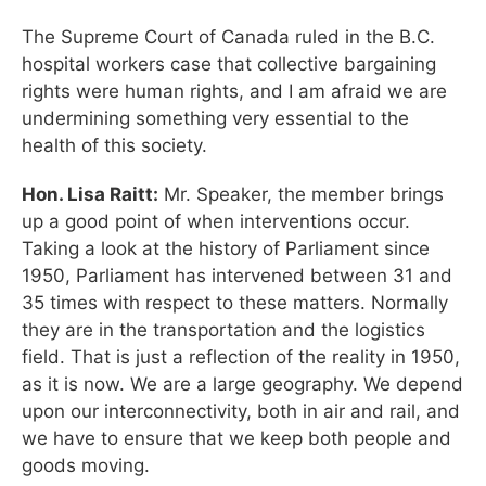
The Supreme Court of Canada ruled in the B.C.
hospital workers case that collective bargaining
rights were human rights, and I am afraid we are
undermining something very essential to the
health of this society.
Hon. Lisa Raitt:
Mr. Speaker, the member brings
up a good point of when interventions occur.
Taking a look at the history of Parliament since
1950, Parliament has intervened between 31 and
35 times with respect to these matters. Normally
they are in the transportation and the logistics
field. That is just a reflection of the reality in 1950,
as it is now. We are a large geography. We depend
upon our interconnectivity, both in air and rail, and
we have to ensure that we keep both people and
goods moving.