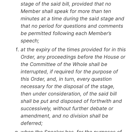
stage of the said bill, provided that no
Member shall speak for more than ten
minutes at a time during the said stage and
that no period for questions and comments
be permitted following each Member’s
speech;
at the expiry of the times provided for in this
Order, any proceedings before the House or
the Committee of the Whole shall be
interrupted, if required for the purpose of
this Order, and, in turn, every question
necessary for the disposal of the stage,
then under consideration, of the said bill
shall be put and disposed of forthwith and
successively, without further debate or
amendment, and no division shall be
deferred;
when the Speaker has, for the purposes of