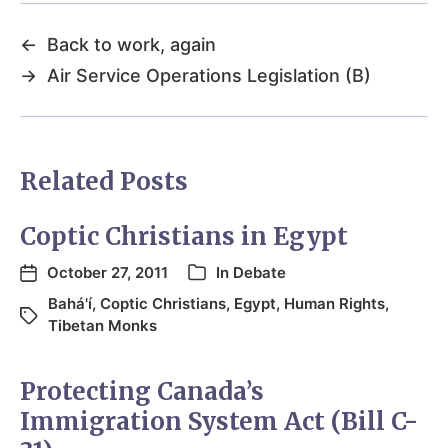
←
Back to work, again
→
Air Service Operations Legislation (B)
Related Posts
Coptic Christians in Egypt
October 27, 2011
In
Debate
Bahá'í
,
Coptic Christians
,
Egypt
,
Human Rights
,
Tibetan Monks
Protecting Canada’s
Immigration System Act (Bill C-