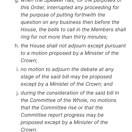
this Order, interrupted any proceeding for
the purpose of putting forthwith the
question on any business then before the
House, the bells to call in the Members shall
ring for not more than thirty minutes;
the House shall not adjourn except pursuant
to a motion proposed by a Minister of the
Crown;
no motion to adjourn the debate at any
stage of the said bill may be proposed
except by a Minister of the Crown; and
during the consideration of the said bill in
the Committee of the Whole, no motions
that the Committee rise or that the
Committee report progress may be
proposed except by a Minister of the
Crown.