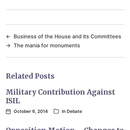
←
Business of the House and its Committees
→
The mania for monuments
Related Posts
Military Contribution Against
ISIL
October 6, 2014
In
Debate