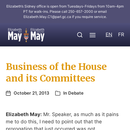
Elizabeth’s Sidney office is open from Tuesdays-Fridays from 10am-4pm
PT for walk-ins. Please call 250-657-2000 or email
Elizabeth.May.C1@parl.gc.ca
if you require service.
EN
FR
Business of the House
and its Committees
October 21, 2013
In
Debate
Elizabeth May:
Mr. Speaker, as much as it pains
me to do this, I need to point out that the
prorogation that just occurred was not