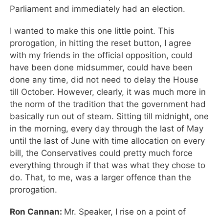
Parliament and immediately had an election.
I wanted to make this one little point. This
prorogation, in hitting the reset button, I agree
with my friends in the official opposition, could
have been done midsummer, could have been
done any time, did not need to delay the House
till October. However, clearly, it was much more in
the norm of the tradition that the government had
basically run out of steam. Sitting till midnight, one
in the morning, every day through the last of May
until the last of June with time allocation on every
bill, the Conservatives could pretty much force
everything through if that was what they chose to
do. That, to me, was a larger offence than the
prorogation.
Ron Cannan:
Mr. Speaker, I rise on a point of