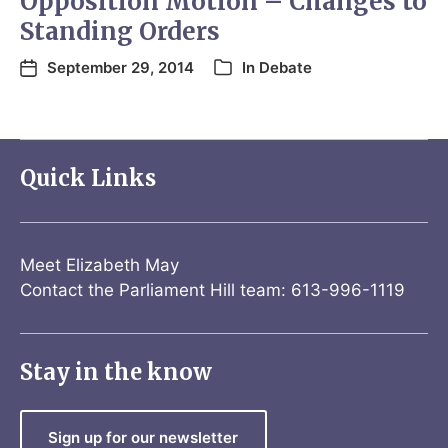
Opposition Motion – Changes to
Standing Orders
September 29, 2014
In
Debate
Quick Links
Meet Elizabeth May
Contact the Parliament Hill team: 613-996-1119
Stay in the know
Sign up for our newsletter