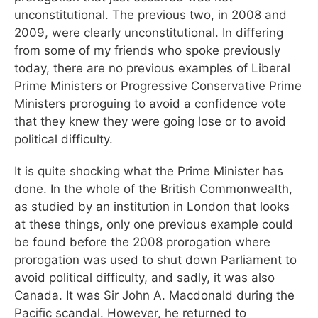
unconstitutional. The previous two, in 2008 and
2009, were clearly unconstitutional. In differing
from some of my friends who spoke previously
today, there are no previous examples of Liberal
Prime Ministers or Progressive Conservative Prime
Ministers proroguing to avoid a confidence vote
that they knew they were going lose or to avoid
political difficulty.
It is quite shocking what the Prime Minister has
done. In the whole of the British Commonwealth,
as studied by an institution in London that looks
at these things, only one previous example could
be found before the 2008 prorogation where
prorogation was used to shut down Parliament to
avoid political difficulty, and sadly, it was also
Canada. It was Sir John A. Macdonald during the
Pacific scandal. However, he returned to