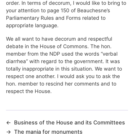
order. In terms of decorum, I would like to bring to
your attention to page 150 of Beauchesne’s
Parliamentary Rules and Forms related to
appropriate language.
We all want to have decorum and respectful
debate in the House of Commons. The hon.
member from the NDP used the words “verbal
diarrhea” with regard to the government. It was
totally inappropriate in this situation. We want to
respect one another. I would ask you to ask the
hon. member to rescind her comments and to
respect the House.
←
Business of the House and its Committees
→
The mania for monuments