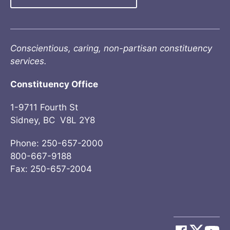
Conscientious, caring, non-partisan constituency
services.
Constituency Office
1-9711 Fourth St
Sidney, BC V8L 2Y8
Phone: 250-657-2000
800-667-9188
Fax: 250-657-2004