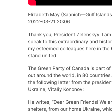
Elizabeth May (Saanich—Gulf Islands
2022-03-21 20:06
Thank you, President Zelenskyy. I am
speak to this extraordinary and histor
my esteemed colleagues here in the 
stand united.
The Green Party of Canada is part of
out around the world, in 80 countries
the following letter from the presiden
Ukraine, Vitaliy Kononov:
He writes, “Dear Green Friends! We a
shelters, from our home Ukraine, whic