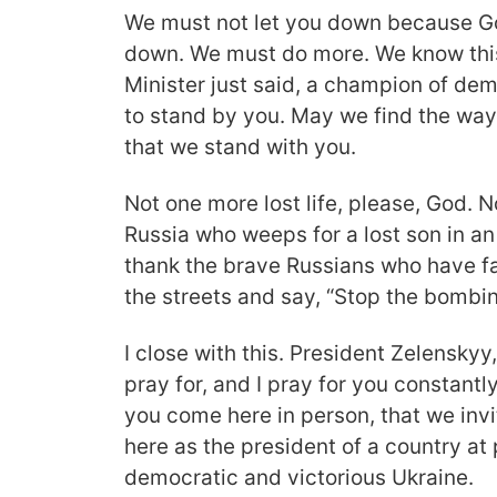
We must not let you down because Go
down. We must do more. We know this
Minister just said, a champion of d
to stand by you. May we find the way
that we stand with you.
Not one more lost life, please, God. 
Russia who weeps for a lost son in an 
thank the brave Russians who have fac
the streets and say, “Stop the bombi
I close with this. President Zelenskyy
pray for, and I pray for you constantly
you come here in person, that we inv
here as the president of a country at 
democratic and victorious Ukraine.