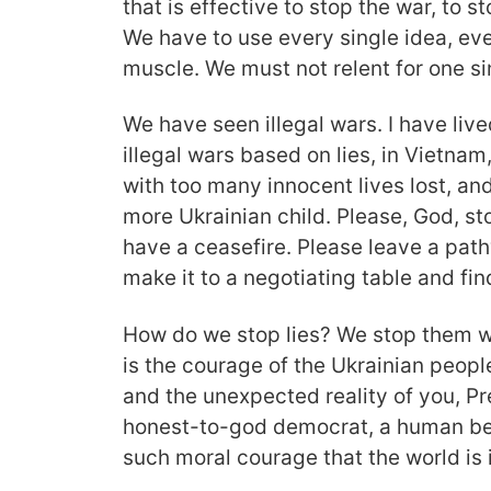
that is effective to stop the war, to s
We have to use every single idea, eve
muscle. We must not relent for one s
We have seen illegal wars. I have li
illegal wars based on lies, in Vietnam,
with too many innocent lives lost, an
more Ukrainian child. Please, God, st
have a ceasefire. Please leave a path
make it to a negotiating table and fi
How do we stop lies? We stop them wit
is the courage of the Ukrainian peopl
and the unexpected reality of you, P
honest-to-god democrat, a human be
such moral courage that the world is 