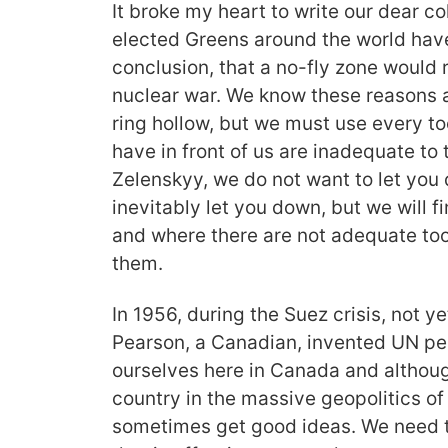
It broke my heart to write our dear co
elected Greens around the world ha
conclusion, that a no-fly zone would 
nuclear war. We know these reasons a
ring hollow, but we must use every too
have in front of us are inadequate to 
Zelenskyy, we do not want to let you
inevitably let you down, but we will f
and where there are not adequate tool
them.
In 1956, during the Suez crisis, not ye
Pearson, a Canadian, invented UN p
ourselves here in Canada and althoug
country in the massive geopolitics o
sometimes get good ideas. We need 