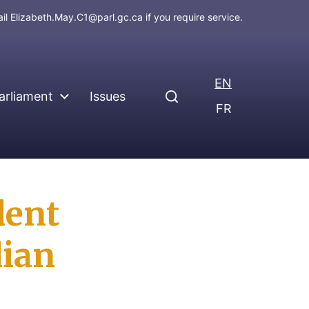
ail
Elizabeth.May.C1@parl.gc.ca
if you require service.
EN
arliament
Issues
FR
dent
dian