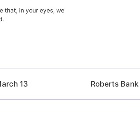
 that, in your eyes, we
d.
arch 13
Roberts Bank 