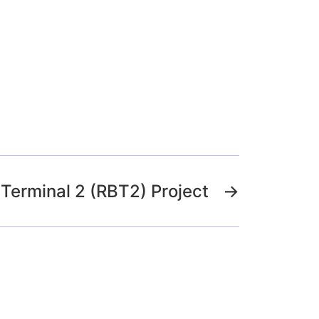
Terminal 2 (RBT2) Project
→