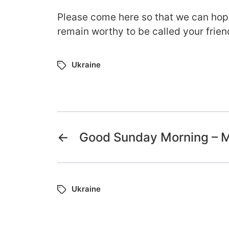
Please come here so that we can hope
remain worthy to be called your frien
Ukraine
←
Good Sunday Morning – M
Ukraine