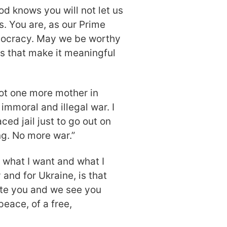
d knows you will not let us
. You are, as our Prime
emocracy. May we be worthy
s that make it meaningful
Not one more mother in
immoral and illegal war. I
ed jail just to go out on
ng. No more war.”
, what I want and what I
 and for Ukraine, is that
ite you and we see you
peace, of a free,