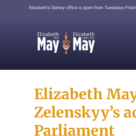
Elizabeth’s Sidney office is open from Tuesdays-Fri
MP for Saanich and Gulf Islands
Elizabeth May
Zelenskyy’s a
Parliament