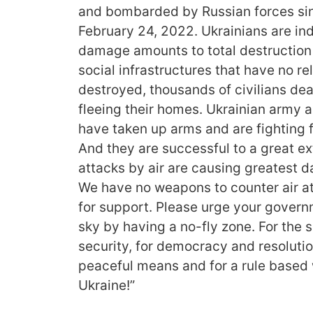
and bombarded by Russian forces sin
February 24, 2022. Ukrainians are indi
damage amounts to total destruction o
social infrastructures that have no re
destroyed, thousands of civilians dea
fleeing their homes. Ukrainian army a
have taken up arms and are fighting f
And they are successful to a great ex
attacks by air are causing greatest 
We have no weapons to counter air a
for support. Please urge your govern
sky by having a no-fly zone. For the
security, for democracy and resolutio
peaceful means and for a rule based 
Ukraine!”