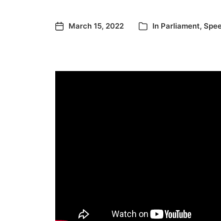
March 15, 2022
In
Parliament
,
Spe