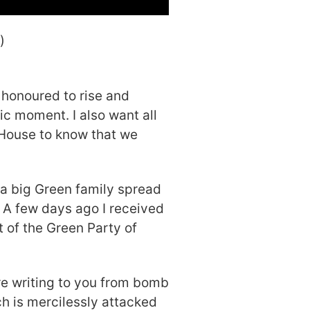
)
 honoured to rise and
ic moment. I also want all
House to know that we
 a big Green family spread
. A few days ago I received
t of the Green Party of
re writing to you from bomb
h is mercilessly attacked