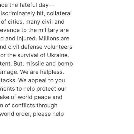
ce the fateful day—
scriminately hit, collateral
f cities, many civil and
levance to the military are
d and injured. Millions are
nd civil defense volunteers
or the survival of Ukraine.
tent. But, missile and bomb
damage. We are helpless.
ttacks. We appeal to you
ments to help protect our
 sake of world peace and
n of conflicts through
world order, please help