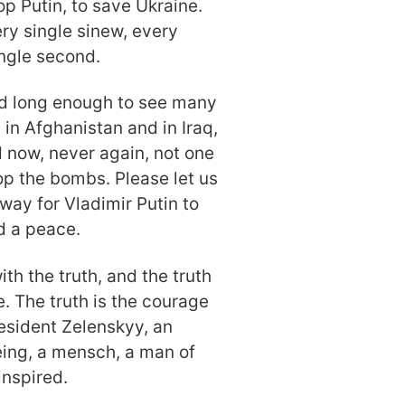
top Putin, to save Ukraine.
ry single sinew, every
ingle second.
ved long enough to see many
 in Afghanistan and in Iraq,
d now, never again, not one
op the bombs. Please let us
way for Vladimir Putin to
nd a peace.
h the truth, and the truth
e. The truth is the courage
resident Zelenskyy, an
ing, a mensch, a man of
inspired.