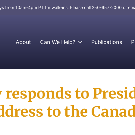
days from 10am-4pm PT for walk-ins. Please call 250-657-2000 or em
About
Can We Help?
Publications
P
 responds to Presi
ddress to the Cana