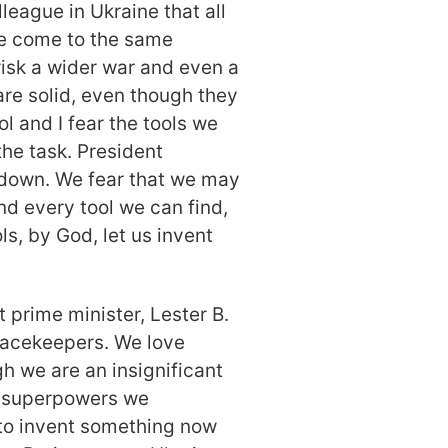
lleague in Ukraine that all
ve come to the same
risk a wider war and even a
re solid, even though they
l and I fear the tools we
the task. President
 down. We fear that we may
ind every tool we can find,
s, by God, let us invent
t prime minister, Lester B.
eacekeepers. We love
h we are an insignificant
f superpowers we
to invent something now