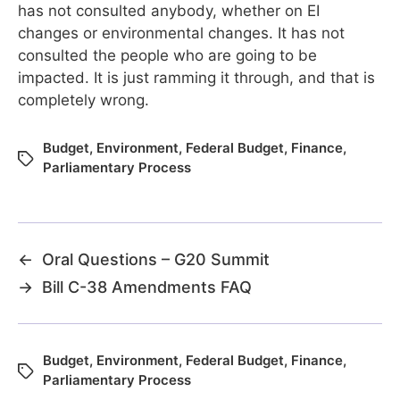
has not consulted anybody, whether on EI
changes or environmental changes. It has not
consulted the people who are going to be
impacted. It is just ramming it through, and that is
completely wrong.
Budget
,
Environment
,
Federal Budget
,
Finance
,
Parliamentary Process
←
Oral Questions – G20 Summit
→
Bill C-38 Amendments FAQ
Budget
,
Environment
,
Federal Budget
,
Finance
,
Parliamentary Process