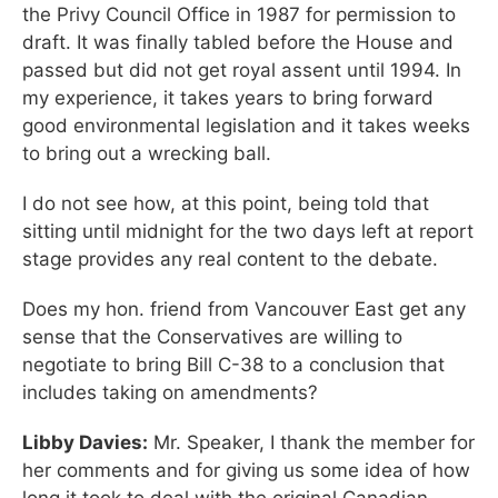
the Privy Council Office in 1987 for permission to
draft. It was finally tabled before the House and
passed but did not get royal assent until 1994. In
my experience, it takes years to bring forward
good environmental legislation and it takes weeks
to bring out a wrecking ball.
I do not see how, at this point, being told that
sitting until midnight for the two days left at report
stage provides any real content to the debate.
Does my hon. friend from Vancouver East get any
sense that the Conservatives are willing to
negotiate to bring Bill C-38 to a conclusion that
includes taking on amendments?
Libby Davies:
Mr. Speaker, I thank the member for
her comments and for giving us some idea of how
long it took to deal with the original Canadian