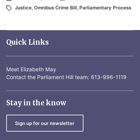
Justice
,
Omnibus Crime Bill
,
Parliamentary Process
Quick Links
Meet Elizabeth May
Contact the Parliament Hill team: 613-996-1119
Stay in the know
Sign up for our newsletter