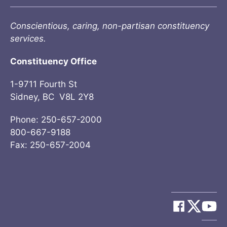
Conscientious, caring, non-partisan constituency
services.
Constituency Office
1-9711 Fourth St
Sidney, BC V8L 2Y8
Phone: 250-657-2000
800-667-9188
Fax: 250-657-2004