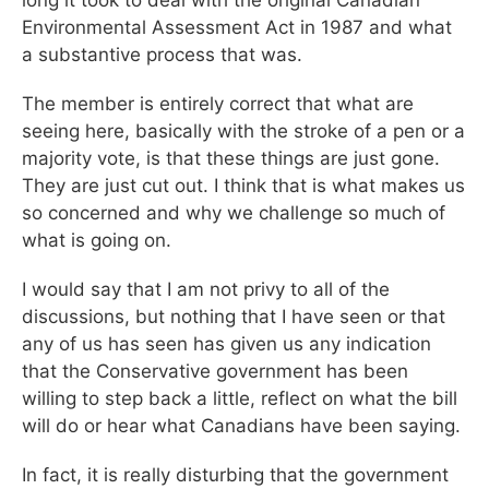
Environmental Assessment Act in 1987 and what
a substantive process that was.
The member is entirely correct that what are
seeing here, basically with the stroke of a pen or a
majority vote, is that these things are just gone.
They are just cut out. I think that is what makes us
so concerned and why we challenge so much of
what is going on.
I would say that I am not privy to all of the
discussions, but nothing that I have seen or that
any of us has seen has given us any indication
that the Conservative government has been
willing to step back a little, reflect on what the bill
will do or hear what Canadians have been saying.
In fact, it is really disturbing that the government