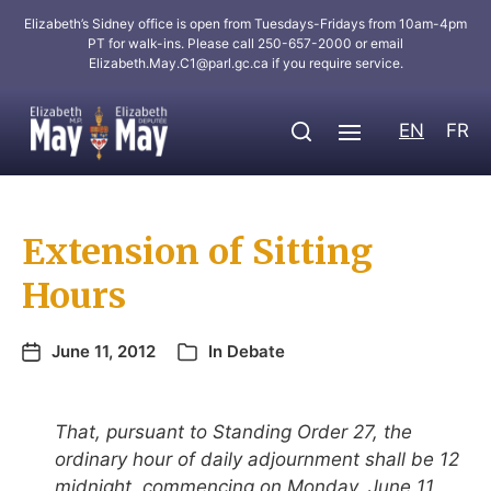
Elizabeth’s Sidney office is open from Tuesdays-Fridays from 10am-4pm
PT for walk-ins. Please call 250-657-2000 or email
Elizabeth.May.C1@parl.gc.ca
if you require service.
EN
FR
Extension of Sitting
Hours
June 11, 2012
In
Debate
That, pursuant to Standing Order 27, the
ordinary hour of daily adjournment shall be 12
midnight, commencing on Monday, June 11,