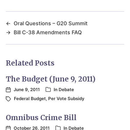
←
Oral Questions – G20 Summit
→
Bill C-38 Amendments FAQ
Related Posts
The Budget (June 9, 2011)
June 9, 2011
In
Debate
Federal Budget
,
Per Vote Subsidy
Omnibus Crime Bill
October 26, 2011
In
Debate