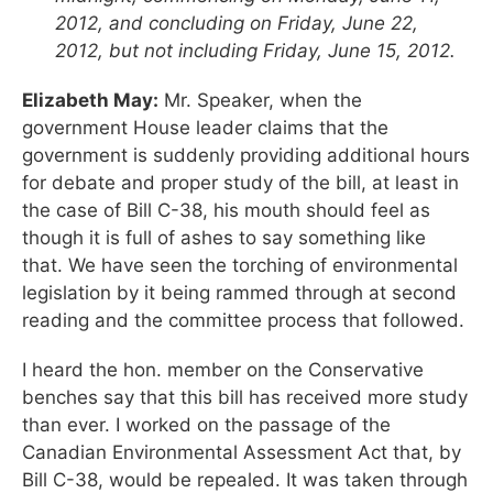
2012, and concluding on Friday, June 22,
2012, but not including Friday, June 15, 2012.
Elizabeth May:
Mr. Speaker, when the
government House leader claims that the
government is suddenly providing additional hours
for debate and proper study of the bill, at least in
the case of Bill C-38, his mouth should feel as
though it is full of ashes to say something like
that. We have seen the torching of environmental
legislation by it being rammed through at second
reading and the committee process that followed.
I heard the hon. member on the Conservative
benches say that this bill has received more study
than ever. I worked on the passage of the
Canadian Environmental Assessment Act that, by
Bill C-38, would be repealed. It was taken through