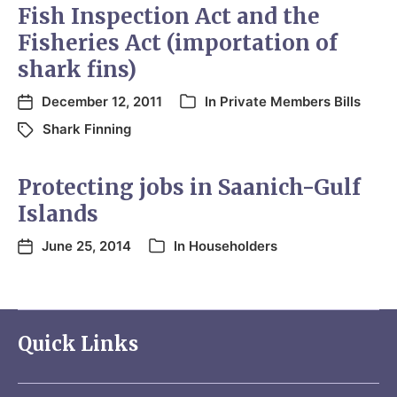
Fish Inspection Act and the
Fisheries Act (importation of
shark fins)
December 12, 2011
In
Private Members Bills
Shark Finning
Protecting jobs in Saanich-Gulf
Islands
June 25, 2014
In
Householders
Quick Links