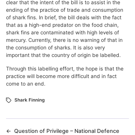
clear that the intent of the bill is to assist in the
ending of the practice of trade and consumption
of shark fins. In brief, the bill deals with the fact
that as a high-end predator on the food chain,
shark fins are contaminated with high levels of
mercury. Currently, there is no warning of that in
the consumption of sharks. It is also very
important that the country of origin be labelled.
Through this labelling effort, the hope is that the
practice will become more difficult and in fact
come to an end.
Shark Finning
←
Question of Privilege – National Defence