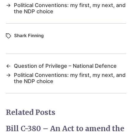
→
Political Conventions: my first, my next, and
the NDP choice
Shark Finning
←
Question of Privilege – National Defence
→
Political Conventions: my first, my next, and
the NDP choice
Related Posts
Bill C-380 – An Act to amend the