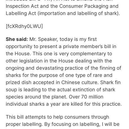
Inspection Act and the Consumer Packaging and
Labelling Act (importation and labelling of shark).
[fcXRdhy0LWU]
She said:
Mr. Speaker, today is my first
opportunity to present a private member’s bill in
the House. This one is very complementary to
other legislation in the House dealing with the
ongoing and devastating practice of the finning of
sharks for the purpose of one type of rare and
prized dish accepted in Chinese culture. Shark fin
soup is leading to the actual extinction of shark
species around the planet. Over 70 million
individual sharks a year are killed for this practice.
This bill attempts to help consumers through
proper labelling. By focusing on labelling, I will be