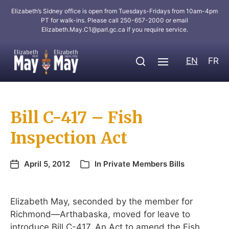
Elizabeth’s Sidney office is open from Tuesdays-Fridays from 10am-4pm
PT for walk-ins. Please call 250-657-2000 or email
Elizabeth.May.C1@parl.gc.ca
if you require service.
EN
FR
Bill C-417 – Fish
Inspection Act
April 5, 2012
In
Private Members Bills
Elizabeth May, seconded by the member for
Richmond—Arthabaska, moved for leave to
introduce Bill C-417, An Act to amend the Fish