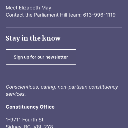
Meet Elizabeth May
Contact the Parliament Hill team: 613-996-1119
Stay in the know
Sign up for our newsletter
Conscientious, caring, non-partisan constituency
services.
Constituency Office
1-9711 Fourth St
Sidney, BC V8L 2Y8