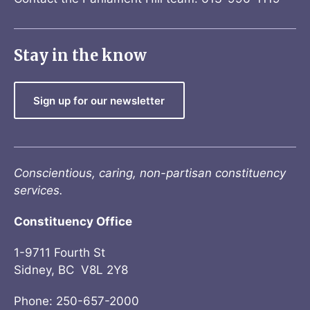
Stay in the know
Sign up for our newsletter
Conscientious, caring, non-partisan constituency
services.
Constituency Office
1-9711 Fourth St
Sidney, BC V8L 2Y8
Phone: 250-657-2000