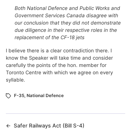
Both National Defence and Public Works and
Government Services Canada disagree with
our conclusion that they did not demonstrate
due diligence in their respective roles in the
replacement of the CF-18 jets
I believe there is a clear contradiction there. I
know the Speaker will take time and consider
carefully the points of the hon. member for
Toronto Centre with which we agree on every
syllable.
F-35
,
National Defence
←
Safer Railways Act (Bill S-4)