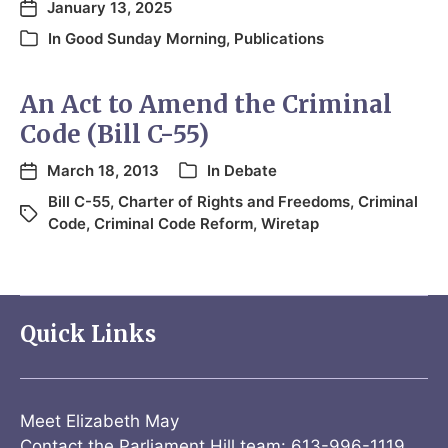
January 13, 2025
In
Good Sunday Morning
,
Publications
An Act to Amend the Criminal
Code (Bill C-55)
March 18, 2013
In
Debate
Bill C-55
,
Charter of Rights and Freedoms
,
Criminal
Code
,
Criminal Code Reform
,
Wiretap
Quick Links
Meet Elizabeth May
Contact the Parliament Hill team: 613-996-1119