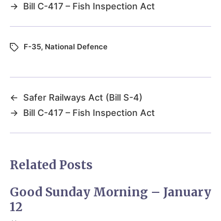
→
Bill C-417 – Fish Inspection Act
F-35
,
National Defence
←
Safer Railways Act (Bill S-4)
→
Bill C-417 – Fish Inspection Act
Related Posts
Good Sunday Morning – January
12