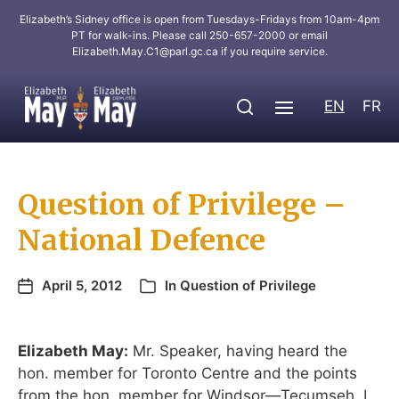
Elizabeth’s Sidney office is open from Tuesdays-Fridays from 10am-4pm
PT for walk-ins. Please call 250-657-2000 or email
Elizabeth.May.C1@parl.gc.ca
if you require service.
EN
FR
Question of Privilege –
National Defence
April 5, 2012
In
Question of Privilege
Elizabeth May:
Mr. Speaker, having heard the
hon. member for Toronto Centre and the points
from the hon. member for Windsor—Tecumseh, I