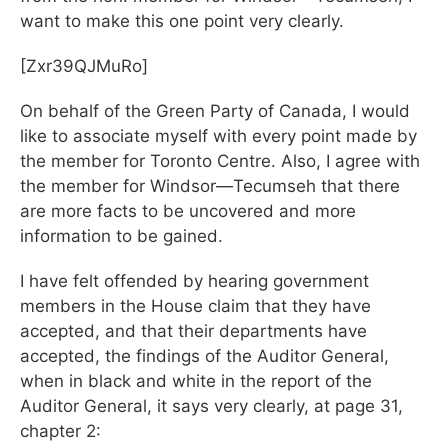
want to make this one point very clearly.
[Zxr39QJMuRo]
On behalf of the Green Party of Canada, I would
like to associate myself with every point made by
the member for Toronto Centre. Also, I agree with
the member for Windsor—Tecumseh that there
are more facts to be uncovered and more
information to be gained.
I have felt offended by hearing government
members in the House claim that they have
accepted, and that their departments have
accepted, the findings of the Auditor General,
when in black and white in the report of the
Auditor General, it says very clearly, at page 31,
chapter 2: