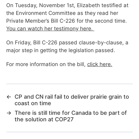
On Tuesday, November 1st, Elizabeth testified at
the Environment Committee as they read her
Private Member’s Bill C-226 for the second time.
You can watch her testimony here.
On Friday, Bill C-226 passed clause-by-clause, a
major step in getting the legislation passed.
For more information on the bill,
click here.
←
CP and CN rail fail to deliver prairie grain to
coast on time
→
There is still time for Canada to be part of
the solution at COP27