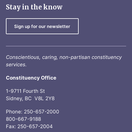
Stay in the know
Sign up for our newsletter
Conscientious, caring, non-partisan constituency
services.
Constituency Office
1-9711 Fourth St
Sidney, BC V8L 2Y8
Phone: 250-657-2000
800-667-9188
Fax: 250-657-2004