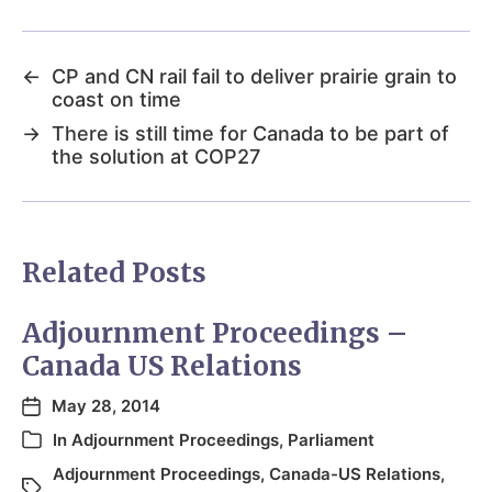
←
CP and CN rail fail to deliver prairie grain to
coast on time
→
There is still time for Canada to be part of
the solution at COP27
Related Posts
Adjournment Proceedings –
Canada US Relations
May 28, 2014
In
Adjournment Proceedings
,
Parliament
Adjournment Proceedings
,
Canada-US Relations
,