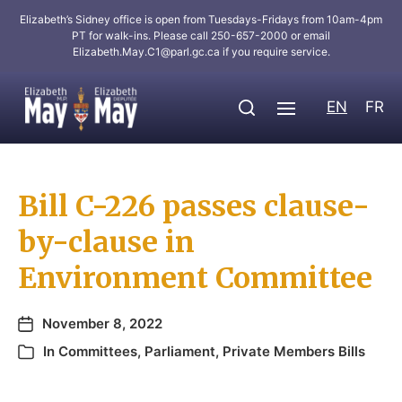
Elizabeth’s Sidney office is open from Tuesdays-Fridays from 10am-4pm
PT for walk-ins. Please call 250-657-2000 or email
Elizabeth.May.C1@parl.gc.ca
if you require service.
EN
FR
Bill C-226 passes clause-
by-clause in
Environment Committee
November 8, 2022
In
Committees
,
Parliament
,
Private Members Bills