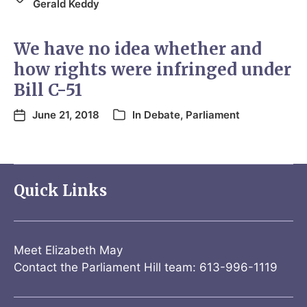
Gerald Keddy
We have no idea whether and
how rights were infringed under
Bill C-51
June 21, 2018
In
Debate
,
Parliament
Quick Links
Meet Elizabeth May
Contact the Parliament Hill team: 613-996-1119