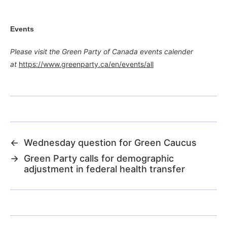
Events
Please visit the Green Party of Canada events calender
at
https://www.greenparty.ca/en/events/all
←
Wednesday question for Green Caucus
→
Green Party calls for demographic
adjustment in federal health transfer