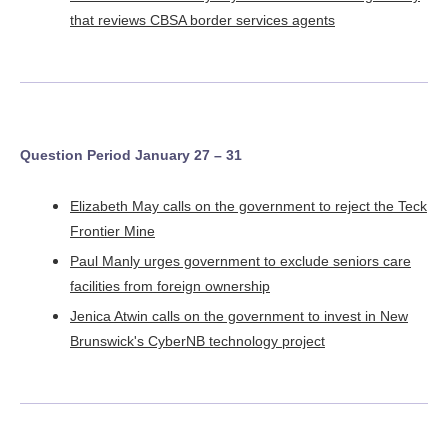
that reviews CBSA border services agents
Question Period January 27 – 31
Elizabeth May calls on the government to reject the Teck
Frontier Mine
Paul Manly urges government to exclude seniors care
facilities from foreign ownership
Jenica Atwin calls on the government to invest in New
Brunswick's CyberNB technology project