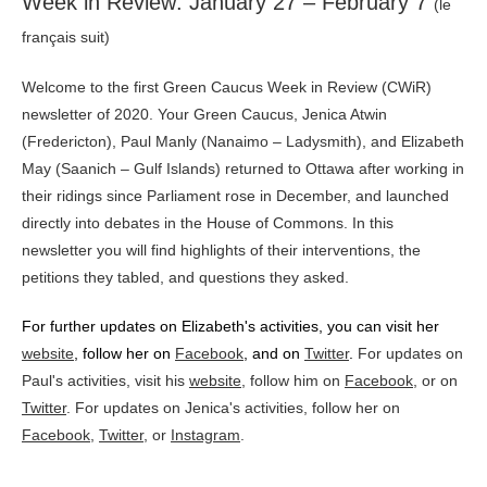
Week in Review: January 27 – February 7
(le
français suit)
Welcome to the first Green Caucus Week in Review (CWiR)
newsletter of 2020. Your Green Caucus, Jenica Atwin
(Fredericton), Paul Manly (Nanaimo – Ladysmith), and Elizabeth
May (Saanich – Gulf Islands) returned to Ottawa after working in
their ridings since Parliament rose in December, and launched
directly into debates in the House of Commons. In this
newsletter you will find highlights of their interventions, the
petitions they tabled, and questions they asked.
For further updates on Elizabeth's activities, you can visit her
website
, follow her on
Facebook
,
and on
Twitter
.
For updates on
Paul's activities, visit his
website
, follow him on
Facebook
, or on
Twitter
. For updates on Jenica's activities, follow her on
Facebook
,
Twitter
, or
Instagram
.