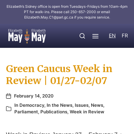
Elizabeth’s Sidney office is open from Tuesdays-Fridays from 10am-4pm
PT for walk-ins. Please call 250-657-2000 or email
Elizabeth.May.C1@parl.gc.ca
if you require service.
EN
FR
Green Caucus Week in
Review | 01/27-02/07
February 14, 2020
In
Democracy
,
In the News
,
Issues
,
News
,
Parliament
,
Publications
,
Week in Review