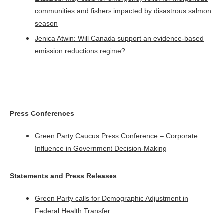
communities and fishers impacted by disastrous salmon
season
Jenica Atwin: Will Canada support an evidence-based
emission reductions regime?​
Press Conferences
Green Party Caucus Press Conference – Corporate
Influence in Government Decision-Making
Statements
and Press Releases
Green Party calls for Demographic Adjustment in
Federal Health Transfer