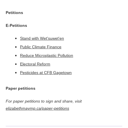
Petitions
E-Petitions
Stand with Wet'suwet'en
Public Climate Finance
Reduce Microplastic Pollution
Electoral Reform
Pesticides at CFB Gagetown
Paper petitions
For paper petitions to sign and share, visit
elizabethmaymp.ca/paper-petitions