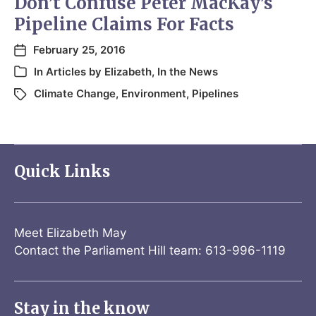
Don’t Confuse Peter MacKay’s
Pipeline Claims For Facts
February 25, 2016
In
Articles by Elizabeth
,
In the News
Climate Change
,
Environment
,
Pipelines
Quick Links
Meet Elizabeth May
Contact the Parliament Hill team: 613-996-1119
Stay in the know