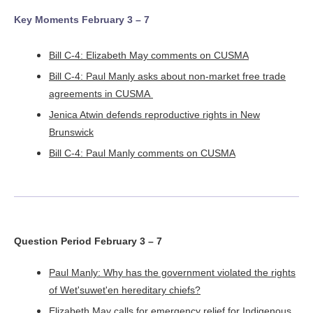
Key Moments February 3 – 7
Bill C-4: Elizabeth May comments on CUSMA
Bill C-4: Paul Manly asks about non-market free trade
agreements in CUSMA
Jenica Atwin defends reproductive rights in New
Brunswick
Bill C-4: Paul Manly comments on CUSMA
Question Period February 3 – 7
Paul Manly: Why has the government violated the rights
of Wet'suwet'en hereditary chiefs?
Elizabeth May calls for emergency relief for Indigenous