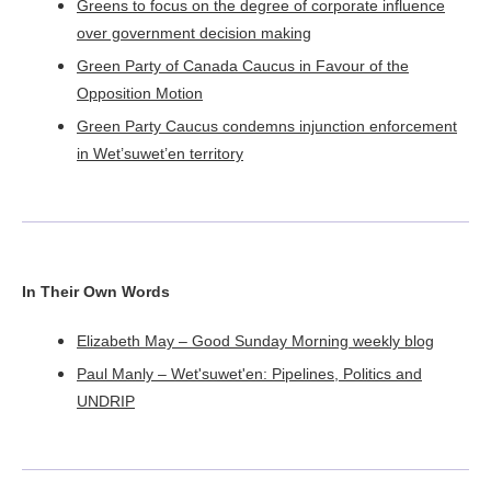
Greens to focus on the degree of corporate influence
over government decision making
Green Party of Canada Caucus in Favour of the
Opposition Motion
Green Party Caucus condemns injunction enforcement
in Wet’suwet’en territory
In Their Own Words
Elizabeth May – Good Sunday Morning weekly blog
Paul Manly – Wet'suwet'en: Pipelines, Politics and
UNDRIP