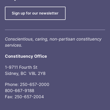
Sign up for our newsletter
Conscientious, caring, non-partisan constituency
services.
Constituency Office
1-9711 Fourth St
Sidney, BC V8L 2Y8
Phone: 250-657-2000
800-667-9188
Fax: 250-657-2004