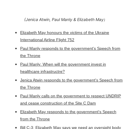
)
(Jenica Atwin, Paul Manly & Elizabeth May
Elizabeth May honours the victims of the Ukraine
International Airline Flight 752
Paul Manly responds to the government's Speech from
the Throne
Paul Manly: When will the government invest in
healthcare infrastructre?
Jenica Atwin responds to the government's Speech from
the Throne
Paul Manly calls on the government to respect UNDRIP
and cease construction of the Site C Dam
Elizabeth May responds to the government's Speech
from the Throne
Bill C-3: Elizabeth May says we need an oversight body