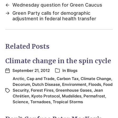
←
Wednesday question for Green Caucus
→
Green Party calls for demographic
adjustment in federal health transfer
Related Posts
Climate change in the spin cycle
September 21, 2012
In
Blogs
Arctic
,
Cap and Trade
,
Carbon Tax
,
Climate Change
,
Decorum
,
Dutch Disease
,
Environment
,
Floods
,
Food
Security
,
Forest Fires
,
Greenhouse Gases
,
Jean
Chrétien
,
Kyoto Protocol
,
Mudslides
,
Permafrost
,
Science
,
Tornadoes
,
Tropical Storms