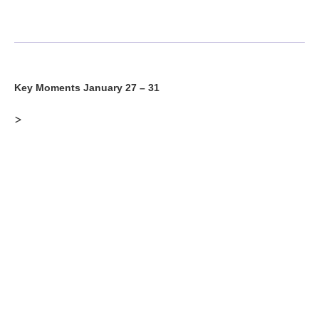
Key Moments January 27 – 31
>