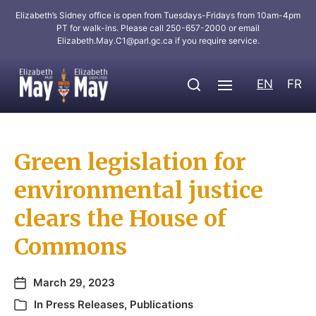
Elizabeth’s Sidney office is open from Tuesdays-Fridays from 10am-4pm
PT for walk-ins. Please call 250-657-2000 or email
Elizabeth.May.C1@parl.gc.ca
if you require service.
EN
FR
Green legislation for
environmental justice
clears the House of
Commons
March 29, 2023
In
Press Releases
,
Publications