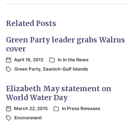
Related Posts
Green Party leader grabs Walrus
cover
April 16, 2012
In
In the News
Green Party
,
Saanich-Gulf Islands
Elizabeth May statement on
World Water Day
March 22, 2015
In
Press Releases
Environment