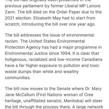
previous parliament by former Liberal MP Lenore
Zann. The bill died on the Order Paper due to the
2021 election. Elizabeth May had to start from
scratch, introducing the bill over one year ago.
The bill addresses the issue of environmental
racism. The United States Environmental
Protection Agency has had a major programme in
Environmental Justice since 1994. It is clear that
Indigenous, racialized and low-income Canadians
have a far higher exposure to pollution and toxic
waste dumps than white and wealthy
communities.
The bill now moves to the Senate where Dr. Mary
Jane McCallum (First Nations woman of Cree
heritage, unaffiliated senator, Manitoba) will steer
the bill through the process there. A large network