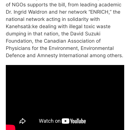
of NGOs supports the bill, from leading academic
Dr. Ingrid Waldron and her network “ENRICH,” the
national network acting in solidarity with
Kanehsatà:ke dealing with illegal toxic waste
dumping in that nation, the David Suzuki
Foundation, the Canadian Association of
Physicians for the Environment, Environmental
Defence and Amnesty International among others.