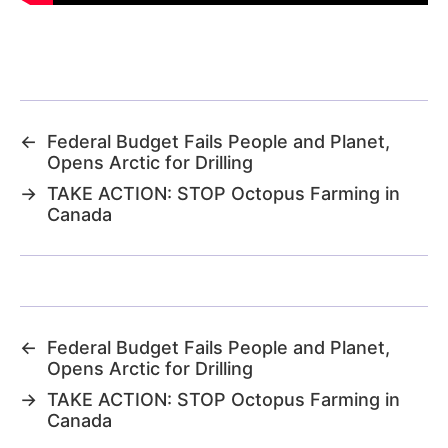
←
Federal Budget Fails People and Planet,
Opens Arctic for Drilling
→
TAKE ACTION: STOP Octopus Farming in
Canada
←
Federal Budget Fails People and Planet,
Opens Arctic for Drilling
→
TAKE ACTION: STOP Octopus Farming in
Canada