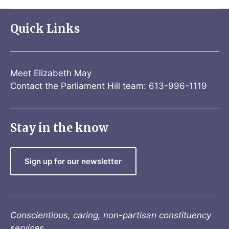
Quick Links
Meet Elizabeth May
Contact the Parliament Hill team: 613-996-1119
Stay in the know
Sign up for our newsletter
Conscientious, caring, non-partisan constituency
services.