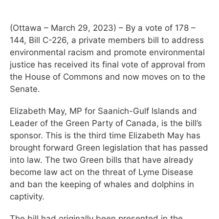
(Ottawa – March 29, 2023) – By a vote of 178 –
144, Bill C-226, a private members bill to address
environmental racism and promote environmental
justice has received its final vote of approval from
the House of Commons and now moves on to the
Senate.
Elizabeth May, MP for Saanich-Gulf Islands and
Leader of the Green Party of Canada, is the bill’s
sponsor. This is the third time Elizabeth May has
brought forward Green legislation that has passed
into law. The two Green bills that have already
become law act on the threat of Lyme Disease
and ban the keeping of whales and dolphins in
captivity.
The bill had originally been presented in the