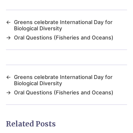
←
Greens celebrate International Day for
Biological Diversity
→
Oral Questions (Fisheries and Oceans)
←
Greens celebrate International Day for
Biological Diversity
→
Oral Questions (Fisheries and Oceans)
Related Posts