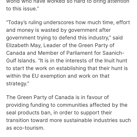
world who have worked so hard to bring attention
to this issue.”
“Today’s ruling underscores how much time, effort
and money is wasted by government after
government trying to defend this industry,” said
Elizabeth May, Leader of the Green Party of
Canada and Member of Parliament for Saanich-
Gulf Islands. “It is in the interests of the Inuit hunt
to start the work on establishing that their hunt is
within the EU exemption and work on that
strategy.”
The Green Party of Canada is in favour of
providing funding to communities affected by the
seal products ban, in order to support their
transition toward more sustainable industries such
as eco-tourism.