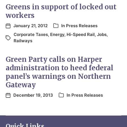
Greens in support of locked out
workers
January 21, 2012
In
Press Releases
Corporate Taxes
,
Energy
,
Hi-Speed Rail
,
Jobs
,
Railways
Green Party calls on Harper
administration to heed federal
panel’s warnings on Northern
Gateway
December 19, 2013
In
Press Releases
Quick Links