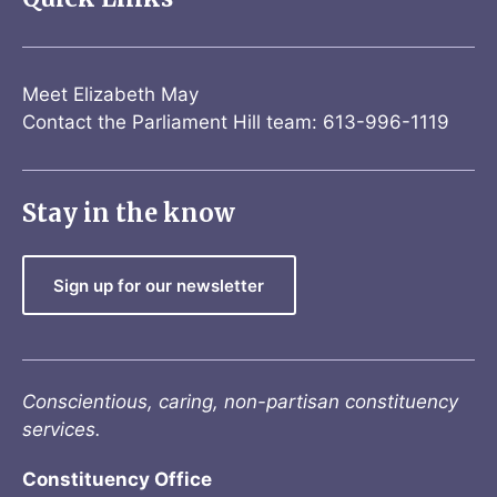
Meet Elizabeth May
Contact the Parliament Hill team: 613-996-1119
Stay in the know
Sign up for our newsletter
Conscientious, caring, non-partisan constituency
services.
Constituency Office