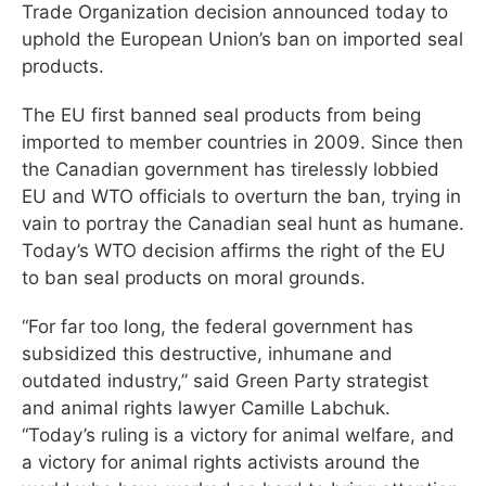
Trade Organization decision announced today to
uphold the European Union’s ban on imported seal
products.
The EU first banned seal products from being
imported to member countries in 2009. Since then
the Canadian government has tirelessly lobbied
EU and WTO officials to overturn the ban, trying in
vain to portray the Canadian seal hunt as humane.
Today’s WTO decision affirms the right of the EU
to ban seal products on moral grounds.
“For far too long, the federal government has
subsidized this destructive, inhumane and
outdated industry,” said Green Party strategist
and animal rights lawyer Camille Labchuk.
“Today’s ruling is a victory for animal welfare, and
a victory for animal rights activists around the