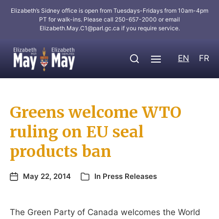
Elizabeth’s Sidney office is open from Tuesdays-Fridays from 10am-4pm
PT for walk-ins. Please call 250-657-2000 or email
Elizabeth.May.C1@parl.gc.ca
if you require service.
EN
FR
Greens welcome WTO
ruling on EU seal
products ban
May 22, 2014
In
Press Releases
The Green Party of Canada welcomes the World