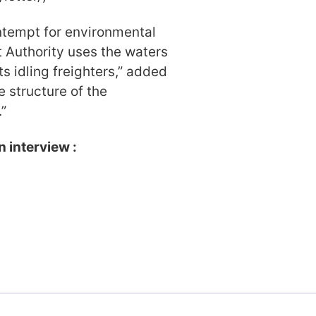
ontempt for environmental
 Authority uses the waters
its idling freighters,” added
e structure of the
”
n interview :