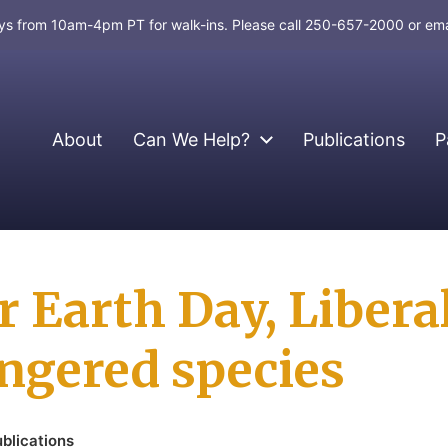
days from 10am-4pm PT for walk-ins. Please call 250-657-2000 or em
About
Can We Help?
Publications
P
or Earth Day, Libera
ngered species
blications