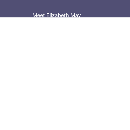
Meet Elizabeth May
Contact the Parliament Hill team: 613-
Stay in the know
Sign up for our newsletter