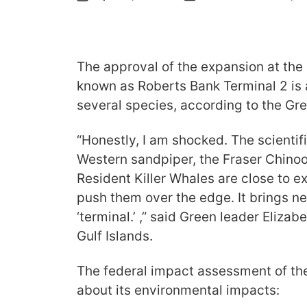
The approval of the expansion at the
known as Roberts Bank Terminal 2 is a
several species, according to the Gr
“Honestly, I am shocked. The scientifi
Western sandpiper, the Fraser Chino
Resident Killer Whales are close to ext
push them over the edge. It brings n
‘terminal.’ ,” said Green leader Eliza
Gulf Islands.
The federal impact assessment of th
about its environmental impacts: