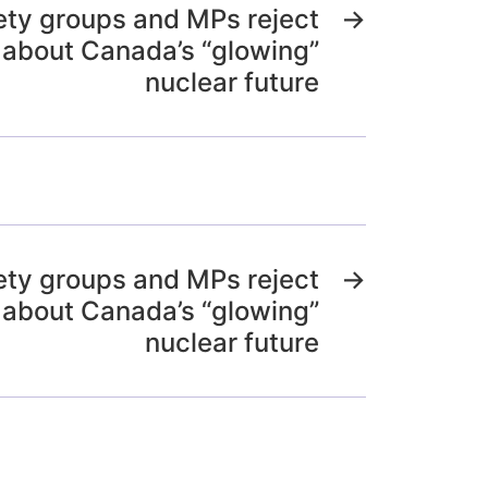
iety groups and MPs reject
→
 about Canada’s “glowing”
nuclear future
iety groups and MPs reject
→
 about Canada’s “glowing”
nuclear future