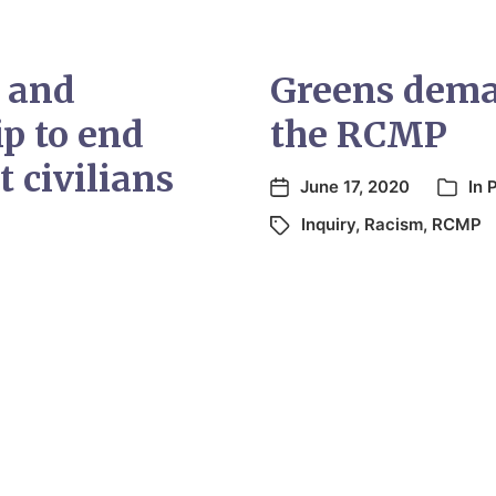
i and
Greens deman
ip to end
the RCMP
t civilians
June 17, 2020
In
Inquiry
,
Racism
,
RCMP