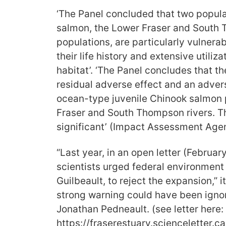
‘The Panel concluded that two popula
salmon, the Lower Fraser and South
populations, are particularly vulnerab
their life history and extensive utiliz
habitat’. ‘The Panel concludes that th
residual adverse effect and an adver
ocean-type juvenile Chinook salmon 
Fraser and South Thompson rivers. T
significant’ (Impact Assessment Age
“Last year, in an open letter (Febru
scientists urged federal environment 
Guilbeault, to reject the expansion,” i
strong warning could have been igno
Jonathan Pedneault. (see letter here:
https://fraserestuary.scienceletter.ca/