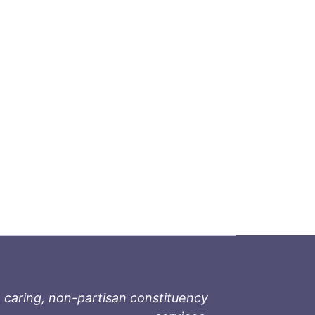
 caring, non-partisan constituency