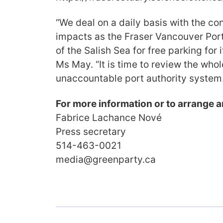
“We deal on a daily basis with the c
impacts as the Fraser Vancouver Port
of the Salish Sea for free parking for 
Ms May. “It is time to review the whol
unaccountable port authority system.
For more information or to arrange a
Fabrice Lachance Nové
Press secretary
514-463-0021
media@greenparty.ca