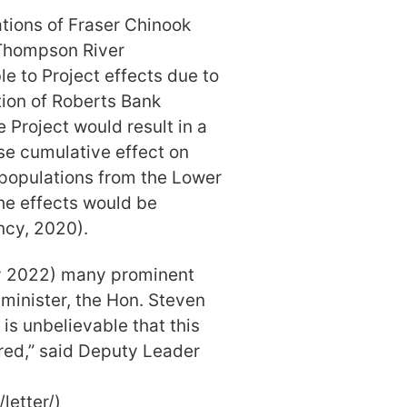
tions of Fraser Chinook
 Thompson River
le to Project effects due to
ation of Roberts Bank
e Project would result in a
se cumulative effect on
populations from the Lower
he effects would be
ncy, 2020).
ary 2022) many prominent
minister, the Hon. Steven
t is unbelievable that this
red,” said Deputy Leader
letter/)