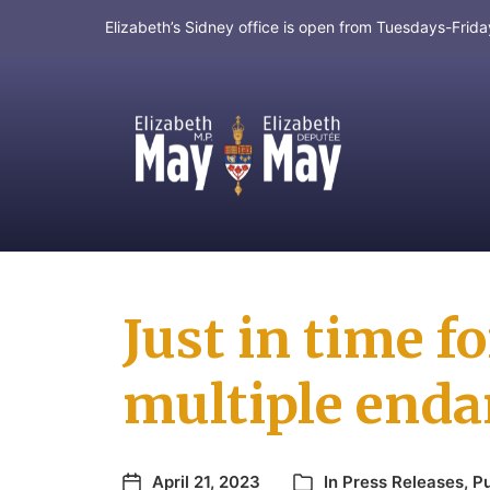
Elizabeth’s Sidney office is open from Tuesdays-Fri
MP for Saanich and Gulf Islands
Just in time f
multiple enda
April 21, 2023
In
Press Releases
,
Pu