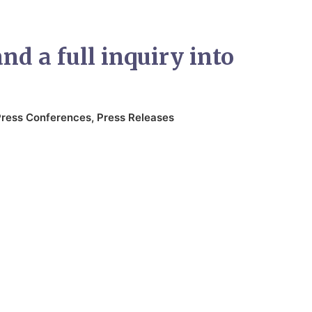
d a full inquiry into
Press Conferences
,
Press Releases