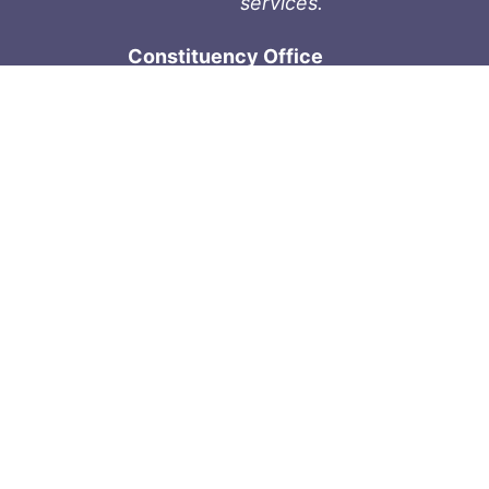
services.
Constituency Office
1-9711 Fourth St
Sidney, BC V8L 2Y8
Phone: 250-657-2000
800-667-9188
Fax: 250-657-2004