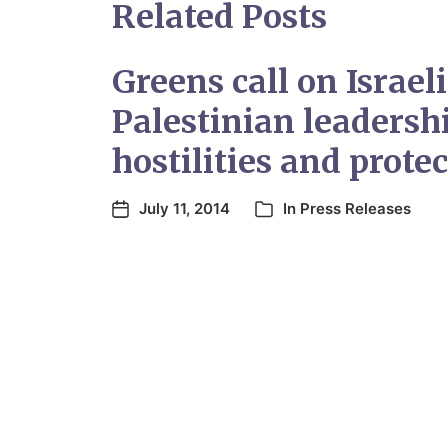
Related Posts
Greens call on Israel
Palestinian leadersh
hostilities and protec
July 11, 2014
In
Press Releases