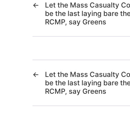
←
Let the Mass Casualty C
be the last laying bare the
RCMP, say Greens
←
Let the Mass Casualty C
be the last laying bare the
RCMP, say Greens