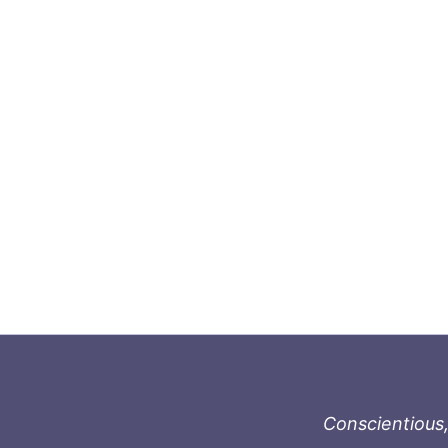
Conscientious,