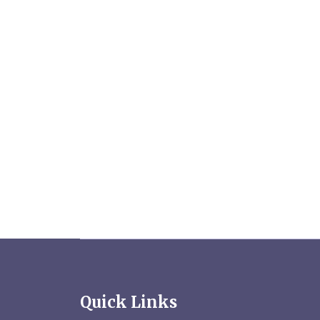
Quick Links