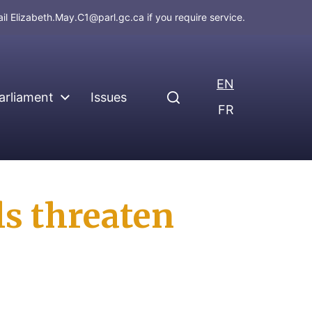
ail
Elizabeth.May.C1@parl.gc.ca
if you require service.
EN
arliament
Issues
FR
ls threaten