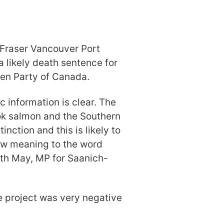
 Fraser Vancouver Port
 likely death sentence for
een Party of Canada.
c information is clear. The
ok salmon and the Southern
inction and this is likely to
ew meaning to the word
beth May, MP for Saanich-
e project was very negative