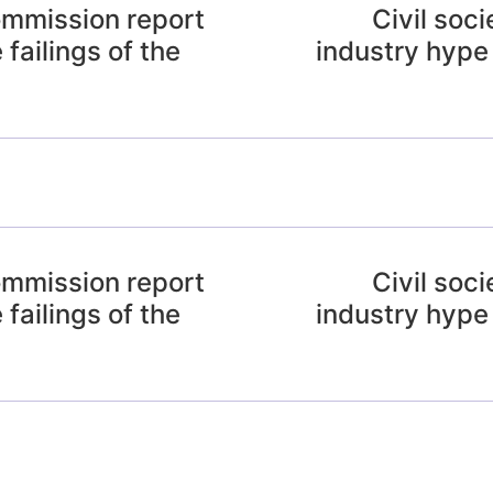
ommission report
Civil soc
 failings of the
industry hype
ommission report
Civil soc
 failings of the
industry hype