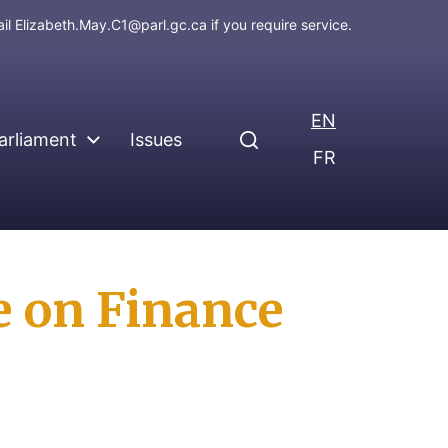
ail
Elizabeth.May.C1@parl.gc.ca
if you require service.
EN
arliament
Issues
FR
e on Finance