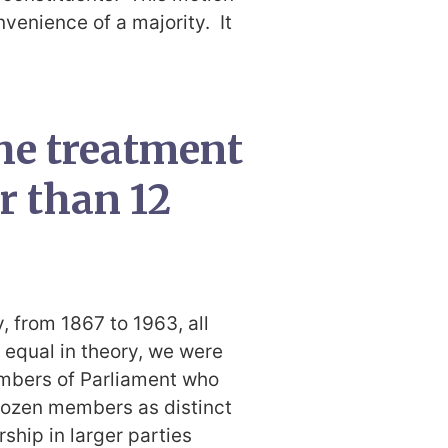
nvenience of a majority. It
he treatment
er than 12
y, from 1867 to 1963, all
equal in theory, we were
embers of Parliament who
dozen members as distinct
ship in larger parties