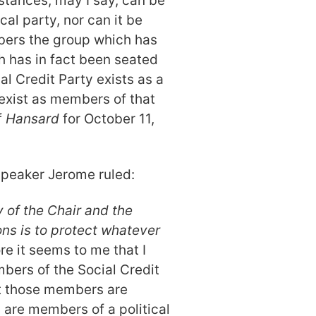
stances, may I say, can be
cal party, nor can it be
bers the group which has
 has in fact been seated
al Credit Party exists as a
 exist as members of that
f
Hansard
for October 11,
Speaker Jerome ruled:
y of the Chair and the
ns is to protect whatever
e it seems to me that I
bers of the Social Credit
hat those members are
y are members of a political