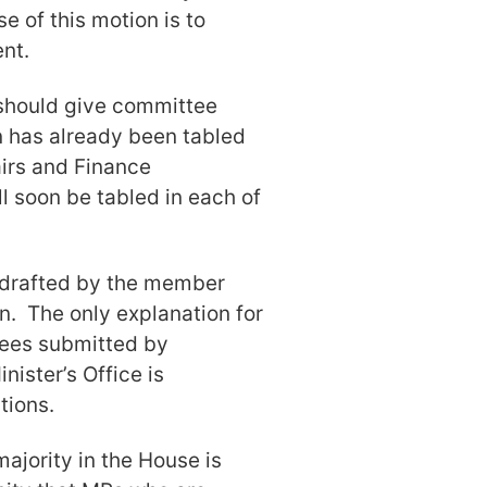
 of this motion is to
nt.
 should give committee
 has already been tabled
irs and Finance
 soon be tabled in each of
ly drafted by the member
n. The only explanation for
tees submitted by
nister’s Office is
tions.
majority in the House is