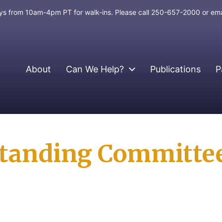
days from 10am-4pm PT for walk-ins. Please call 250-657-2000 or em
About
Can We Help?
Publications
P
 Standing Committe