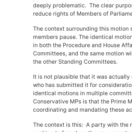
deeply problematic. The clear purpose
reduce rights of Members of Parliame
The context surrounding this motion
members pause. The identical motion
in both the Procedure and House Affa
Committees, and the same motion will
the other Standing Committees.
It is not plausible that it was actual
who has submitted it for consideratio
identical motions in multiple commit
Conservative MPs is that the Prime Mi
coordinating and mandating these ac
The context is this: A party with the 