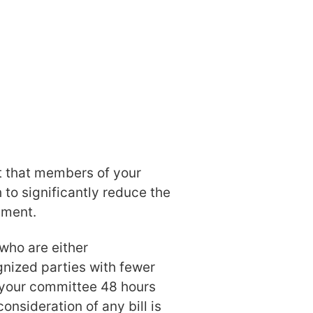
t that members of your
 to significantly reduce the
ament.
who are either
nized parties with fewer
your committee 48 hours
consideration of any bill is