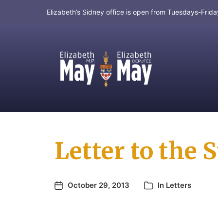
Elizabeth’s Sidney office is open from Tuesdays-Fri
MP for Saanich and Gulf Islands
Letter to the
October 29, 2013
In
Letters