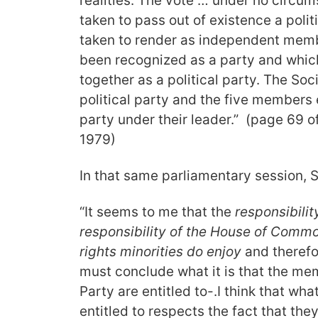
realities. The vote … under no circum
taken to pass out of existence a politi
taken to render as independent mem
been recognized as a party and which
together as a political party. The Soci
political party and the five members
party under their leader.” (page 69 o
1979)
In that same parliamentary session, 
“It seems to me that the
responsibilit
responsibility of the House of Commo
rights minorities do enjoy
and therefor
must conclude what it is that the mem
Party are entitled to-.I think that w
entitled to respects the fact that the