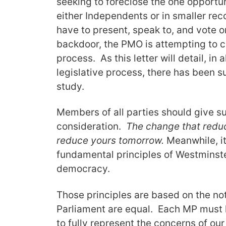
seeking to foreclose the one opportu
either Independents or in smaller rec
have to present, speak to, and vote
backdoor, the PMO is attempting to c
process. As this letter will detail, in
legislative process, there has been 
study.
Members of all parties should give s
consideration.
The change that reduc
reduce yours tomorrow.
Meanwhile, it
fundamental principles of Westminst
democracy.
Those principles are based on the no
Parliament are equal. Each MP must 
to fully represent the concerns of ou