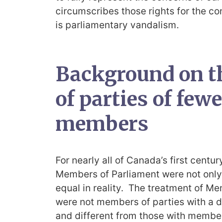
circumscribes those rights for the co
is parliamentary vandalism.
Background on t
of parties of few
members
For nearly all of Canada’s first centur
Members of Parliament were not only 
equal in reality. The treatment of M
were not members of parties with a 
and different from those with member