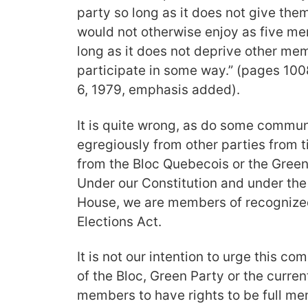
party so long as it does not give th
would not otherwise enjoy as five m
long as it does not deprive other memb
participate in some way.” (pages 10
6, 1979, emphasis added).
It is quite wrong, as do some commu
egregiously from other parties from t
from the Bloc Quebecois or the Green
Under our Constitution and under the 
House, we are members of recognized
Elections Act.
It is not our intention to urge this 
of the Bloc, Green Party or the curre
members to have rights to be full me