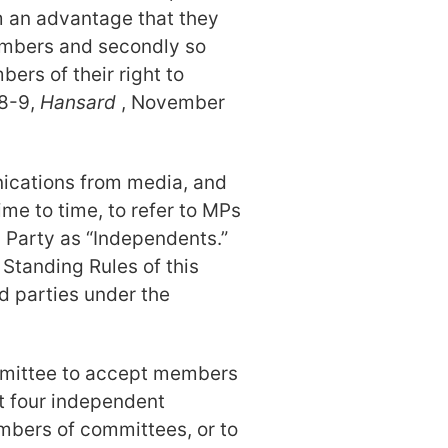
em an advantage that they
embers and secondly so
ers of their right to
08-9,
Hansard
, November
nications from media, and
ime to time, to refer to MPs
 Party as “Independents.”
Standing Rules of this
 parties under the
committee to accept members
nt four independent
mbers of committees, or to