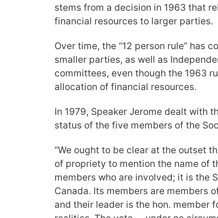
stems from a decision in 1963 that re
financial resources to larger parties.
Over time, the “12 person rule” has c
smaller parties, as well as Independen
committees, even though the 1963 ru
allocation of financial resources.
In 1979, Speaker Jerome dealt with the
status of the five members of the Soc
“We ought to be clear at the outset tha
of propriety to mention the name of th
members who are involved; it is the S
Canada. Its members are members o
and their leader is the hon. member 