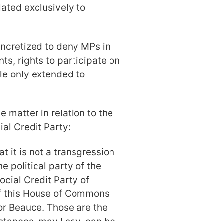
lated exclusively to
oncretized to deny MPs in
ts, rights to participate on
le only extended to
 matter in relation to the
ial Credit Party:
t it is not a transgression
e political party of the
ocial Credit Party of
f this House of Commons
for Beauce. Those are the