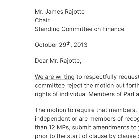
Mr. James Rajotte
Chair
Standing Committee on Finance
th
October 29
, 2013
Dear Mr. Rajotte,
We are writing
to respectfully reques
committee reject the motion put forth
rights of individual Members of Parli
The motion to require that members, 
independent or are members of recog
than 12 MPs, submit amendments to 
prior to the start of clause by clause 