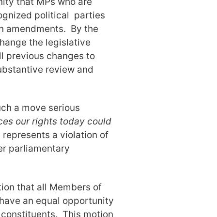
nity that MPs who are
ognized political parties
 on amendments. By the
hange the legislative
 all previous changes to
substantive review and
uch a move serious
es our rights today could
 represents a violation of
er parliamentary
tion that all Members of
have an equal opportunity
r constituents. This motion