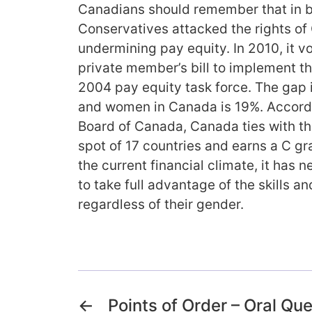
Canadians should remember that in 
Conservatives attacked the rights o
undermining pay equity. In 2010, it v
private member’s bill to implement 
2004 pay equity task force. The gap
and women in Canada is 19%. Accord
Board of Canada, Canada ties with the
spot of 17 countries and earns a C gr
the current financial climate, it has
to take full advantage of the skills an
regardless of their gender.
←
Points of Order – Oral Qu