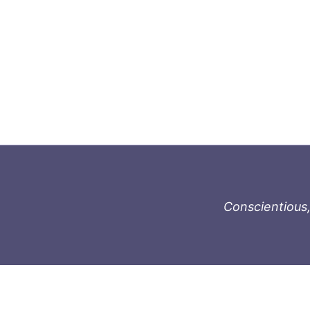
Conscientious,
996-1119