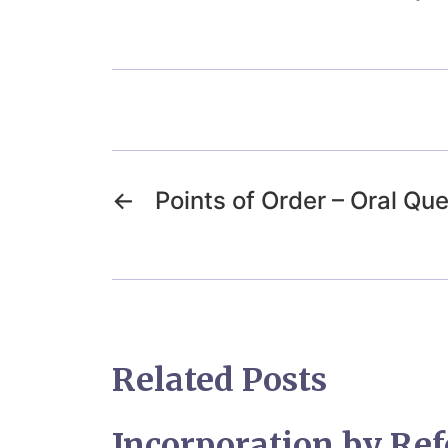
←
Points of Order – Oral Qu
Related Posts
Incorporation by Ref