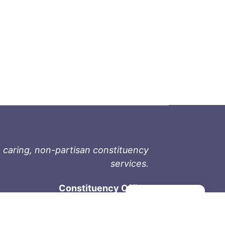
 caring, non-partisan constituency
services.
Constituency Office
Manage consent
1-9711 Fourth St