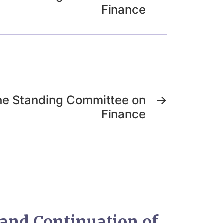
Finance
the Standing Committee on
→
Finance
and Continuation of