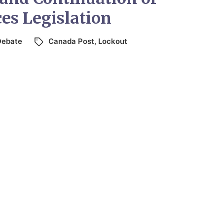
ces Legislation
Debate
Canada Post
,
Lockout