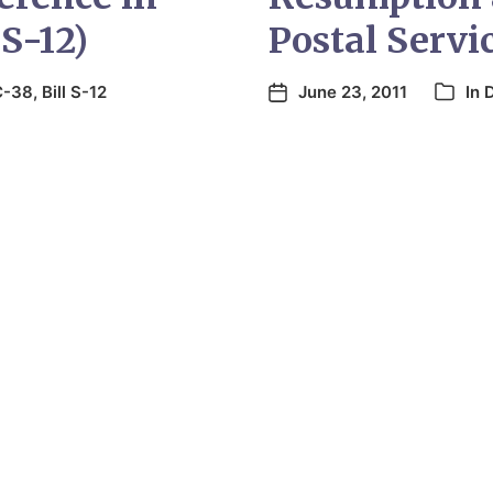
 S-12)
Postal Servi
 C-38
,
Bill S-12
June 23, 2011
In