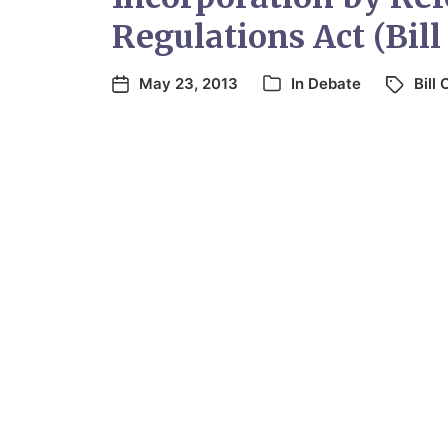
Regulations Act (Bill
May 23, 2013
In
Debate
Bill