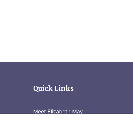
Quick Links
Meet Elizabeth May
Contact the Parliament Hill team: 613-