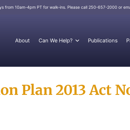
days from 10am-4pm PT for walk-ins. Please call 250-657-2000 or em
About
Can We Help?
Publications
P
n Plan 2013 Act No.