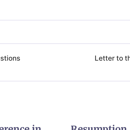
estions
Letter to 
erence in
Resumption 