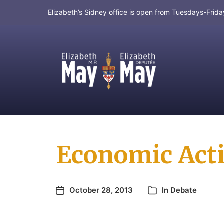
Elizabeth’s Sidney office is open from Tuesdays-Fri
MP for Saanich and Gulf Islands
Economic Actio
October 28, 2013
In
Debate