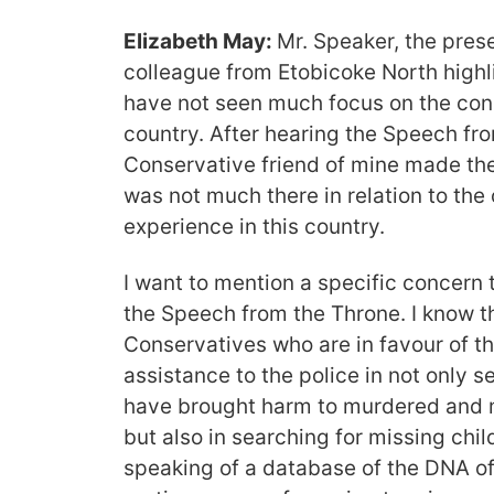
Elizabeth May:
Mr. Speaker, the pres
colleague from Etobicoke North highl
have not seen much focus on the con
country. After hearing the Speech fr
Conservative friend of mine made the
was not much there in relation to th
experience in this country.
I want to mention a specific concern 
the Speech from the Throne. I know 
Conservatives who are in favour of th
assistance to the police in not only 
have brought harm to murdered and 
but also in searching for missing chi
speaking of a database of the DNA of