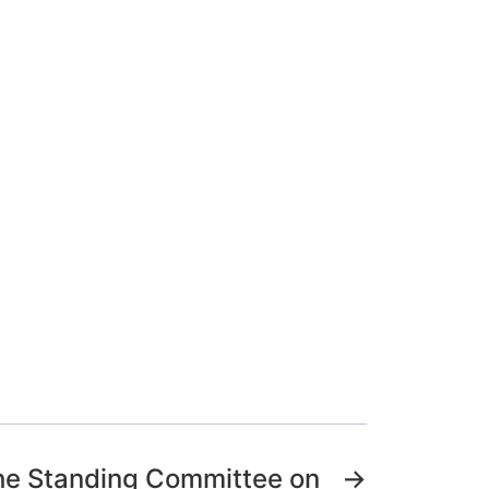
the Standing Committee on
→