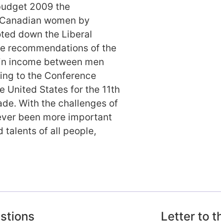
budget 2009 the
f Canadian women by
oted down the Liberal
the recommendations of the
 in income between men
ing to the Conference
 United States for the 11th
ade. With the challenges of
 never been more important
d talents of all people,
estions
Letter to 