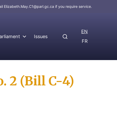
ail
Elizabeth.May.C1@parl.gc.ca
if you require service.
EN
arliament
Issues
FR
 2 (Bill C-4)