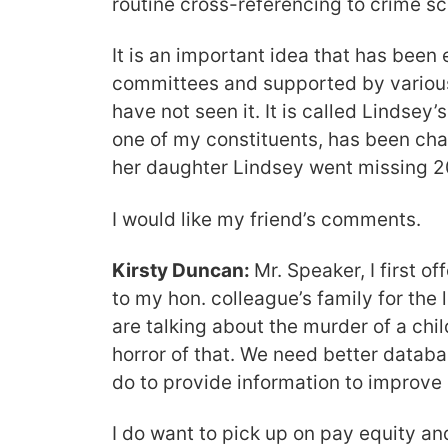
routine cross-referencing to crime s
It is an important idea that has bee
committees and supported by various
have not seen it. It is called Lindsey’
one of my constituents, has been cha
her daughter Lindsey went missing 2
I would like my friend’s comments.
Kirsty Duncan:
Mr. Speaker, I first o
to my hon. colleague’s family for the 
are talking about the murder of a chil
horror of that. We need better datab
do to provide information to improve
I do want to pick up on pay equity a