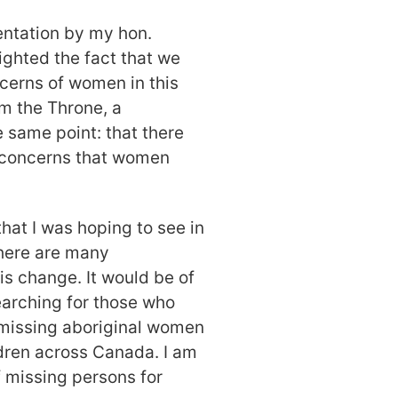
entation by my hon.
ighted the fact that we
cerns of women in this
om the Throne, a
 same point: that there
e concerns that women
that I was hoping to see in
there are many
is change. It would be of
searching for those who
missing aboriginal women
ldren across Canada. I am
 missing persons for