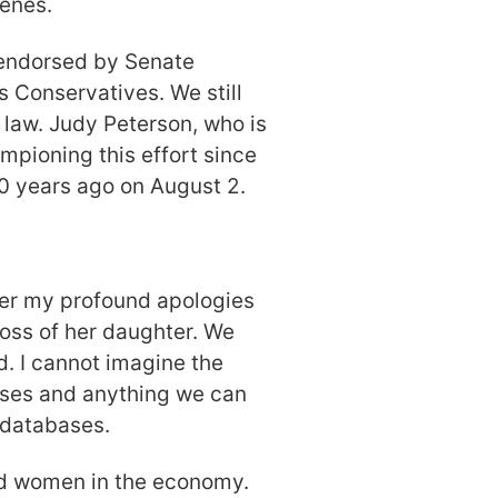
cenes.
n endorsed by Senate
 Conservatives. We still
s law. Judy Peterson, who is
mpioning this effort since
0 years ago on August 2.
ffer my profound apologies
loss of her daughter. We
d. I cannot imagine the
ases and anything we can
 databases.
nd women in the economy.