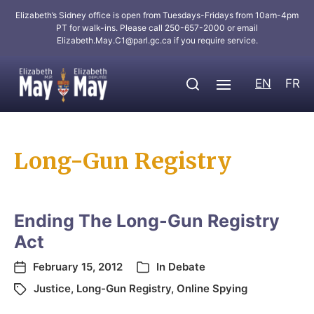
Elizabeth’s Sidney office is open from Tuesdays-Fridays from 10am-4pm
PT for walk-ins. Please call 250-657-2000 or email
Elizabeth.May.C1@parl.gc.ca
if you require service.
EN
FR
Long-Gun Registry
Ending The Long-Gun Registry
Act
February 15, 2012
In
Debate
Justice
,
Long-Gun Registry
,
Online Spying