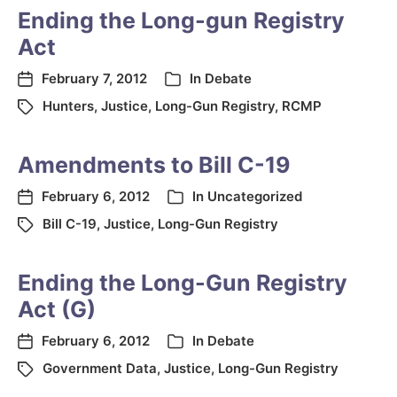
Ending the Long-gun Registry
Act
February 7, 2012
In
Debate
Hunters
,
Justice
,
Long-Gun Registry
,
RCMP
Amendments to Bill C-19
February 6, 2012
In
Uncategorized
Bill C-19
,
Justice
,
Long-Gun Registry
Ending the Long-Gun Registry
Act (G)
February 6, 2012
In
Debate
Government Data
,
Justice
,
Long-Gun Registry