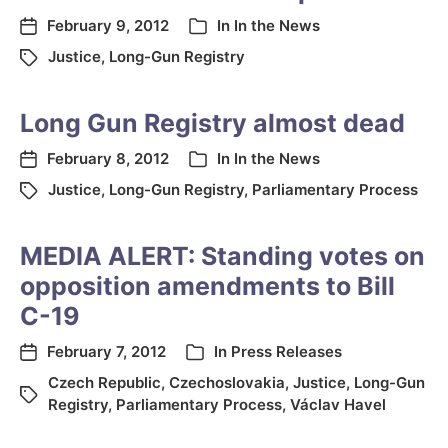
February 9, 2012
In
In the News
Justice
,
Long-Gun Registry
Long Gun Registry almost dead
February 8, 2012
In
In the News
Justice
,
Long-Gun Registry
,
Parliamentary Process
MEDIA ALERT: Standing votes on
opposition amendments to Bill
C-19
February 7, 2012
In
Press Releases
Czech Republic
,
Czechoslovakia
,
Justice
,
Long-Gun
Registry
,
Parliamentary Process
,
Václav Havel