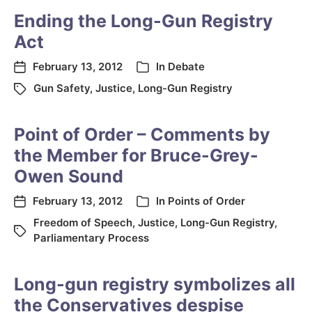
Ending the Long-Gun Registry
Act
February 13, 2012
In
Debate
Gun Safety
,
Justice
,
Long-Gun Registry
Point of Order – Comments by
the Member for Bruce-Grey-
Owen Sound
February 13, 2012
In
Points of Order
Freedom of Speech
,
Justice
,
Long-Gun Registry
,
Parliamentary Process
Long-gun registry symbolizes all
the Conservatives despise