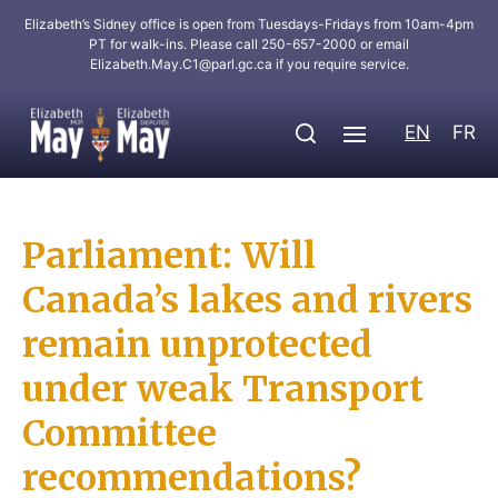
Elizabeth’s Sidney office is open from Tuesdays-Fridays from 10am-4pm
PT for walk-ins. Please call 250-657-2000 or email
Elizabeth.May.C1@parl.gc.ca
if you require service.
EN
FR
Parliament: Will
Canada’s lakes and rivers
remain unprotected
under weak Transport
Committee
recommendations?