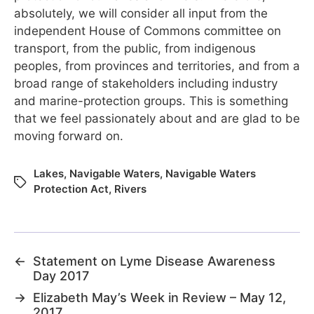
absolutely, we will consider all input from the
independent House of Commons committee on
transport, from the public, from indigenous
peoples, from provinces and territories, and from a
broad range of stakeholders including industry
and marine-protection groups. This is something
that we feel passionately about and are glad to be
moving forward on.
Lakes
,
Navigable Waters
,
Navigable Waters
Protection Act
,
Rivers
←
Statement on Lyme Disease Awareness
Day 2017
→
Elizabeth May’s Week in Review – May 12,
2017