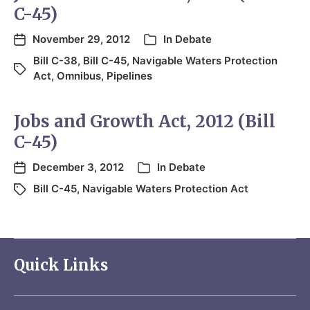
C-45)
November 29, 2012
In
Debate
Bill C-38
,
Bill C-45
,
Navigable Waters Protection
Act
,
Omnibus
,
Pipelines
Jobs and Growth Act, 2012 (Bill
C-45)
December 3, 2012
In
Debate
Bill C-45
,
Navigable Waters Protection Act
Quick Links