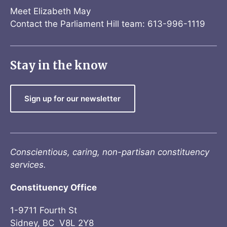
Meet Elizabeth May
Contact the Parliament Hill team: 613-996-1119
Stay in the know
Sign up for our newsletter
Conscientious, caring, non-partisan constituency
services.
Constituency Office
1-9711 Fourth St
Sidney, BC V8L 2Y8