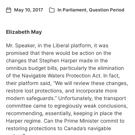
May 10, 2017
In
Parliament
,
Question Period
Elizabeth May
Mr. Speaker, in the Liberal platform, it was
promised that there would be action on the
changes that Stephen Harper made in the
omnibus budget bills, particularly the elimination
of the Navigable Waters Protection Act. In fact,
their platform said, “We will review these changes,
restore lost protections, and incorporate more
modern safeguards.” Unfortunately, the transport
committee came to egregiously weak conclusions,
recommending, essentially, keeping in place the
Harper regime. Can the Prime Minister commit to
restoring protections to Canada’s navigable