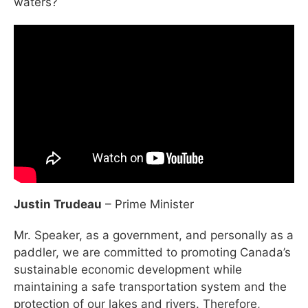
waters?
Justin Trudeau
– Prime Minister
Mr. Speaker, as a government, and personally as a
paddler, we are committed to promoting Canada’s
sustainable economic development while
maintaining a safe transportation system and the
protection of our lakes and rivers. Therefore,