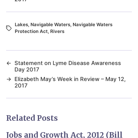
Lakes
,
Navigable Waters
,
Navigable Waters
Protection Act
,
Rivers
←
Statement on Lyme Disease Awareness
Day 2017
→
Elizabeth May’s Week in Review – May 12,
2017
Related Posts
Jobs and Growth Act, 2012 (Bill