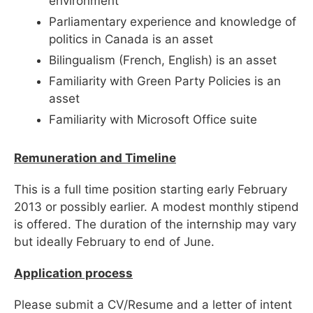
environment
Parliamentary experience and knowledge of
politics in Canada is an asset
Bilingualism (French, English) is an asset
Familiarity with Green Party Policies is an
asset
Familiarity with Microsoft Office suite
Remuneration and Timeline
This is a full time position starting early February
2013 or possibly earlier. A modest monthly stipend
is offered. The duration of the internship may vary
but ideally February to end of June.
Application process
Please submit a CV/Resume and a letter of intent