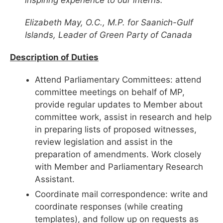
Elizabeth May, O.C., M.P. for Saanich-Gulf
Islands, Leader of Green Party of Canada
Description of Duties
Attend Parliamentary Committees: attend
committee meetings on behalf of MP,
provide regular updates to Member about
committee work, assist in research and help
in preparing lists of proposed witnesses,
review legislation and assist in the
preparation of amendments. Work closely
with Member and Parliamentary Research
Assistant.
Coordinate mail correspondence: write and
coordinate responses (while creating
templates), and follow up on requests as