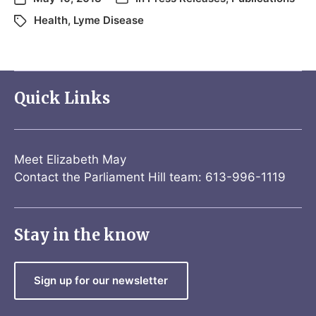
Health
,
Lyme Disease
Quick Links
Meet Elizabeth May
Contact the Parliament Hill team: 613-996-1119
Stay in the know
Sign up for our newsletter