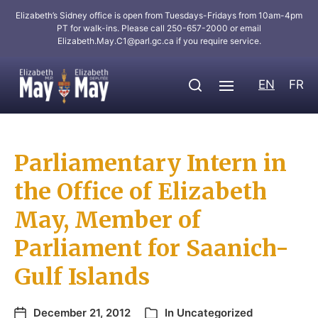
Elizabeth’s Sidney office is open from Tuesdays-Fridays from 10am-4pm
PT for walk-ins. Please call 250-657-2000 or email
Elizabeth.May.C1@parl.gc.ca
if you require service.
EN
FR
Parliamentary Intern in
the Office of Elizabeth
May, Member of
Parliament for Saanich-
Gulf Islands
December 21, 2012
In
Uncategorized