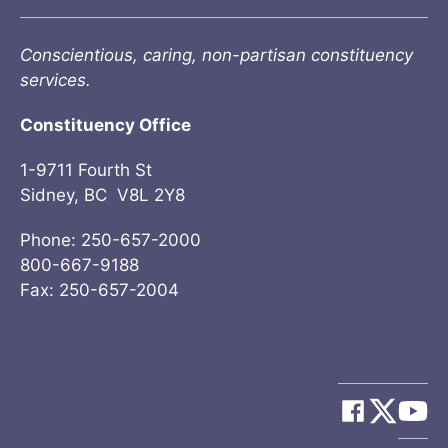
Conscientious, caring, non-partisan constituency
services.
Constituency Office
1-9711 Fourth St
Sidney, BC V8L 2Y8
Phone: 250-657-2000
800-667-9188
Fax: 250-657-2004