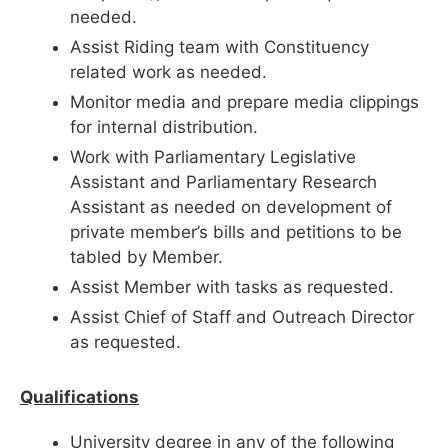
needed.
Assist Riding team with Constituency
related work as needed.
Monitor media and prepare media clippings
for internal distribution.
Work with Parliamentary Legislative
Assistant and Parliamentary Research
Assistant as needed on development of
private member’s bills and petitions to be
tabled by Member.
Assist Member with tasks as requested.
Assist Chief of Staff and Outreach Director
as requested.
Qualifications
University degree in any of the following