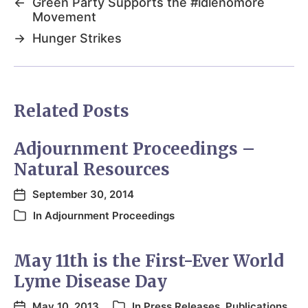
←
Green Party Supports the #idlenomore
Movement
→
Hunger Strikes
Related Posts
Adjournment Proceedings –
Natural Resources
September 30, 2014
In
Adjournment Proceedings
May 11th is the First-Ever World
Lyme Disease Day
May 10, 2013
In
Press Releases
,
Publications