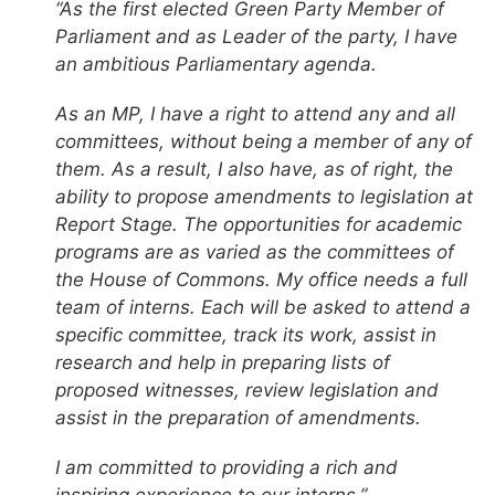
“As the first elected Green Party Member of
Parliament and as Leader of the party, I have
an ambitious Parliamentary agenda.
As an MP, I have a right to attend any and all
committees, without being a member of any of
them. As a result, I also have, as of right, the
ability to propose amendments to legislation at
Report Stage. The opportunities for academic
programs are as varied as the committees of
the House of Commons. My office needs a full
team of interns. Each will be asked to attend a
specific committee, track its work, assist in
research and help in preparing lists of
proposed witnesses, review legislation and
assist in the preparation of amendments.
I am committed to providing a rich and
inspiring experience to our interns.”