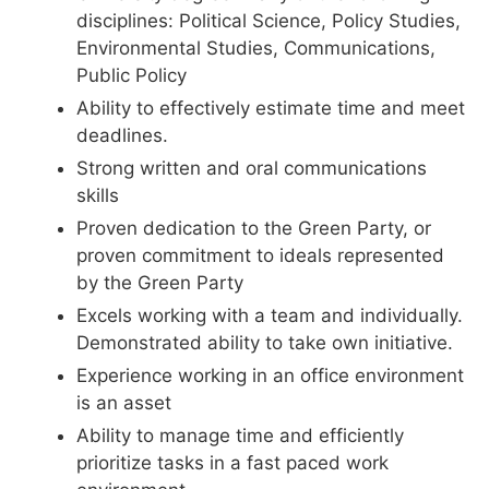
disciplines: Political Science, Policy Studies,
Environmental Studies, Communications,
Public Policy
Ability to effectively estimate time and meet
deadlines.
Strong written and oral communications
skills
Proven dedication to the Green Party, or
proven commitment to ideals represented
by the Green Party
Excels working with a team and individually.
Demonstrated ability to take own initiative.
Experience working in an office environment
is an asset
Ability to manage time and efficiently
prioritize tasks in a fast paced work