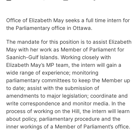
Office of Elizabeth May seeks a full time intern for
the Parliamentary office in Ottawa.
The mandate for this position is to assist Elizabeth
May with her work as Member of Parliament for
Saanich-Gulf Islands. Working closely with
Elizabeth May’s MP team, the intern will gain a
wide range of experience; monitoring
parliamentary committees to keep the Member up
to date; assist with the submission of
amendments to major legislation; coordinate and
write correspondence and monitor media. In the
process of working on the Hill, the intern will learn
about policy, parliamentary procedure and the
inner workings of a Member of Parliament’s office.