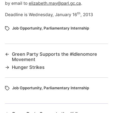
by email to
elizabeth.may@parl.gc.ca
.
th
Deadline is Wednesday, January 16
, 2013
Job Opportunity
,
Parliamentary Internship
←
Green Party Supports the #idlenomore
Movement
→
Hunger Strikes
Job Opportunity
,
Parliamentary Internship