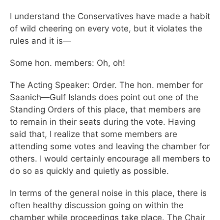
I understand the Conservatives have made a habit
of wild cheering on every vote, but it violates the
rules and it is—
Some hon. members: Oh, oh!
The Acting Speaker: Order. The hon. member for
Saanich—Gulf Islands does point out one of the
Standing Orders of this place, that members are
to remain in their seats during the vote. Having
said that, I realize that some members are
attending some votes and leaving the chamber for
others. I would certainly encourage all members to
do so as quickly and quietly as possible.
In terms of the general noise in this place, there is
often healthy discussion going on within the
chamber while proceedings take place. The Chair