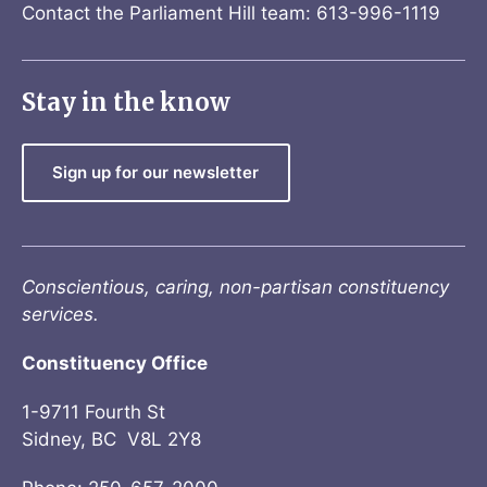
Contact the Parliament Hill team: 613-996-1119
Stay in the know
Sign up for our newsletter
Conscientious, caring, non-partisan constituency
services.
Constituency Office
1-9711 Fourth St
Sidney, BC V8L 2Y8