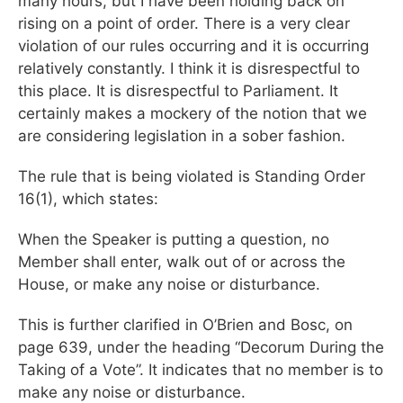
many hours, but I have been holding back on
rising on a point of order. There is a very clear
violation of our rules occurring and it is occurring
relatively constantly. I think it is disrespectful to
this place. It is disrespectful to Parliament. It
certainly makes a mockery of the notion that we
are considering legislation in a sober fashion.
The rule that is being violated is Standing Order
16(1), which states:
When the Speaker is putting a question, no
Member shall enter, walk out of or across the
House, or make any noise or disturbance.
This is further clarified in O’Brien and Bosc, on
page 639, under the heading “Decorum During the
Taking of a Vote”. It indicates that no member is to
make any noise or disturbance.