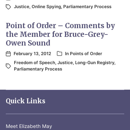
Justice
,
Online Spying
,
Parliamentary Process
Point of Order – Comments by
the Member for Bruce-Grey-
Owen Sound
February 13, 2012
In
Points of Order
Freedom of Speech
,
Justice
,
Long-Gun Registry
,
Parliamentary Process
Quick Links
Meet Elizabeth May