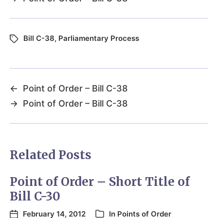
Bill C-38
,
Parliamentary Process
←
Point of Order – Bill C-38
→
Point of Order – Bill C-38
Related Posts
Point of Order – Short Title of
Bill C-30
February 14, 2012
In
Points of Order