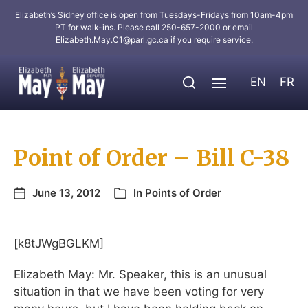
Elizabeth’s Sidney office is open from Tuesdays-Fridays from 10am-4pm
PT for walk-ins. Please call 250-657-2000 or email
Elizabeth.May.C1@parl.gc.ca
if you require service.
EN
FR
Point of Order – Bill C-38
June 13, 2012
In
Points of Order
[k8tJWgBGLKM]
Elizabeth May: Mr. Speaker, this is an unusual
situation in that we have been voting for very