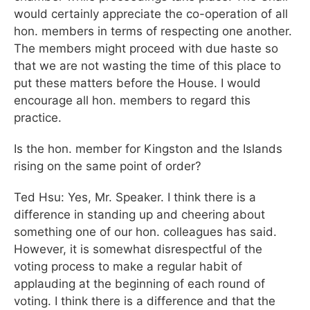
would certainly appreciate the co-operation of all
hon. members in terms of respecting one another.
The members might proceed with due haste so
that we are not wasting the time of this place to
put these matters before the House. I would
encourage all hon. members to regard this
practice.
Is the hon. member for Kingston and the Islands
rising on the same point of order?
Ted Hsu: Yes, Mr. Speaker. I think there is a
difference in standing up and cheering about
something one of our hon. colleagues has said.
However, it is somewhat disrespectful of the
voting process to make a regular habit of
applauding at the beginning of each round of
voting. I think there is a difference and that the