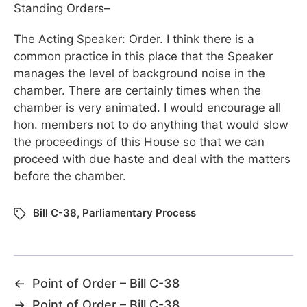
Standing Orders–
The Acting Speaker: Order. I think there is a
common practice in this place that the Speaker
manages the level of background noise in the
chamber. There are certainly times when the
chamber is very animated. I would encourage all
hon. members not to do anything that would slow
the proceedings of this House so that we can
proceed with due haste and deal with the matters
before the chamber.
Bill C-38
,
Parliamentary Process
←
Point of Order – Bill C-38
→
Point of Order – Bill C-38