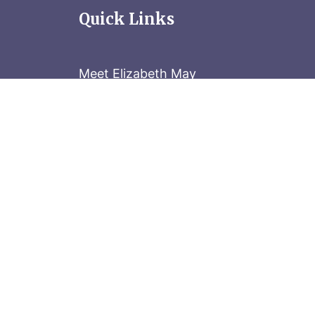
Quick Links
Meet Elizabeth May
Contact the Parliament Hill team: 613-
Stay in the know
Sign up for our newsletter