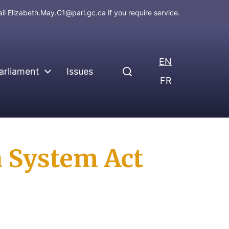
ail
Elizabeth.May.C1@parl.gc.ca
if you require service.
EN
arliament
Issues
FR
n System Act