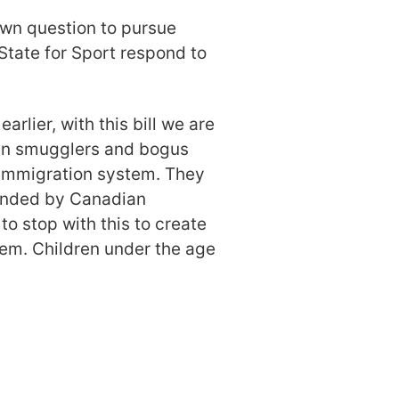
wn question to pursue
 State for Sport respond to
earlier, with this bill we are
man smugglers and bogus
immigration system. They
funded by Canadian
to stop with this to create
tem. Children under the age