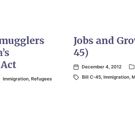
mugglers
Jobs and Gro
’s
45)
 Act
December 4, 2012
Bill C-45
,
Immigration
,
M
Immigration
,
Refugees