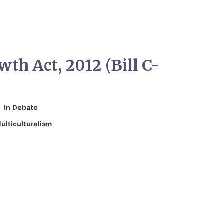
wth Act, 2012 (Bill C-
In
Debate
ulticulturalism