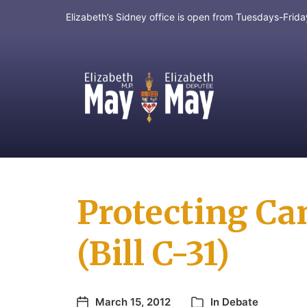
Elizabeth’s Sidney office is open from Tuesdays-Fri
MP for Saanich and Gulf Islands
Protecting Ca
(Bill C-31)
March 15, 2012
In
Debate