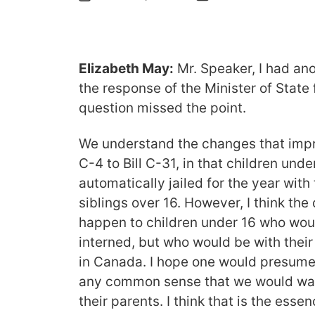
Elizabeth May:
Mr. Speaker, I had ano
the response of the Minister of State
question missed the point.
We understand the changes that impro
C-4 to Bill C-31, in that children unde
automatically jailed for the year with
siblings over 16. However, I think th
happen to children under 16 who wou
interned, but who would be with their
in Canada. I hope one would presume
any common sense that we would want
their parents. I think that is the esse