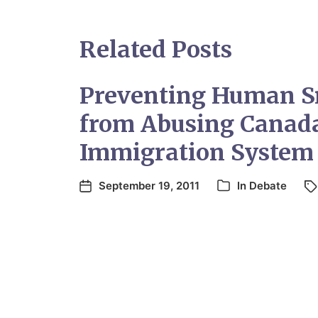
Related Posts
Preventing Human S
from Abusing Canada
Immigration System
September 19, 2011
In
Debate