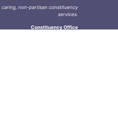
 caring, non-partisan constituency
services.
Constituency Office
1-9711 Fourth St
Sidney, BC V8L 2Y8
Phone: 250-657-2000
800-667-9188
Fax: 250-657-2004