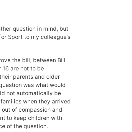
ther question in mind, but
 for Sport to my colleague’s
ve the bill, between Bill
r 16 are not to be
 their parents and older
e question was what would
ld not automatically be
 families when they arrived
 out of compassion and
 to keep children with
nce of the question.