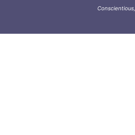
Conscientious,
996-1119