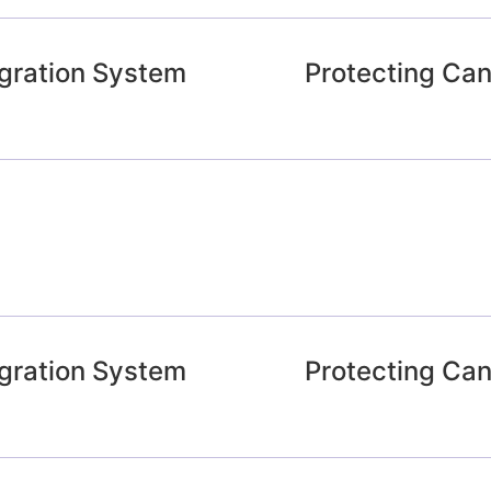
gration System
Protecting Ca
gration System
Protecting Ca