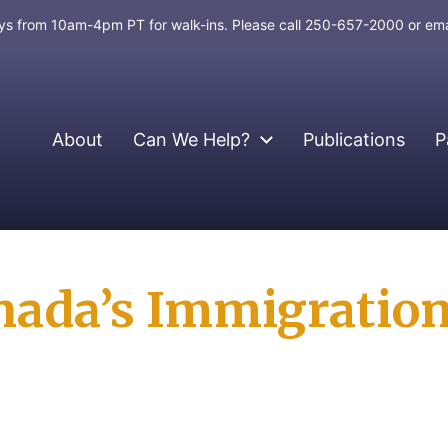
days from 10am-4pm PT for walk-ins. Please call 250-657-2000 or em
About
Can We Help?
Publications
P
nada’s Immigratio