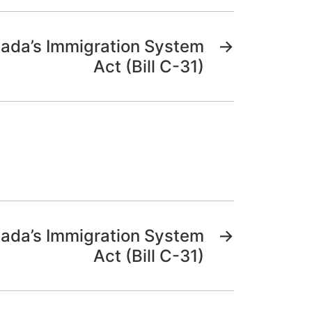
nada’s Immigration System
→
Act (Bill C-31)
nada’s Immigration System
→
Act (Bill C-31)