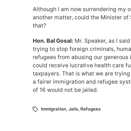
Although I am now surrendering my o
another matter, could the Minister of
that?
Hon. Bal Gosal:
Mr. Speaker, as I said 
trying to stop foreign criminals, hu
refugees from abusing our generous 
could receive lucrative health care 
taxpayers. That is what we are trying 
a fairer immigration and refugee sys
of 16 would not be jailed.
Immigration
,
Jails
,
Refugees