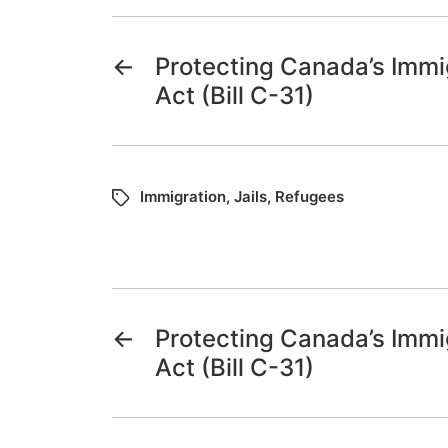
←
Protecting Canada’s Immi
Act (Bill C-31)
Immigration
,
Jails
,
Refugees
←
Protecting Canada’s Immi
Act (Bill C-31)