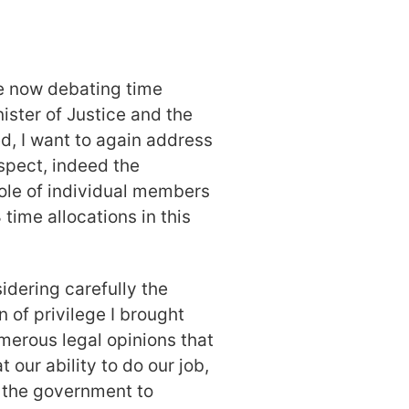
e now debating time
ister of Justice and the
, I want to again address
espect, indeed the
ole of individual members
 time allocations in this
idering carefully the
 of privilege I brought
merous legal opinions that
t our ability to do our job,
d the government to