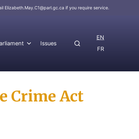
ail
Elizabeth.May.C1@parl.gc.ca
if you require service.
EN
arliament
Issues
FR
e Crime Act