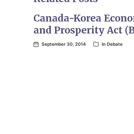
Canada-Korea Econo
and Prosperity Act (B
September 30, 2014
In
Debate