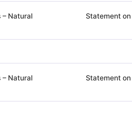
 – Natural
Statement on 
 – Natural
Statement on 