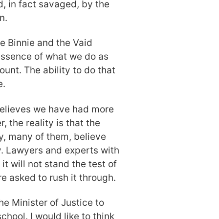
, in fact savaged, by the
n.
ce Binnie and the Vaid
 essence of what we do as
unt. The ability to do that
e.
 believes we have had more
 the reality is that the
y, many of them, believe
cy. Lawyers and experts with
t will not stand the test of
e asked to rush it through.
the Minister of Justice to
hool. I would like to think