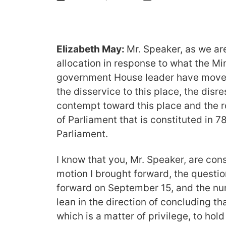
Elizabeth May:
Mr. Speaker, as we ar
allocation in response to what the Min
government House leader have moved
the disservice to this place, the disr
contempt toward this place and the r
of Parliament that is constituted in 78
Parliament.
I know that you, Mr. Speaker, are cons
motion I brought forward, the question
forward on September 15, and the nu
lean in the direction of concluding tha
which is a matter of privilege, to hol