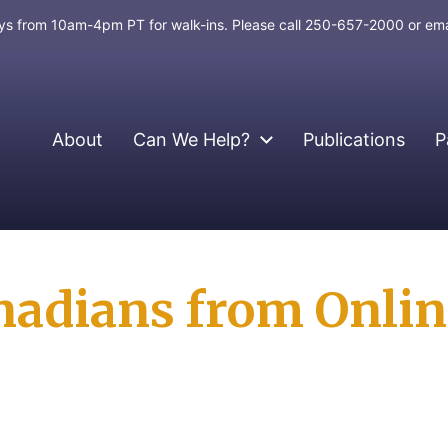
days from 10am-4pm PT for walk-ins. Please call 250-657-2000 or em
About
Can We Help?
Publications
P
nadians from Onlin