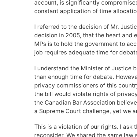
account, is significantly compromised
constant application of time allocatio
I referred to the decision of Mr. Justi
decision in 2005, that the heart and
MPs is to hold the government to acco
job requires adequate time for debat
I understand the Minister of Justice
than enough time for debate. However,
privacy commissioners of this countr
the bill would violate rights of priva
the Canadian Bar Association believe i
a Supreme Court challenge, yet we ar
This is a violation of our rights. I ask 
reconsider. We shared the same law sc