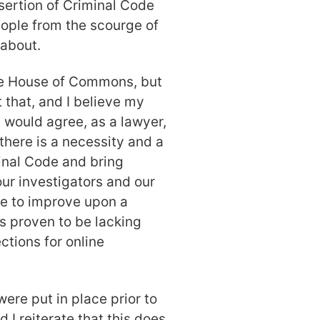
nsertion of Criminal Code
ople from the scourge of
 about.
he House of Commons, but
 that, and I believe my
would agree, as a lawyer,
there is a necessity and a
inal Code and bring
r investigators and our
ce to improve upon a
s proven to be lacking
ctions for online
ere put in place prior to
 I reiterate that this does