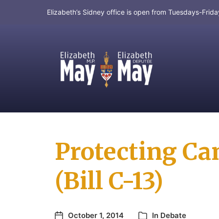
Elizabeth’s Sidney office is open from Tuesdays-Fri
MP for Saanich and Gulf Islands
Protecting Ca
(Bill C-13)
October 1, 2014
In
Debate