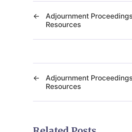
←
Adjournment Proceedings
Resources
←
Adjournment Proceedings
Resources
Related Posts