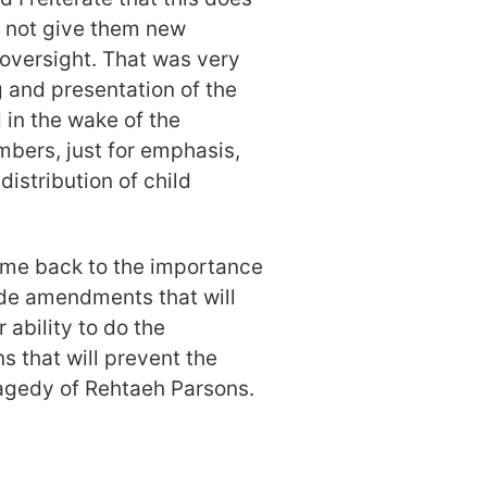
s not give them new
 oversight. That was very
g and presentation of the
 in the wake of the
bers, just for emphasis,
istribution of child
come back to the importance
ode amendments that will
 ability to do the
s that will prevent the
tragedy of Rehtaeh Parsons.