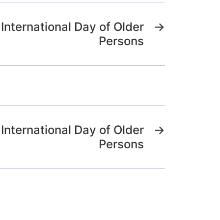
International Day of Older
→
Persons
International Day of Older
→
Persons