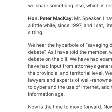
we share something else, which is res
Hon. Peter MacKay:
Mr. Speaker, I h
a little while, since 1997, and I sat, l
sitting.
We hear the hyperbole of “savaging d
debate”. As I have told the member, 
debate on the bill. We have had exa
have had input from attorneys general
the provincial and territorial level. 
lawyers and experts of well-renowne
to cyber and the use of Internet, and
information age.
Now is the time to move forward. Now