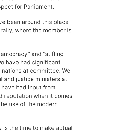
pect for Parliament.
ave been around this place
iterally, where the member is
emocracy” and “stifling
we have had significant
minations at committee. We
 and justice ministers at
We have had input from
d reputation when it comes
 the use of the modern
 is the time to make actual