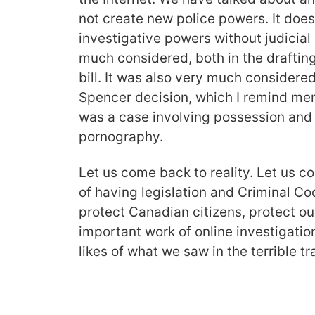
not create new police powers. It doe
investigative powers without judicial
much considered, both in the draftin
bill. It was also very much considered
Spencer decision, which I remind mem
was a case involving possession and d
pornography.
Let us come back to reality. Let us 
of having legislation and Criminal C
protect Canadian citizens, protect our
important work of online investigation
likes of what we saw in the terrible 