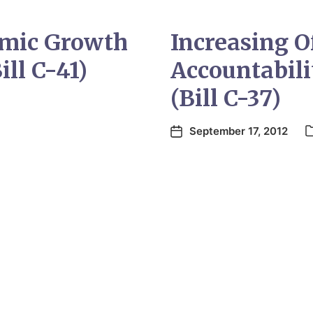
mic Growth
Increasing O
ill C-41)
Accountabili
(Bill C-37)
September 17, 2012