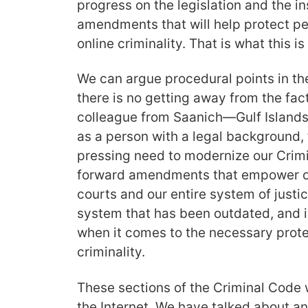
progress on the legislation and the i
amendments that will help protect pe
online criminality. That is what this is
We can argue procedural points in t
there is no getting away from the fact
colleague from Saanich—Gulf Islands 
as a person with a legal background, 
pressing need to modernize our Crim
forward amendments that empower ou
courts and our entire system of justi
system that has been outdated, and i
when it comes to the necessary prote
criminality.
These sections of the Criminal Code w
the Internet. We have talked about and