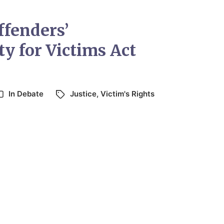
ffenders’
ty for Victims Act
In
Debate
Justice
,
Victim's Rights