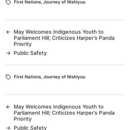
First Nations
,
Journey of Nishiyuu
←
May Welcomes Indigenous Youth to
Parliament Hill; Criticizes Harper’s Panda
Priority
→
Public Safety
First Nations
,
Journey of Nishiyuu
←
May Welcomes Indigenous Youth to
Parliament Hill; Criticizes Harper’s Panda
Priority
→
Public Safety