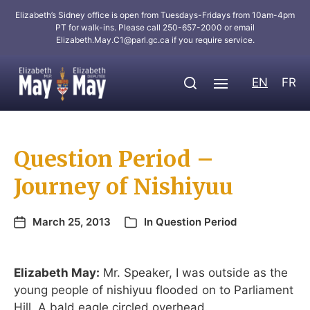
Elizabeth’s Sidney office is open from Tuesdays-Fridays from 10am-4pm
PT for walk-ins. Please call 250-657-2000 or email
Elizabeth.May.C1@parl.gc.ca
if you require service.
EN
FR
Question Period –
Journey of Nishiyuu
March 25, 2013
In
Question Period
Elizabeth May:
Mr. Speaker, I was outside as the
young people of nishiyuu flooded on to Parliament
Hill. A bald eagle circled overhead.