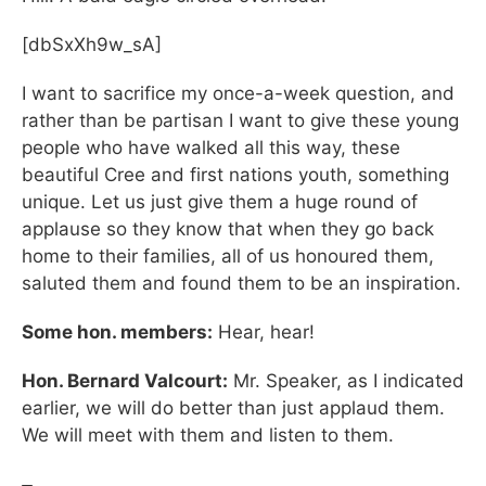
[dbSxXh9w_sA]
I want to sacrifice my once-a-week question, and
rather than be partisan I want to give these young
people who have walked all this way, these
beautiful Cree and first nations youth, something
unique. Let us just give them a huge round of
applause so they know that when they go back
home to their families, all of us honoured them,
saluted them and found them to be an inspiration.
Some hon. members:
Hear, hear!
Hon. Bernard Valcourt:
Mr. Speaker, as I indicated
earlier, we will do better than just applaud them.
We will meet with them and listen to them.