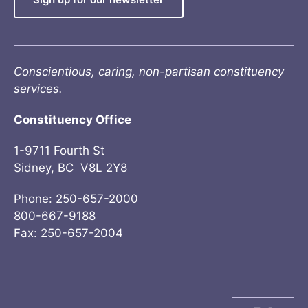
Conscientious, caring, non-partisan constituency
services.
Constituency Office
1-9711 Fourth St
Sidney, BC V8L 2Y8
Phone: 250-657-2000
800-667-9188
Fax: 250-657-2004