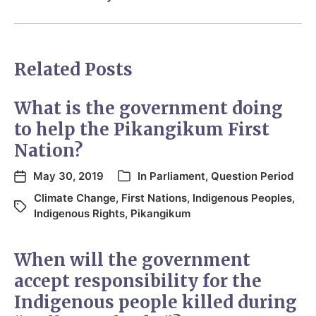
Related Posts
What is the government doing
to help the Pikangikum First
Nation?
May 30, 2019
In
Parliament
,
Question Period
Climate Change
,
First Nations
,
Indigenous Peoples
,
Indigenous Rights
,
Pikangikum
When will the government
accept responsibility for the
Indigenous people killed during