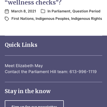
“wellness checks”?
March 8, 2021
In
Parliament
,
Question Period
First Nations
,
Indigenous Peoples
,
Indigenous Rights
Quick Links
Meet Elizabeth May
Contact the Parliament Hill team: 613-996-1119
Stay in the know
Sign up for our newsletter