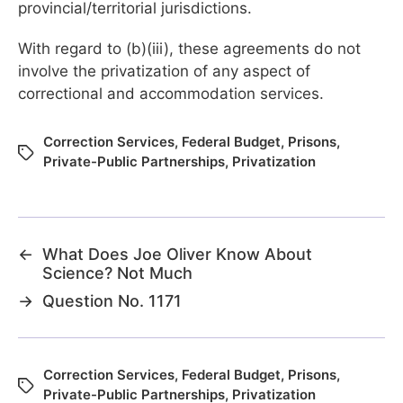
provincial/territorial jurisdictions.
With regard to (b)(iii), these agreements do not
involve the privatization of any aspect of
correctional and accommodation services.
Correction Services
,
Federal Budget
,
Prisons
,
Private-Public Partnerships
,
Privatization
←
What Does Joe Oliver Know About
Science? Not Much
→
Question No. 1171
Correction Services
,
Federal Budget
,
Prisons
,
Private-Public Partnerships
,
Privatization