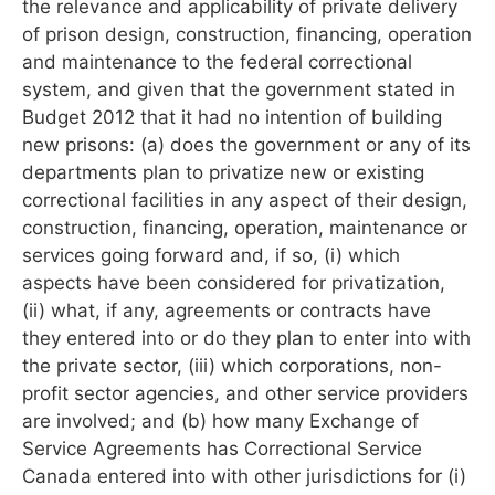
the relevance and applicability of private delivery
of prison design, construction, financing, operation
and maintenance to the federal correctional
system, and given that the government stated in
Budget 2012 that it had no intention of building
new prisons: (a) does the government or any of its
departments plan to privatize new or existing
correctional facilities in any aspect of their design,
construction, financing, operation, maintenance or
services going forward and, if so, (i) which
aspects have been considered for privatization,
(ii) what, if any, agreements or contracts have
they entered into or do they plan to enter into with
the private sector, (iii) which corporations, non-
profit sector agencies, and other service providers
are involved; and (b) how many Exchange of
Service Agreements has Correctional Service
Canada entered into with other jurisdictions for (i)