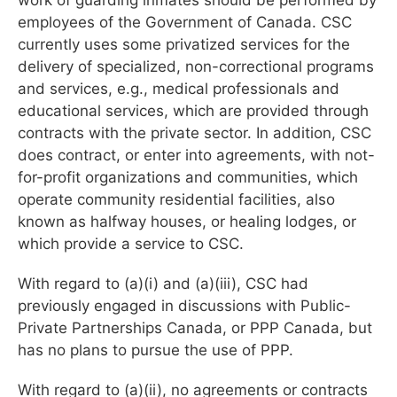
employees of the Government of Canada. CSC
currently uses some privatized services for the
delivery of specialized, non-correctional programs
and services, e.g., medical professionals and
educational services, which are provided through
contracts with the private sector. In addition, CSC
does contract, or enter into agreements, with not-
for-profit organizations and communities, which
operate community residential facilities, also
known as halfway houses, or healing lodges, or
which provide a service to CSC.
With regard to (a)(i) and (a)(iii), CSC had
previously engaged in discussions with Public-
Private Partnerships Canada, or PPP Canada, but
has no plans to pursue the use of PPP.
With regard to (a)(ii), no agreements or contracts