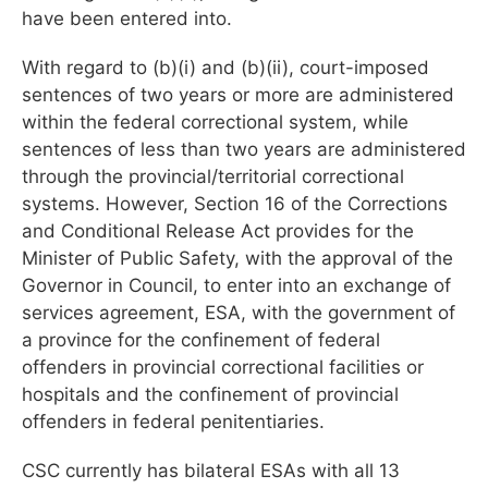
have been entered into.
With regard to (b)(i) and (b)(ii), court-imposed
sentences of two years or more are administered
within the federal correctional system, while
sentences of less than two years are administered
through the provincial/territorial correctional
systems. However, Section 16 of the Corrections
and Conditional Release Act provides for the
Minister of Public Safety, with the approval of the
Governor in Council, to enter into an exchange of
services agreement, ESA, with the government of
a province for the confinement of federal
offenders in provincial correctional facilities or
hospitals and the confinement of provincial
offenders in federal penitentiaries.
CSC currently has bilateral ESAs with all 13