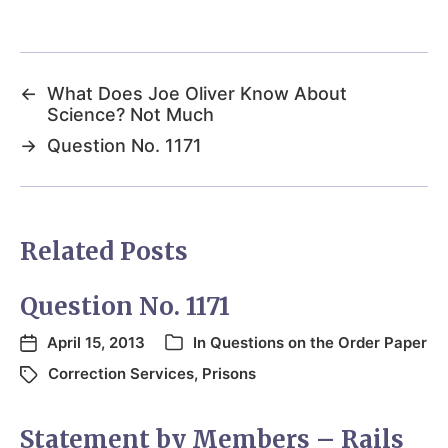
←
What Does Joe Oliver Know About
Science? Not Much
→
Question No. 1171
Related Posts
Question No. 1171
April 15, 2013
In
Questions on the Order Paper
Correction Services
,
Prisons
Statement by Members – Rails