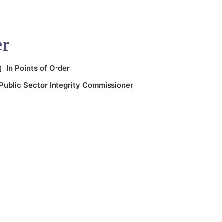
er
In
Points of Order
Public Sector Integrity Commissioner