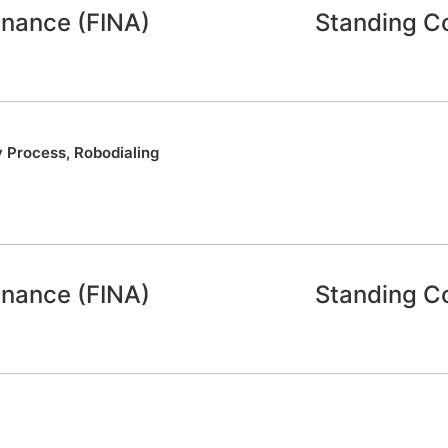
inance (FINA)
Standing C
y Process
,
Robodialing
inance (FINA)
Standing C