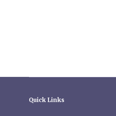
Quick Links