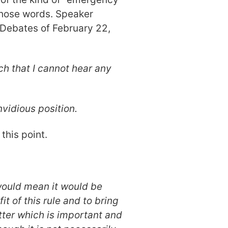
 those words. Speaker
 Debates of February 22,
ch that I cannot hear any
nvidious position.
this point.
would mean it would be
t of this rule and to bring
tter which is important and