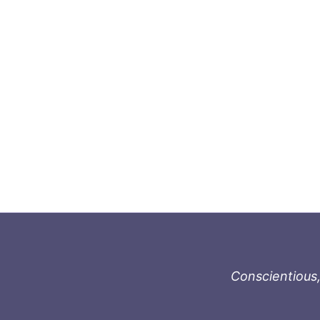
Conscientious,