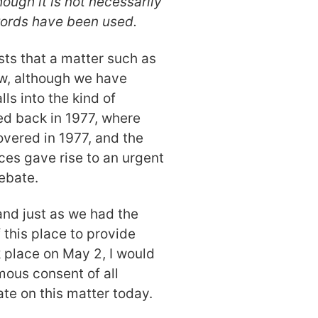
hough it is not necessarily
words have been used.
ts that a matter such as
ow, although we have
lls into the kind of
ed back in 1977, where
vered in 1977, and the
es gave rise to an urgent
ebate.
 and just as we had the
this place to provide
 place on May 2, I would
ous consent of all
e on this matter today.