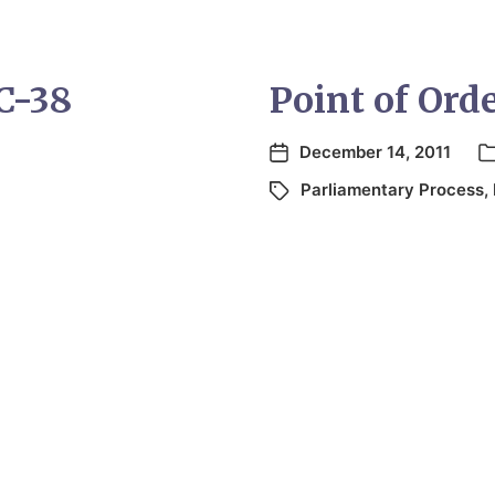
 C-38
Point of Ord
December 14, 2011
Parliamentary Process
,