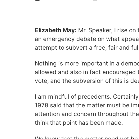
Elizabeth May:
Mr. Speaker, I rise on
an emergency debate on what appear
attempt to subvert a free, fair and fu
Nothing is more important in a democ
allowed and also in fact encouraged to
vote, and the subversion of this is de
I am mindful of precedents. Certainly
1978 said that the matter must be im
attention and concern throughout the n
think that point has been made.
We know that the matter need not be 