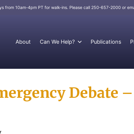
days from 10am-4pm PT for walk-ins. Please call 250-657-2000 or em
About
Can We Help?
Publications
P
mergency Debate – 
r