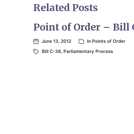
Related Posts
Point of Order – Bill
June 13, 2012
In
Points of Order
Bill C-38
,
Parliamentary Process