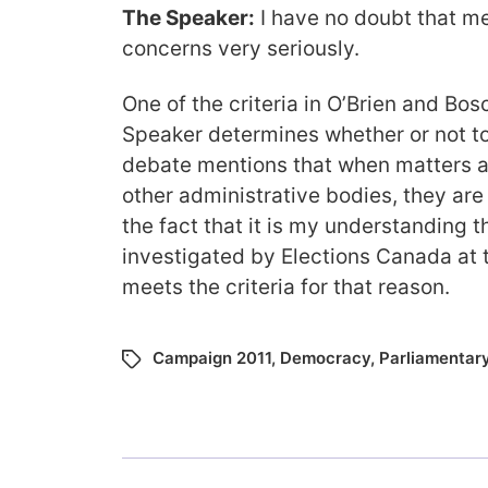
The Speaker:
I have no doubt that m
concerns very seriously.
One of the criteria in O’Brien and Bos
Speaker determines whether or not t
debate mentions that when matters a
other administrative bodies, they are
the fact that it is my understanding 
investigated by Elections Canada at th
meets the criteria for that reason.
Campaign 2011
,
Democracy
,
Parliamentar