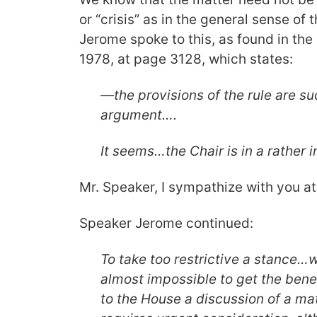
or “crisis” as in the general sense of
Jerome spoke to this, as found in the
1978, at page 3128, which states:
—the provisions of the rule are su
argument….
It seems…the Chair is in a rather i
Mr. Speaker, I sympathize with you at 
Speaker Jerome continued:
To take too restrictive a stance…
almost impossible to get the benefi
to the House a discussion of a ma