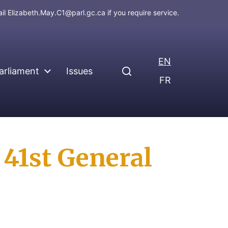
ail
Elizabeth.May.C1@parl.gc.ca
if you require service.
EN
arliament
Issues
FR
41st General