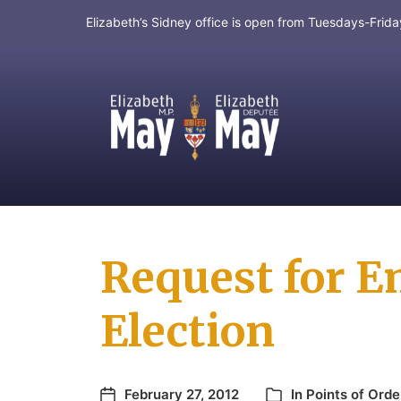
Elizabeth’s Sidney office is open from Tuesdays-Fri
MP for Saanich and Gulf Islands
Request for E
Election
February 27, 2012
In
Points of Orde