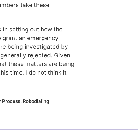
embers take these
c in setting out how the
o grant an emergency
re being investigated by
 generally rejected. Given
that these matters are being
is time, I do not think it
y Process
,
Robodialing