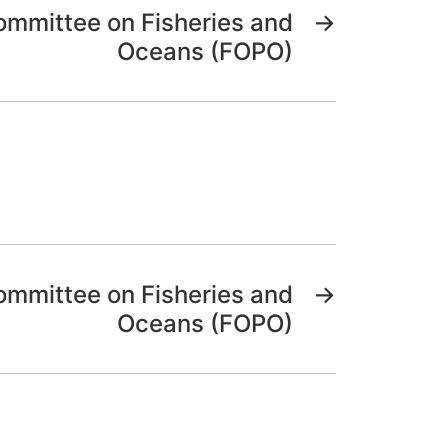
ommittee on Fisheries and
→
Oceans (FOPO)
ommittee on Fisheries and
→
Oceans (FOPO)