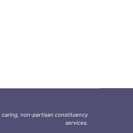
 caring, non-partisan constituency
services.