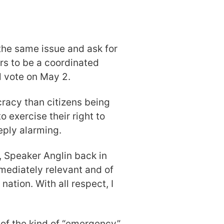
 the same issue and ask for
s to be a coordinated
ll vote on May 2.
racy than citizens being
 exercise their right to
eply alarming.
, Speaker Anglin back in
mediately relevant and of
ation. With all respect, I
of the kind of “emergency”