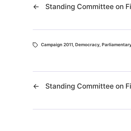
←
Standing Committee on F
Campaign 2011
,
Democracy
,
Parliamentar
←
Standing Committee on F