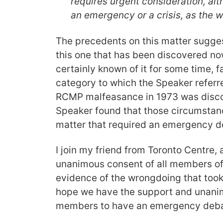
requires urgent consideration, alt
an emergency or a crisis, as the 
The precedents on this matter sugges
this one that has been discovered n
certainly known of it for some time, fa
category to which the Speaker referr
RCMP malfeasance in 1973 was disco
Speaker found that those circumstanc
matter that required an emergency d
I join my friend from Toronto Centre,
unanimous consent of all members of 
evidence of the wrongdoing that took
hope we have the support and unanim
members to have an emergency debat