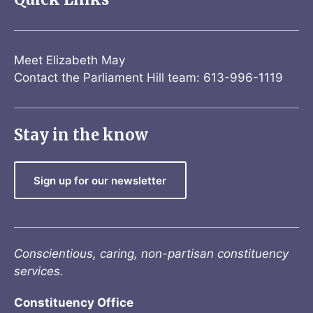
Meet Elizabeth May
Contact the Parliament Hill team: 613-996-1119
Stay in the know
Sign up for our newsletter
Conscientious, caring, non-partisan constituency
services.
Constituency Office