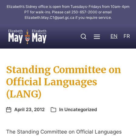
Elizabeth’s Sidney office is open from Tuesdays-Fridays from 10am-4pm
PT for walk-ins. Please call 250-657-2000 or email
Elizabeth.May.C1@parl.gc.ca
if you require service.
EN
FR
Standing Committee on
Official Languages
(LANG)
April 23, 2012
In
Uncategorized
The Standing Committee on Official Languages