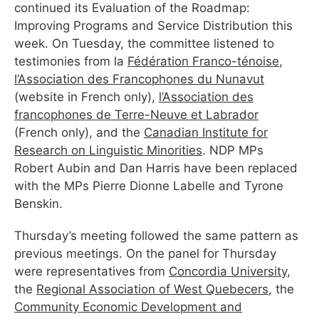
continued its Evaluation of the Roadmap:
Improving Programs and Service Distribution this
week. On Tuesday, the committee listened to
testimonies from la
Fédération Franco-ténoise
,
l’Association des Francophones du Nunavut
(website in French only),
l’Association des
francophones de Terre-Neuve et Labrador
(French only), and the
Canadian Institute for
Research on Linguistic Minorities
. NDP MPs
Robert Aubin and Dan Harris have been replaced
with the MPs Pierre Dionne Labelle and Tyrone
Benskin.
Thursday’s meeting followed the same pattern as
previous meetings. On the panel for Thursday
were representatives from
Concordia University
,
the
Regional Association of West Quebecers
, the
Community Economic Development and