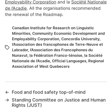
Employability Corporation
and la
Société Nationale
de l’Acadie
. All the organisations recommended
the renewal of the Roadmap.
Canadian Institute for Research on Linguistic
Minorities
,
Community Economic Development and
Employability Corporation
,
Concordia University
,
l’Association des francophones de Terre-Neuve et
Labrador
,
l’Association des Francophones du
Nunavut
,
la Fédération Franco-ténoise
,
la Société
Nationale de l’Acadie
,
Official Languages
,
Regional
Association of West Quebecers
←
Food and food safety top-of-mind
→
Standing Committee on Justice and Human
Rights (JUST)