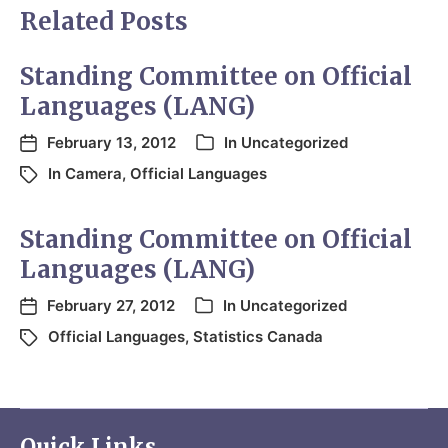
Related Posts
Standing Committee on Official
Languages (LANG)
February 13, 2012
In
Uncategorized
In Camera
,
Official Languages
Standing Committee on Official
Languages (LANG)
February 27, 2012
In
Uncategorized
Official Languages
,
Statistics Canada
Quick Links