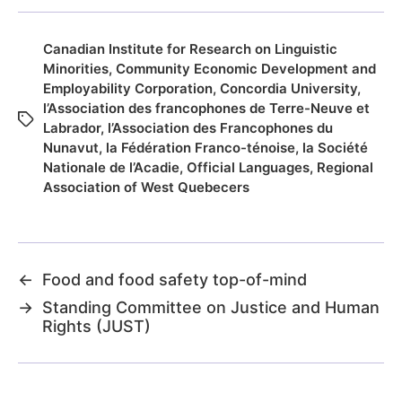
Canadian Institute for Research on Linguistic
Minorities
,
Community Economic Development and
Employability Corporation
,
Concordia University
,
l’Association des francophones de Terre-Neuve et
Labrador
,
l’Association des Francophones du
Nunavut
,
la Fédération Franco-ténoise
,
la Société
Nationale de l’Acadie
,
Official Languages
,
Regional
Association of West Quebecers
←
Food and food safety top-of-mind
→
Standing Committee on Justice and Human
Rights (JUST)