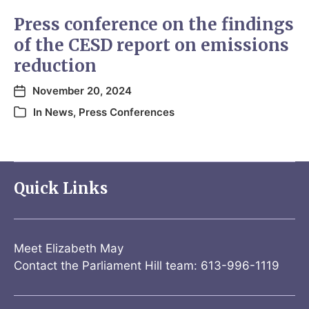
Press conference on the findings
of the CESD report on emissions
reduction
November 20, 2024
In
News
,
Press Conferences
Quick Links
Meet Elizabeth May
Contact the Parliament Hill team: 613-996-1119