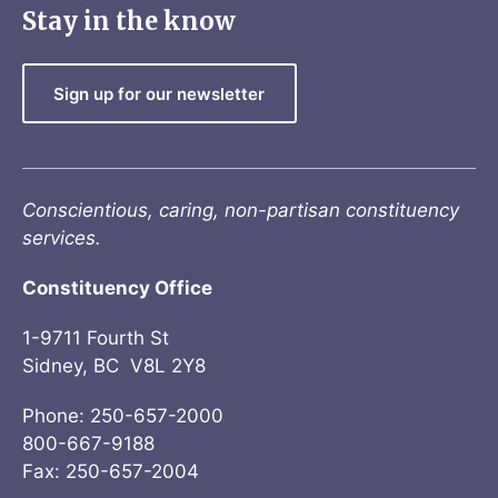
Stay in the know
Sign up for our newsletter
Conscientious, caring, non-partisan constituency
services.
Constituency Office
1-9711 Fourth St
Sidney, BC V8L 2Y8
Phone: 250-657-2000
800-667-9188
Fax: 250-657-2004