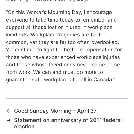
“On this Worker’s Mourning Day, I encourage
everyone to take time today to remember and
support all those lost or injured in workplace
incidents. Workplace tragedies are far too
common, yet they are far too often overlooked.
We continue to fight for better compensation for
those who have experienced workplace injuries
and those whose loved ones never came home
from work. We can and must do more to
guarantee safe workplaces for all in Canada.”
←
Good Sunday Morning – April 27
→
Statement on anniversary of 2011 federal
election