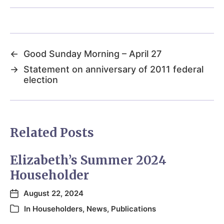
←
Good Sunday Morning – April 27
→
Statement on anniversary of 2011 federal
election
Related Posts
Elizabeth’s Summer 2024
Householder
August 22, 2024
In
Householders
,
News
,
Publications