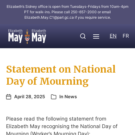
Elizabeth’s Sidney office is open from Tuesdays-Fridays from 10am-4pm
PT for walk-ins. Please call 250-657-2000 or email
Elizabeth.May.C1@parl.gc.ca
if you require service.
EN
FR
Statement on National
Day of Mourning
April 28, 2025
In
News
Please read the following statement from
Elizabeth May recognising the National Day of
Mourning (Worker’s Mourning Day):