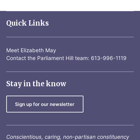
Quick Links
Meet Elizabeth May
Contact the Parliament Hill team: 613-996-1119
Stay in the know
Sign up for our newsletter
Conscientious, caring, non-partisan constituency