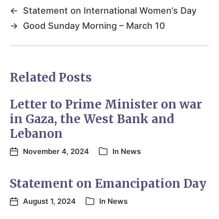
←
Statement on International Women’s Day
→
Good Sunday Morning – March 10
Related Posts
Letter to Prime Minister on war
in Gaza, the West Bank and
Lebanon
November 4, 2024
In
News
Statement on Emancipation Day
August 1, 2024
In
News