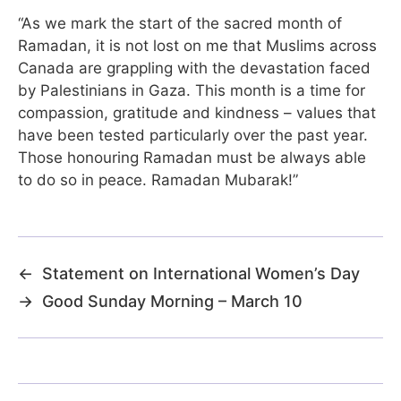
“As we mark the start of the sacred month of
Ramadan, it is not lost on me that Muslims across
Canada are grappling with the devastation faced
by Palestinians in Gaza. This month is a time for
compassion, gratitude and kindness – values that
have been tested particularly over the past year.
Those honouring Ramadan must be always able
to do so in peace. Ramadan Mubarak!”
←
Statement on International Women’s Day
→
Good Sunday Morning – March 10