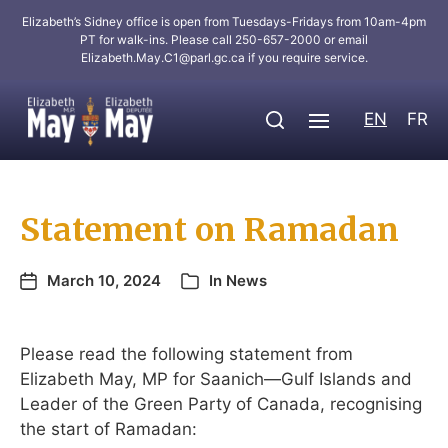
Elizabeth’s Sidney office is open from Tuesdays-Fridays from 10am-4pm
PT for walk-ins. Please call 250-657-2000 or email
Elizabeth.May.C1@parl.gc.ca
if you require service.
EN
FR
Statement on Ramadan
March 10, 2024
In
News
Please read the following statement from
Elizabeth May, MP for Saanich—Gulf Islands and
Leader of the Green Party of Canada, recognising
the start of Ramadan: