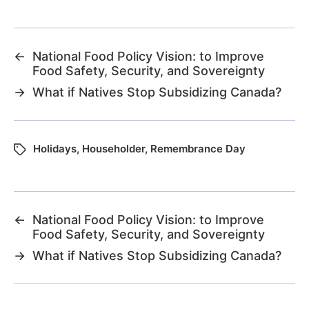
←
National Food Policy Vision: to Improve
Food Safety, Security, and Sovereignty
→
What if Natives Stop Subsidizing Canada?
Holidays
,
Householder
,
Remembrance Day
←
National Food Policy Vision: to Improve
Food Safety, Security, and Sovereignty
→
What if Natives Stop Subsidizing Canada?