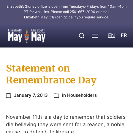
Elizabeth’s Sidney office is open from Tuesdays-Fridays from 10am-4pm
PT for walk-ins. Please call 250-657-2000 or email
Elizabeth.May.C1@parl.gc.ca
if you require service.
EN
FR
Statement on
Remembrance Day
January 7, 2013
In
Householders
November 11th is a day to remember that soldiers
die believing they were sent for a reason, a noble
cause, to defend, to liberate.