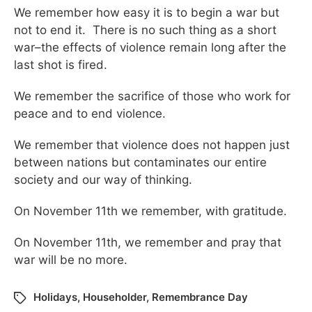
We remember how easy it is to begin a war but
not to end it. There is no such thing as a short
war–the effects of violence remain long after the
last shot is fired.
We remember the sacrifice of those who work for
peace and to end violence.
We remember that violence does not happen just
between nations but contaminates our entire
society and our way of thinking.
On November 11th we remember, with gratitude.
On November 11th, we remember and pray that
war will be no more.
Holidays
,
Householder
,
Remembrance Day