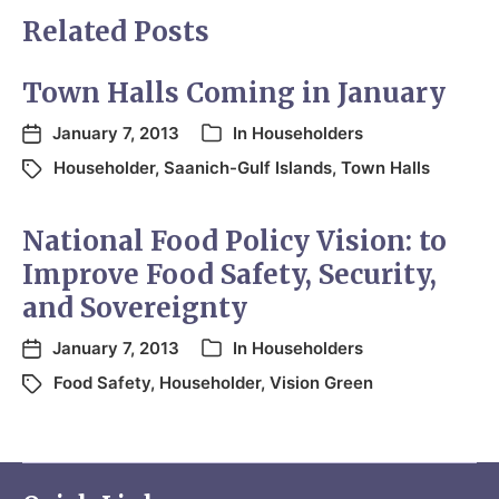
Related Posts
Town Halls Coming in January
January 7, 2013
In
Householders
Householder
,
Saanich-Gulf Islands
,
Town Halls
National Food Policy Vision: to
Improve Food Safety, Security,
and Sovereignty
January 7, 2013
In
Householders
Food Safety
,
Householder
,
Vision Green