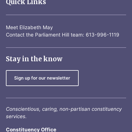
Quick Links
Meet Elizabeth May
Contact the Parliament Hill team: 613-996-1119
Stay in the know
Sign up for our newsletter
Conscientious, caring, non-partisan constituency
services.
Constituency Office