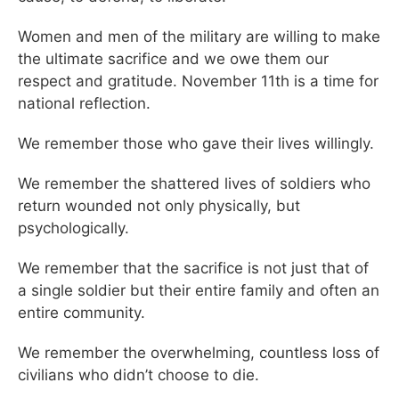
Women and men of the military are willing to make
the ultimate sacrifice and we owe them our
respect and gratitude. November 11th is a time for
national reflection.
We remember those who gave their lives willingly.
We remember the shattered lives of soldiers who
return wounded not only physically, but
psychologically.
We remember that the sacrifice is not just that of
a single soldier but their entire family and often an
entire community.
We remember the overwhelming, countless loss of
civilians who didn’t choose to die.