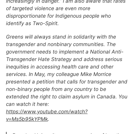
increasingly in danger.” I am also aware that rates
of targeted violence are even more
disproportionate for Indigenous people who
identify as Two-Spirit.
Greens will always stand in solidarity with the
transgender and nonbinary communities. The
government needs to implement a National Anti-
Transgender Hate Strategy and address serious
inequities in accessing health care and other
services. In May, my colleague Mike Morrice
presented a petition that calls for transgender and
non-binary people from any country to be
extended the right to claim asylum in Canada. You
can watch it here:
https://www.youtube.com/watch?
v=Ms5b95kYPMk
.