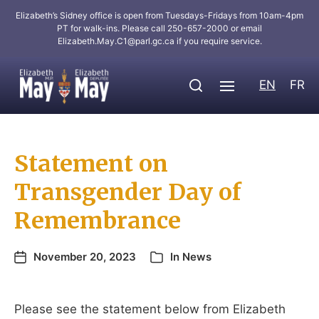
Elizabeth’s Sidney office is open from Tuesdays-Fridays from 10am-4pm
PT for walk-ins. Please call 250-657-2000 or email
Elizabeth.May.C1@parl.gc.ca
if you require service.
EN
FR
Statement on
Transgender Day of
Remembrance
November 20, 2023
In
News
Please see the statement below from Elizabeth