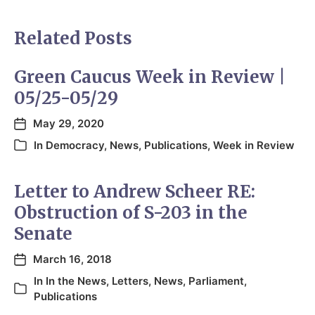
Related Posts
Green Caucus Week in Review |
05/25-05/29
May 29, 2020
In
Democracy
,
News
,
Publications
,
Week in Review
Letter to Andrew Scheer RE:
Obstruction of S-203 in the
Senate
March 16, 2018
In
In the News
,
Letters
,
News
,
Parliament
,
Publications