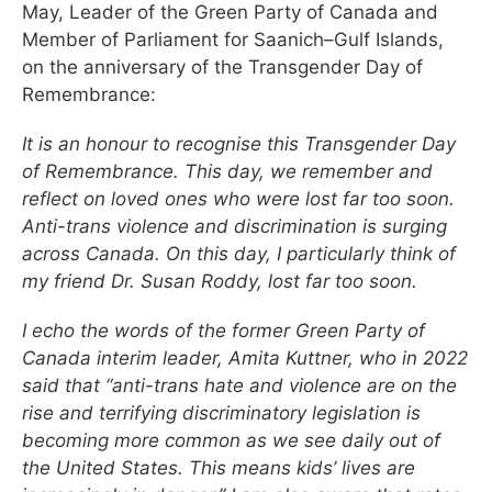
May, Leader of the Green Party of Canada and
Member of Parliament for Saanich–Gulf Islands,
on the anniversary of the Transgender Day of
Remembrance:
It is an honour to recognise this Transgender Day
of Remembrance. This day, we remember and
reflect on loved ones who were lost far too soon.
Anti-trans violence and discrimination is surging
across Canada. On this day, I particularly think of
my friend Dr. Susan Roddy, lost far too soon.
I echo the words of the former Green Party of
Canada interim leader, Amita Kuttner, who in 2022
said that “anti-trans hate and violence are on the
rise and terrifying discriminatory legislation is
becoming more common as we see daily out of
the United States. This means kids’ lives are