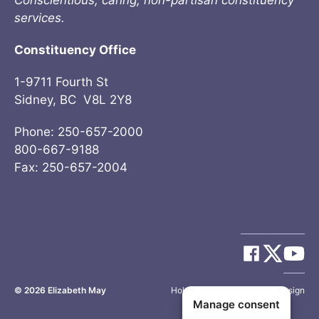
Conscientious, caring, non-partisan constituency
services.
Constituency Office
1-9711 Fourth St
Sidney, BC V8L 2Y8
Phone: 250-657-2000
800-667-9188
Fax: 250-657-2004
© 2026
Elizabeth May
Site by
Holy Cow Communication Design
Manage consent