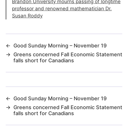
Brandon University mourns passing of longtime
professor and renowned mathematician Dr.
Susan Roddy
←
Good Sunday Morning – November 19
→
Greens concerned Fall Economic Statement
falls short for Canadians
←
Good Sunday Morning – November 19
→
Greens concerned Fall Economic Statement
falls short for Canadians