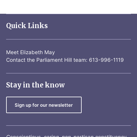
Quick Links
Meet Elizabeth May
Contact the Parliament Hill team: 613-996-1119
Stay in the know
Sign up for our newsletter