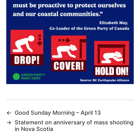
←
Good Sunday Morning – April 13
→
Statement on anniversary of mass shooting
in Nova Scotia