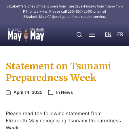
Elizabeth’s Sidney office is open from Tuesdays-Fridays from 10am-4pm
PT for walk-ins. Please call 250-657-2000 or email
Elizabeth.May.C1@parl.gc.ca
if you require service.
EN
FR
Statement on Tsunami
Preparedness Week
April 14, 2025
In
News
Please read the following statement from
Elizabeth May recognising Tsunami Preparedness
Week: