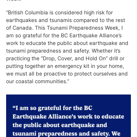
“British Columbia is considered high risk for
earthquakes and tsunamis compared to the rest
of Canada. This Tsunami Preparedness Week, I
am so grateful for the BC Earthquake Alliance’s
work to educate the public about earthquake and
tsunami preparedness and safety. Whether it’s
practicing the “Drop, Cover, and Hold On” drill or
putting together an emergency kit in your home,
we must all be proactive to protect ourselves and
our coastal communities.”