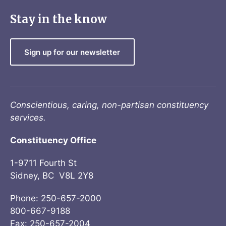
Stay in the know
Sign up for our newsletter
Conscientious, caring, non-partisan constituency
services.
Constituency Office
1-9711 Fourth St
Sidney, BC V8L 2Y8
Phone: 250-657-2000
800-667-9188
Fax: 250-657-2004