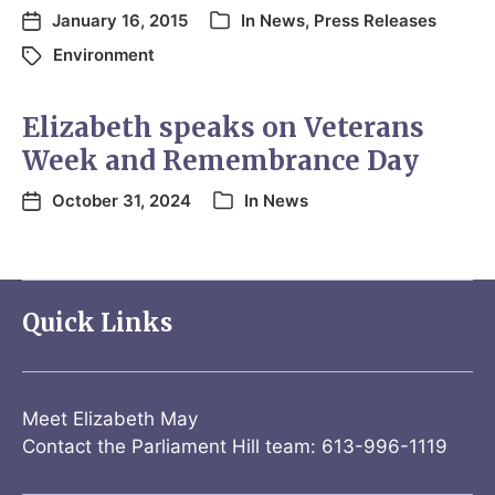
January 16, 2015
In
News
,
Press Releases
Environment
Elizabeth speaks on Veterans
Week and Remembrance Day
October 31, 2024
In
News
Quick Links
Meet Elizabeth May
Contact the Parliament Hill team: 613-996-1119