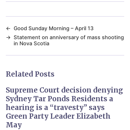
←
Good Sunday Morning – April 13
→
Statement on anniversary of mass shooting
in Nova Scotia
Related Posts
Supreme Court decision denying
Sydney Tar Ponds Residents a
hearing is a “travesty” says
Green Party Leader Elizabeth
May