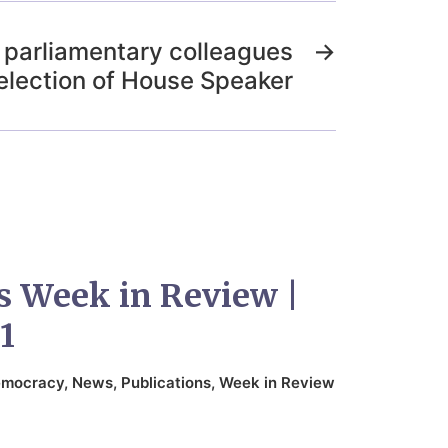
o parliamentary colleagues
→
election of House Speaker
s Week in Review |
1
mocracy
,
News
,
Publications
,
Week in Review