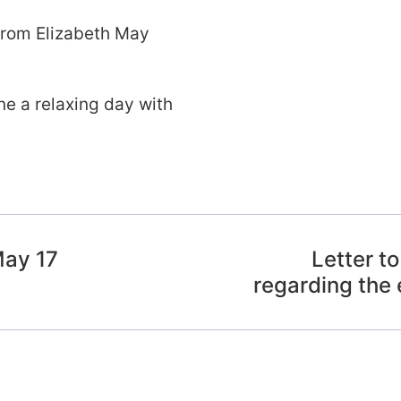
from Elizabeth May
e a relaxing day with
May 17
Letter t
regarding the 