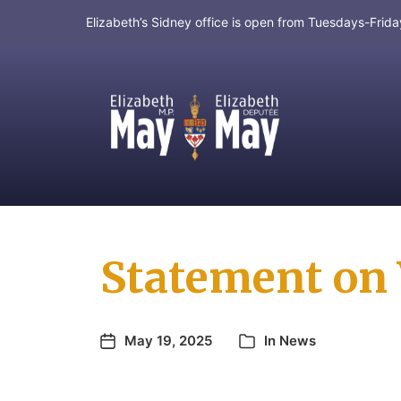
Elizabeth’s Sidney office is open from Tuesdays-Fri
MP for Saanich and Gulf Islands
Statement on 
May 19, 2025
In
News