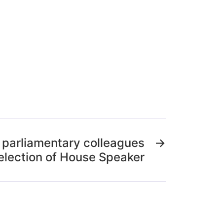
o parliamentary colleagues
→
election of House Speaker