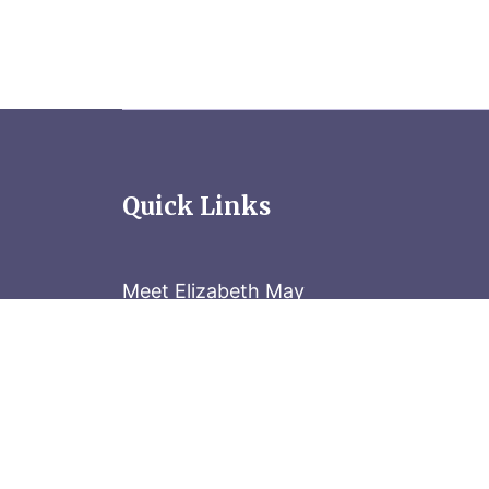
Quick Links
Meet Elizabeth May
Contact the Parliament Hill team: 613-
Stay in the know
Sign up for our newsletter