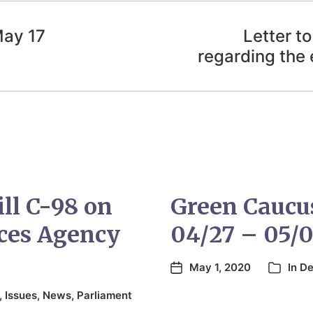
May 17
Letter t
regarding the 
ill C-98 on
Green Caucu
ces Agency
04/27 – 05/0
May 1, 2020
In
De
,
Issues
,
News
,
Parliament