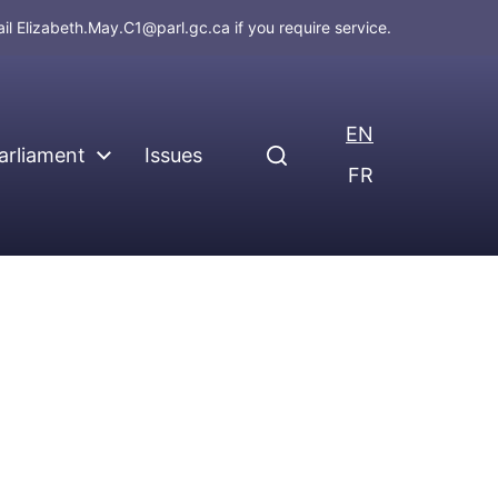
ail
Elizabeth.May.C1@parl.gc.ca
if you require service.
EN
arliament
Issues
FR