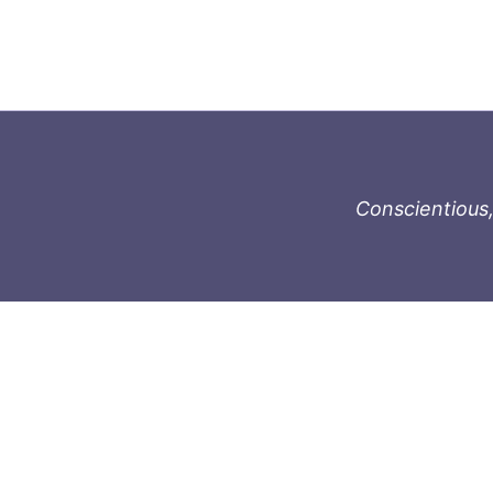
Conscientious,
996-1119