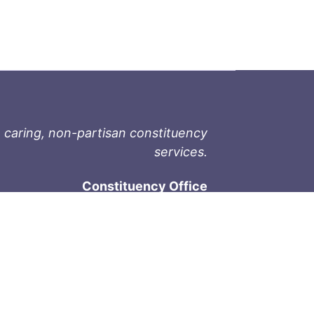
 caring, non-partisan constituency
services.
Constituency Office
1-9711 Fourth St
Sidney, BC V8L 2Y8
Phone: 250-657-2000
800-667-9188
Fax: 250-657-2004