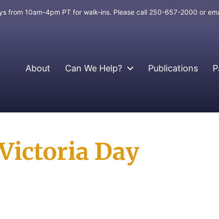
days from 10am-4pm PT for walk-ins. Please call 250-657-2000 or em
About
Can We Help?
Publications
P
Victoria Day