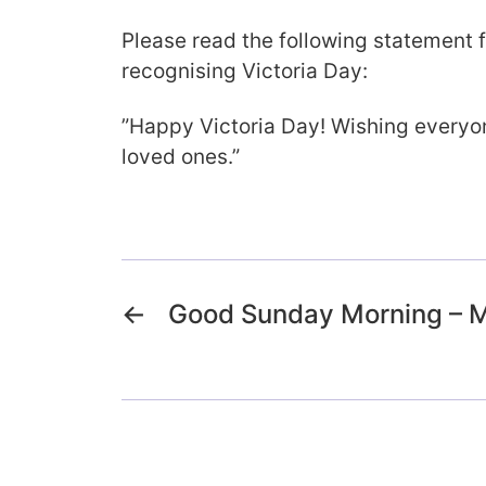
Please read the following statement 
recognising Victoria Day:
”Happy Victoria Day! Wishing everyon
loved ones.”
←
Good Sunday Morning – 