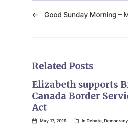
←
Good Sunday Morning – 
Related Posts
Elizabeth supports B
Canada Border Servi
Act
May 17, 2019
In
Debate
,
Democracy