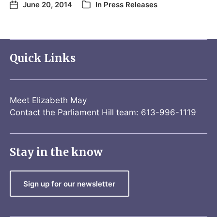
June 20, 2014
In
Press Releases
Quick Links
Meet Elizabeth May
Contact the Parliament Hill team: 613-996-1119
Stay in the know
Sign up for our newsletter