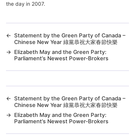
the day in 2007.
←
Statement by the Green Party of Canada –
Chinese New Year 綠黨恭祝大家春節快樂
→
Elizabeth May and the Green Party:
Parliament’s Newest Power-Brokers
←
Statement by the Green Party of Canada –
Chinese New Year 綠黨恭祝大家春節快樂
→
Elizabeth May and the Green Party:
Parliament’s Newest Power-Brokers