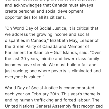
and acknowledges that Canada must always
create personal and social development
opportunities for all its citizens.
“On World Day of Social Justice, it is critical that
we address the growing income and social
disparities in Canada,” Elizabeth May, Leader of
the Green Party of Canada and Member of
Parliament for Saanich – Gulf Islands, said. “Over
the last 30 years, middle and lower-class family
incomes have shrunk. We must build a fair and
just society; one where poverty is eliminated and
everyone is valued.”
World Day of Social Justice is commemorated
each year on February 20th. This year’s theme is
ending human trafficking and forced labour. The
United Nations General Assembly first recognized