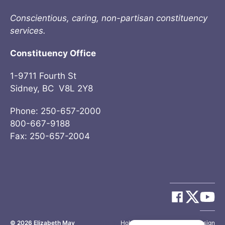
Conscientious, caring, non-partisan constituency
services.
Constituency Office
1-9711 Fourth St
Sidney, BC V8L 2Y8
Phone: 250-657-2000
800-667-9188
Fax: 250-657-2004
© 2026
Elizabeth May
Site by
Holy Cow Communication Design