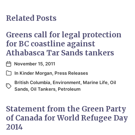
Related Posts
Greens call for legal protection
for BC coastline against
Athabasca Tar Sands tankers
November 15, 2011
In
Kinder Morgan
,
Press Releases
British Columbia
,
Environment
,
Marine Life
,
Oil
Sands
,
Oil Tankers
,
Petroleum
Statement from the Green Party
of Canada for World Refugee Day
2014