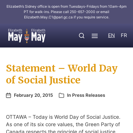
Elizabeth’s Sidney office is open from Tuesdays-Fridays from 10am-4pm
PT for walk-ins. Please call 250-657-2000 or email
Elizabeth.May.C1@parl.gc.ca
if you require service.
EN
FR
Statement – World Day
of Social Justice
February 20, 2015
In
Press Releases
OTTAWA – Today is World Day of Social Justice.
As one of its six core values, the Green Party of
Canada respects the principle of social justice,