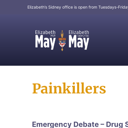
Elizabeth’s Sidney office is open from Tuesdays-Fri
MP for Saanich and Gulf Islands
Painkillers
Emergency Debate – Drug 