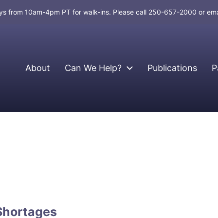
days from 10am-4pm PT for walk-ins. Please call 250-657-2000 or em
About
Can We Help?
Publications
P
Shortages