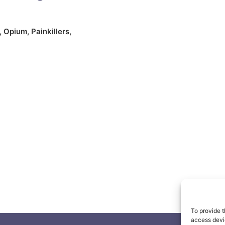
,
Opium
,
Painkillers
,
To provide t
access devic