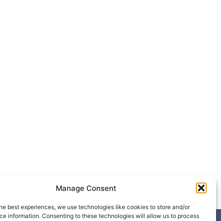
Manage Consent
he best experiences, we use technologies like cookies to store and/or
e information. Consenting to these technologies will allow us to process