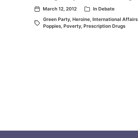
March 12, 2012
In
Debate
Green Party
,
Heroine
,
International Affairs
Poppies
,
Poverty
,
Prescription Drugs