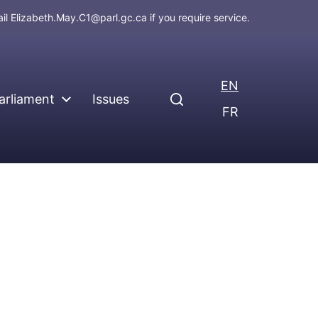
ail
Elizabeth.May.C1@parl.gc.ca
if you require service.
EN
arliament
Issues
FR