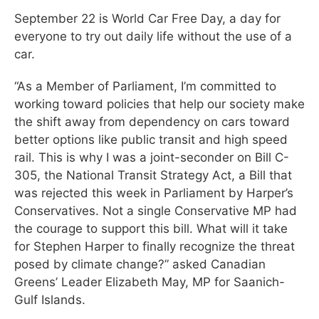
September 22 is World Car Free Day, a day for
everyone to try out daily life without the use of a
car.
“As a Member of Parliament, I’m committed to
working toward policies that help our society make
the shift away from dependency on cars toward
better options like public transit and high speed
rail. This is why I was a joint-seconder on Bill C-
305, the National Transit Strategy Act, a Bill that
was rejected this week in Parliament by Harper’s
Conservatives. Not a single Conservative MP had
the courage to support this bill. What will it take
for Stephen Harper to finally recognize the threat
posed by climate change?” asked Canadian
Greens’ Leader Elizabeth May, MP for Saanich-
Gulf Islands.