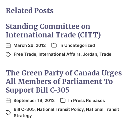
Related Posts
Standing Committee on
International Trade (CITT)
March 26, 2012
In
Uncategorized
Free Trade
,
International Affairs
,
Jordan
,
Trade
The Green Party of Canada Urges
All Members of Parliament To
Support Bill C-305
September 19, 2012
In
Press Releases
Bill C-305
,
National Transit Policy
,
National Transit
Strategy