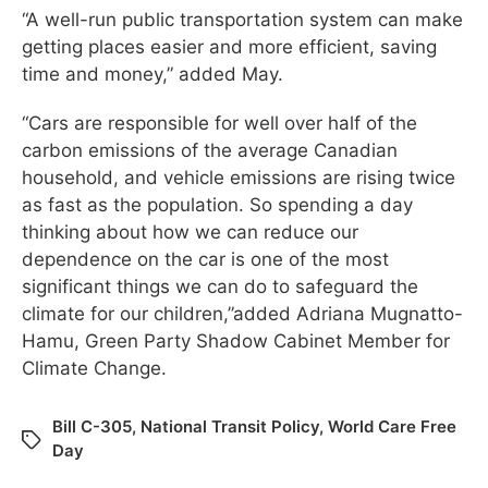
“A well-run public transportation system can make
getting places easier and more efficient, saving
time and money,” added May.
“Cars are responsible for well over half of the
carbon emissions of the average Canadian
household, and vehicle emissions are rising twice
as fast as the population. So spending a day
thinking about how we can reduce our
dependence on the car is one of the most
significant things we can do to safeguard the
climate for our children,”added Adriana Mugnatto-
Hamu, Green Party Shadow Cabinet Member for
Climate Change.
Bill C-305
,
National Transit Policy
,
World Care Free
Day