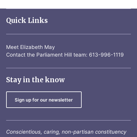
Quick Links
Meet Elizabeth May
Contact the Parliament Hill team: 613-996-1119
Stay in the know
Sign up for our newsletter
Conscientious, caring, non-partisan constituency