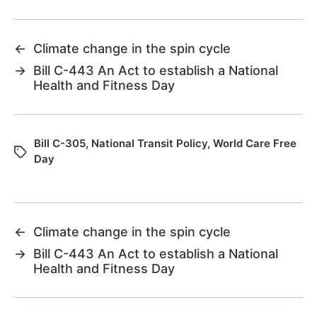
←
Climate change in the spin cycle
→
Bill C-443 An Act to establish a National
Health and Fitness Day
Bill C-305
,
National Transit Policy
,
World Care Free
Day
←
Climate change in the spin cycle
→
Bill C-443 An Act to establish a National
Health and Fitness Day