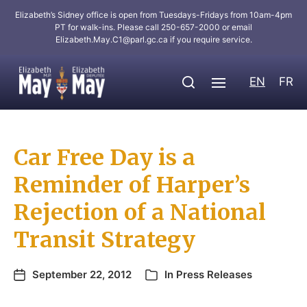
Elizabeth’s Sidney office is open from Tuesdays-Fridays from 10am-4pm
PT for walk-ins. Please call 250-657-2000 or email
Elizabeth.May.C1@parl.gc.ca
if you require service.
EN
FR
Car Free Day is a
Reminder of Harper’s
Rejection of a National
Transit Strategy
September 22, 2012
In
Press Releases