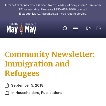
Elizabeth’s Sidney office is open from Tuesdays-Fridays from 10am-4pm
PT for walk-ins. Please call 250-657-2000 or email
Elizabeth.May.C1@parl.gc.ca
if you require service.
EN
FR
Community Newsletter:
Immigration and
Refugees
September 5, 2018
In
Householders
,
Publications