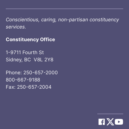
Conscientious, caring, non-partisan constituency
services.
Constituency Office
1-9711 Fourth St
Sidney, BC V8L 2Y8
Phone: 250-657-2000
800-667-9188
Fax: 250-657-2004