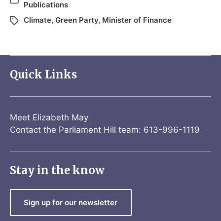
Publications
Climate
,
Green Party
,
Minister of Finance
Quick Links
Meet Elizabeth May
Contact the Parliament Hill team: 613-996-1119
Stay in the know
Sign up for our newsletter