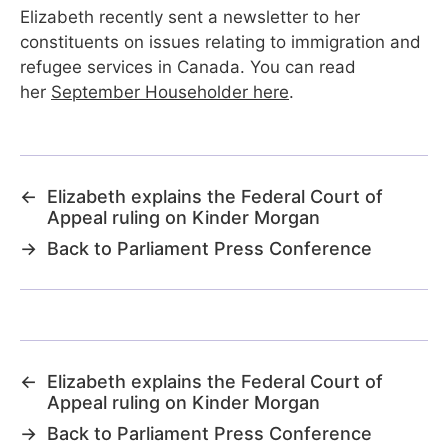
Elizabeth recently sent a newsletter to her
constituents on issues relating to immigration and
refugee services in Canada. You can read
her
September Householder here
.
←
Elizabeth explains the Federal Court of
Appeal ruling on Kinder Morgan
→
Back to Parliament Press Conference
←
Elizabeth explains the Federal Court of
Appeal ruling on Kinder Morgan
→
Back to Parliament Press Conference