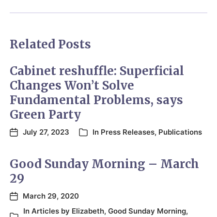
Related Posts
Cabinet reshuffle: Superficial
Changes Won’t Solve
Fundamental Problems, says
Green Party
July 27, 2023
In
Press Releases
,
Publications
Good Sunday Morning – March
29
March 29, 2020
In
Articles by Elizabeth
,
Good Sunday Morning
,