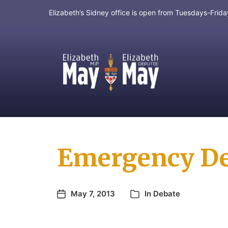
Elizabeth’s Sidney office is open from Tuesdays-Fri
MP for Saanich and Gulf Islands
Emergency Deb
May 7, 2013
In
Debate