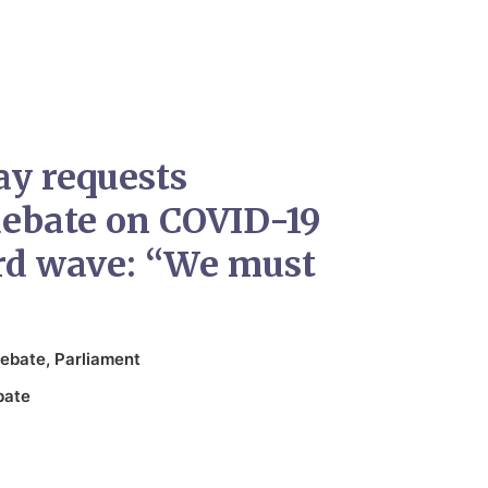
ay requests
ebate on COVID-19
ird wave: “We must
ebate
,
Parliament
bate