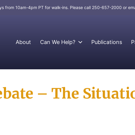
days from 10am-4pm PT for walk-ins. Please call 250-657-2000 or em
About
Can We Help?
Publications
P
ate – The Situatio