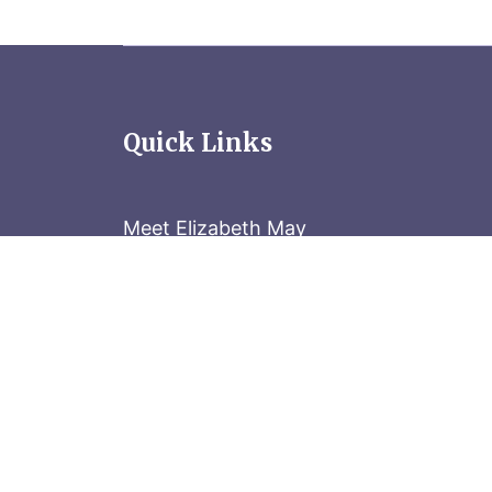
Quick Links
Meet Elizabeth May
Contact the Parliament Hill team: 613-
Stay in the know
Sign up for our newsletter