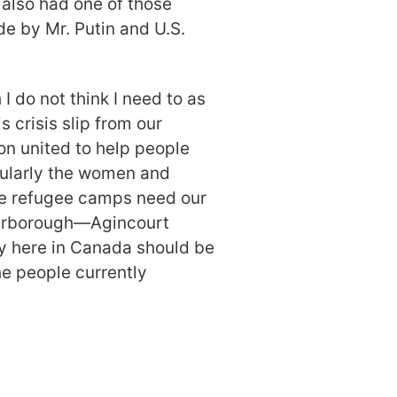
 also had one of those
e by Mr. Putin and U.S.
 I do not think I need to as
s crisis slip from our
on united to help people
icularly the women and
 the refugee camps need our
carborough—Agincourt
y here in Canada should be
he people currently