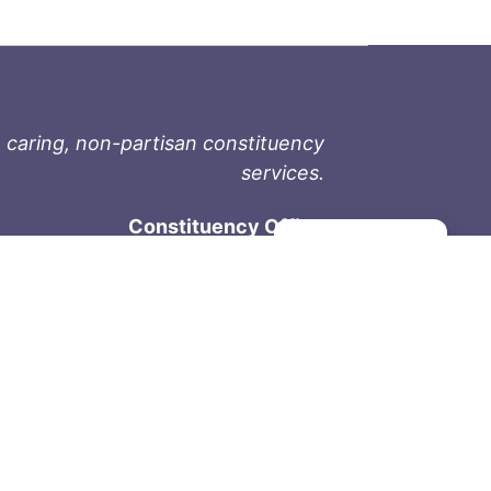
 caring, non-partisan constituency
services.
Constituency Office
Manage consent
1-9711 Fourth St
Sidney, BC V8L 2Y8
Phone: 250-657-2000
800-667-9188
Fax: 250-657-2004