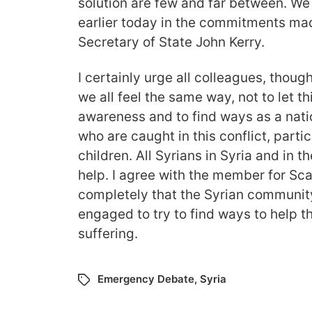
solution are few and far between. We
earlier today in the commitments mad
Secretary of State John Kerry.
I certainly urge all colleagues, though
we all feel the same way, not to let thi
awareness and to find ways as a nati
who are caught in this conflict, part
children. All Syrians in Syria and in
help. I agree with the member for S
completely that the Syrian communit
engaged to try to find ways to help t
suffering.
Emergency Debate
,
Syria