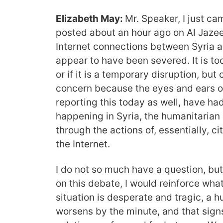
Elizabeth May:
Mr. Speaker, I just c
posted about an hour ago on Al Jazeer
Internet connections between Syria an
appear to have been severed. It is to
or if it is a temporary disruption, but c
concern because the eyes and ears of
reporting this today as well, have ha
happening in Syria, the humanitarian cr
through the actions of, essentially, ci
the Internet.
I do not so much have a question, bu
on this debate, I would reinforce what
situation is desperate and tragic, a hu
worsens by the minute, and that sign