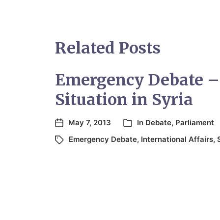
Related Posts
Emergency Debate –
Situation in Syria
May 7, 2013
In
Debate
,
Parliament
Emergency Debate
,
International Affairs
,