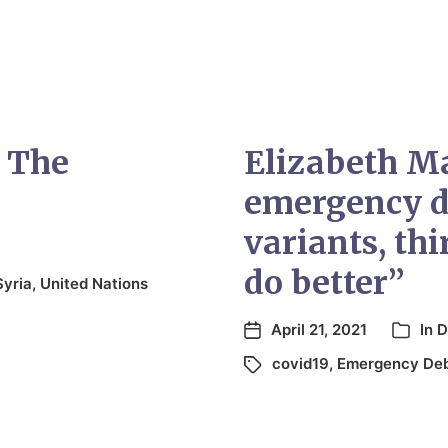
 The
Elizabeth M
emergency d
variants, th
do better”
Syria
,
United Nations
April 21, 2021
In
D
covid19
,
Emergency De