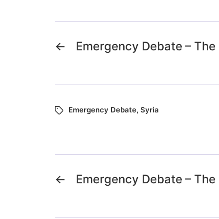
←
Emergency Debate – The S
Emergency Debate
,
Syria
←
Emergency Debate – The S