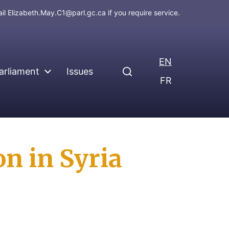
ail
Elizabeth.May.C1@parl.gc.ca
if you require service.
EN
arliament
Issues
FR
n in Syria