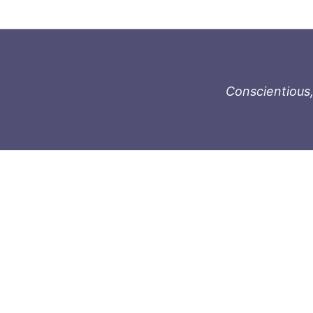
Conscientious,
996-1119