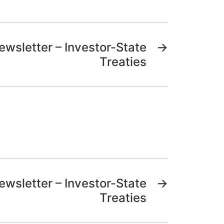
ewsletter – Investor-State
→
Treaties
ewsletter – Investor-State
→
Treaties