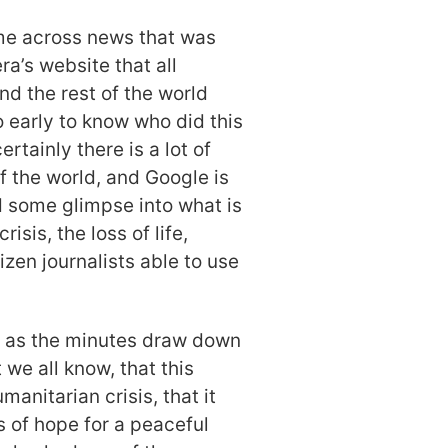
ame across news that was
a’s website that all
d the rest of the world
o early to know who did this
ertainly there is a lot of
 the world, and Google is
d some glimpse into what is
isis, the loss of life,
tizen journalists able to use
t as the minutes draw down
 we all know, that this
manitarian crisis, that it
s of hope for a peaceful