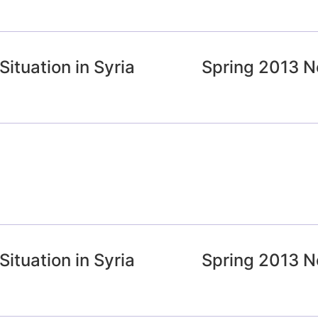
ituation in Syria
Spring 2013 N
ituation in Syria
Spring 2013 N