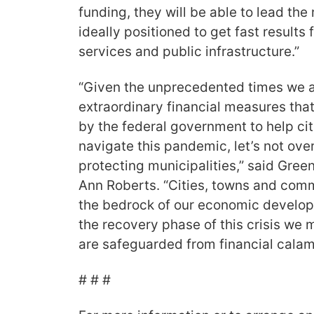
funding, they will be able to lead the 
ideally positioned to get fast results
services and public infrastructure.”
“Given the unprecedented times we ar
extraordinary financial measures tha
by the federal government to help ci
navigate this pandemic, let’s not ove
protecting municipalities,” said Gree
Ann Roberts. “Cities, towns and com
the bedrock of our economic develop
the recovery phase of this crisis we 
are safeguarded from financial calami
# # #