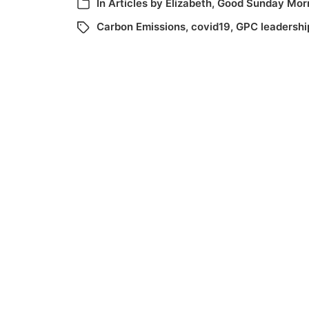
In
Articles by Elizabeth
,
Good Sunday Mor
Carbon Emissions
,
covid19
,
GPC leadershi