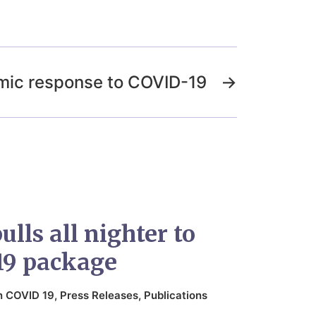
mic response to COVID-19
→
lls all nighter to
19 package
n
COVID 19
,
Press Releases
,
Publications