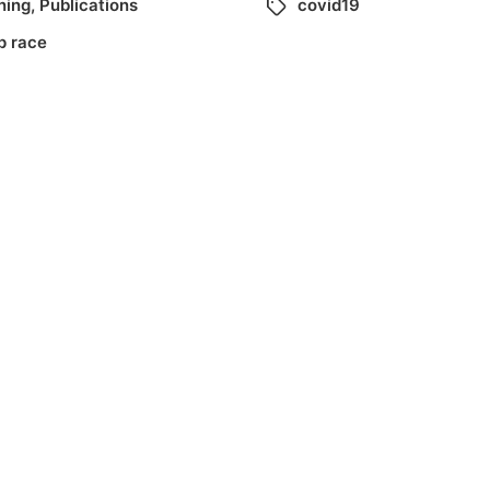
ning
,
Publications
covid19
p race