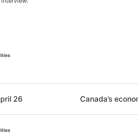
 interview:
ities
ril 26
Canada’s econo
ities