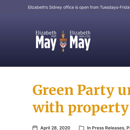
Elizabeth’s Sidney office is open from Tuesdays-Fri
MP for Saanich and Gulf Islands
Green Party u
with property 
April 28, 2020
In
Press Releases
,
P