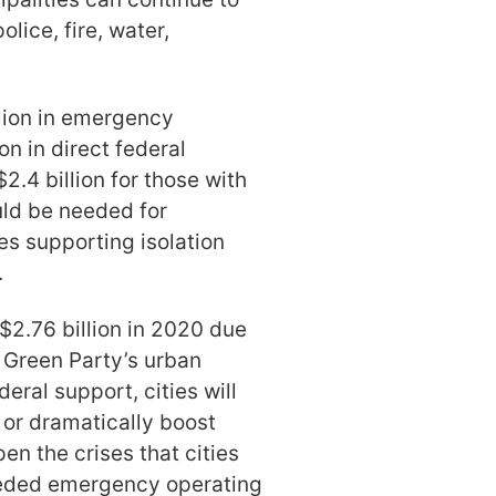
lice, fire, water,
llion in emergency
on in direct federal
$2.4 billion for those with
uld be needed for
es supporting isolation
.
 $2.76 billion in 2020 due
e Green Party’s urban
deral support, cities will
f or dramatically boost
en the crises that cities
 needed emergency operating