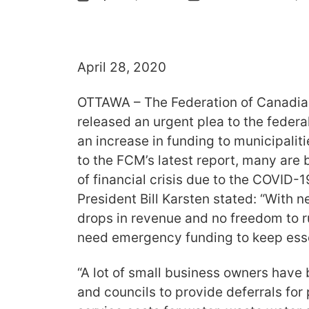
April 28, 2020
OTTAWA – The Federation of Canadia
released an urgent plea to the feder
an increase in funding to municipalit
to the FCM’s latest report, many are 
of financial crisis due to the COVID
President Bill Karsten stated: “With
drops in revenue and no freedom to ru
need emergency funding to keep essen
“A lot of small business owners have
and councils to provide deferrals for