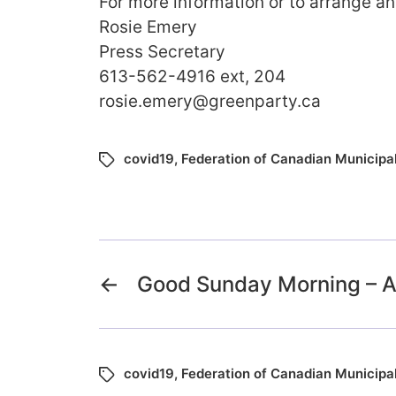
For more information or to arrange an
Rosie Emery
Press Secretary
613-562-4916 ext, 204
rosie.emery@greenparty.ca
covid19
,
Federation of Canadian Municipal
←
Good Sunday Morning – Ap
covid19
,
Federation of Canadian Municipal