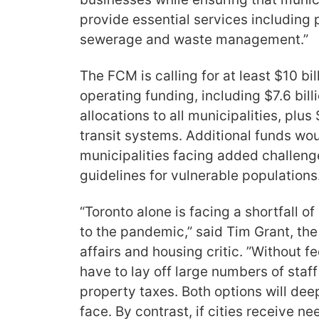
provide essential services including po
sewerage and waste management.”
The FCM is calling for at least $10 bi
operating funding, including $7.6 billi
allocations to all municipalities, plus 
transit systems. Additional funds wo
municipalities facing added challeng
guidelines for vulnerable populations
“Toronto alone is facing a shortfall of
to the pandemic,” said Tim Grant, th
affairs and housing critic. ”Without fe
have to lay off large numbers of staf
property taxes. Both options will deep
face. By contrast, if cities receive