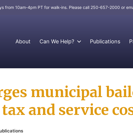
days from 10am-4pm PT for walk-ins. Please call 250-657-2000 or em
About
Can We Help?
Publications
P
rges municipal bail
tax and service cos
ublications