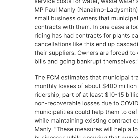
service costs for water, waste water
MP Paul Manly (Nanaimo-Ladysmith). 
small business owners that municipali
contracts with them. In one case a lo
riding has had contracts for plants c
cancellations like this end up cascad
their suppliers. Owners are forced t
bills and going bankrupt themselves.
The FCM estimates that municipal tra
monthly losses of about $400 million
ridership, part of at least $10-15 billi
non-recoverable losses due to COVID-
municipalities could help them to def
while maintaining existing contract 
Manly. “These measures will help a l
businesses while ensuring that munici