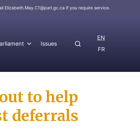
ail
Elizabeth.May.C1@parl.gc.ca
if you require service.
EN
arliament
Issues
FR
out to help
t deferrals