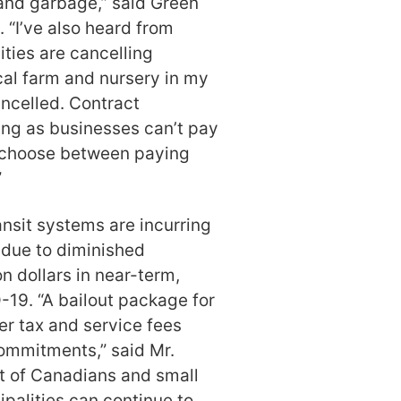
 and garbage,” said Green
“I’ve also heard from
ties are cancelling
cal farm and nursery in my
ancelled. Contract
ing as businesses can’t pay
o choose between paying
”
nsit systems are incurring
 due to diminished
on dollars in near-term,
19. “A bailout package for
er tax and service fees
commitments,” said Mr.
ot of Canadians and small
palities can continue to