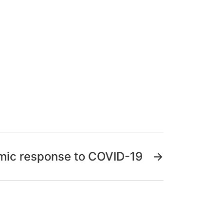
mic response to COVID-19
→