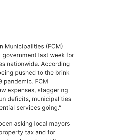
n Municipalities (FCM)
al government last week for
ies nationwide. According
being pushed to the brink
-19 pandemic. FCM
 new expenses, staggering
n deficits, municipalities
tial services going.”
 been asking local mayors
 property tax and for