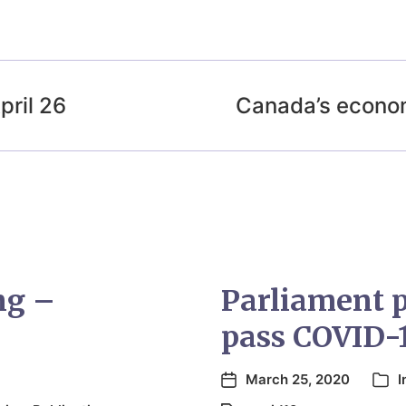
ril 26
Canada’s econo
ng –
Parliament pu
pass COVID-
March 25, 2020
I