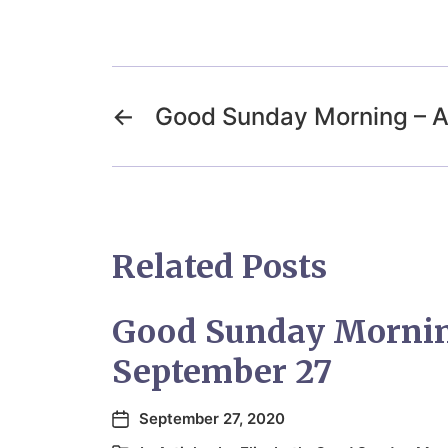
←
Good Sunday Morning – Ap
Related Posts
Good Sunday Morni
September 27
September 27, 2020