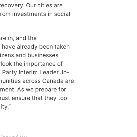
recovery. Our cities are
 from investments in social
e in, and the
t have already been taken
tizens and businesses
rlook the importance of
n Party Interim Leader Jo-
munities across Canada are
ment. As we prepare for
must ensure that they too
ty.”