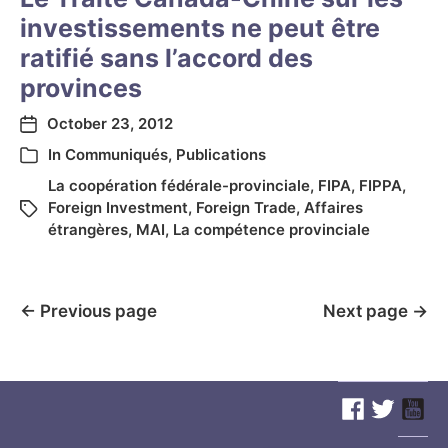
investissements ne peut être
ratifié sans l’accord des
provinces
October 23, 2012
In
Communiqués
,
Publications
La coopération fédérale-provinciale
,
FIPA
,
FIPPA
,
Foreign Investment
,
Foreign Trade
,
Affaires
étrangères
,
MAI
,
La compétence provinciale
←
Previous page
Next page
→