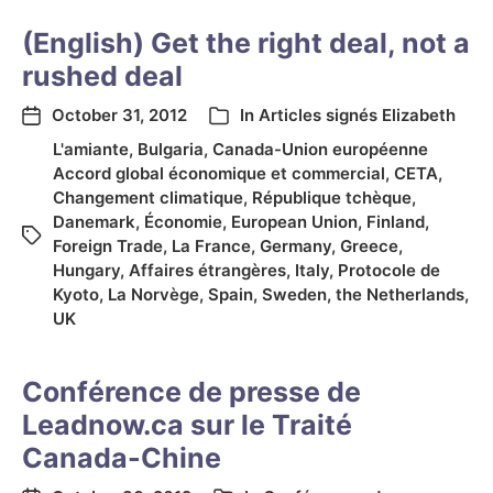
(English) Get the right deal, not a
rushed deal
October 31, 2012
In
Articles signés Elizabeth
L'amiante
,
Bulgaria
,
Canada-Union européenne
Accord global économique et commercial
,
CETA
,
Changement climatique
,
République tchèque
,
Danemark
,
Économie
,
European Union
,
Finland
,
Foreign Trade
,
La France
,
Germany
,
Greece
,
Hungary
,
Affaires étrangères
,
Italy
,
Protocole de
Kyoto
,
La Norvège
,
Spain
,
Sweden
,
the Netherlands
,
UK
Conférence de presse de
Leadnow.ca sur le Traité
Canada-Chine