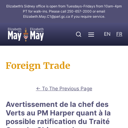
Elizabeth’s Sidney office is open from Tuesdays-Fridays from 10am-4pm
PT for walk-ins. Please call 250-657-2000 or email
Elizabeth.May.C1@parl.gc.ca
if you require service.
EN
FR
Foreign Trade
←
To The Previous Page
Avertissement de la chef des
Verts au PM Harper quant à la
possible ratification du Traité