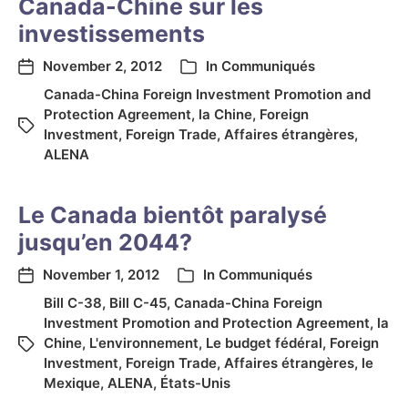
Canada-Chine sur les
investissements
November 2, 2012
In
Communiqués
Canada-China Foreign Investment Promotion and
Protection Agreement
,
la Chine
,
Foreign
Investment
,
Foreign Trade
,
Affaires étrangères
,
ALENA
Le Canada bientôt paralysé
jusqu’en 2044?
November 1, 2012
In
Communiqués
Bill C-38
,
Bill C-45
,
Canada-China Foreign
Investment Promotion and Protection Agreement
,
la
Chine
,
L'environnement
,
Le budget fédéral
,
Foreign
Investment
,
Foreign Trade
,
Affaires étrangères
,
le
Mexique
,
ALENA
,
États-Unis