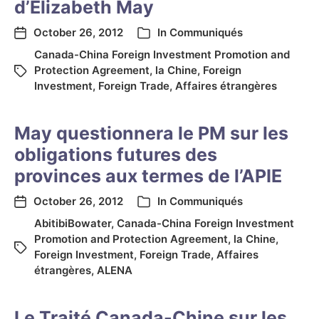
d’Elizabeth May
October 26, 2012
In
Communiqués
Canada-China Foreign Investment Promotion and
Protection Agreement
,
la Chine
,
Foreign
Investment
,
Foreign Trade
,
Affaires étrangères
May questionnera le PM sur les
obligations futures des
provinces aux termes de l’APIE
October 26, 2012
In
Communiqués
AbitibiBowater
,
Canada-China Foreign Investment
Promotion and Protection Agreement
,
la Chine
,
Foreign Investment
,
Foreign Trade
,
Affaires
étrangères
,
ALENA
Le Traité Canada-Chine sur les