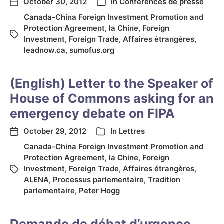
October 30, 2012
In
Conférences de presse
Canada-China Foreign Investment Promotion and
Protection Agreement
,
la Chine
,
Foreign
Investment
,
Foreign Trade
,
Affaires étrangères
,
leadnow.ca
,
sumofus.org
(English) Letter to the Speaker of
House of Commons asking for an
emergency debate on FIPA
October 29, 2012
In
Lettres
Canada-China Foreign Investment Promotion and
Protection Agreement
,
la Chine
,
Foreign
Investment
,
Foreign Trade
,
Affaires étrangères
,
ALENA
,
Processus parlementaire
,
Tradition
parlementaire
,
Peter Hogg