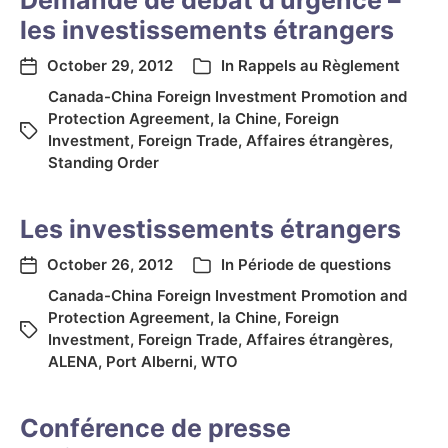
Demande de débat d’urgence –
les investissements étrangers
October 29, 2012
In
Rappels au Règlement
Canada-China Foreign Investment Promotion and
Protection Agreement
,
la Chine
,
Foreign
Investment
,
Foreign Trade
,
Affaires étrangères
,
Standing Order
Les investissements étrangers
October 26, 2012
In
Période de questions
Canada-China Foreign Investment Promotion and
Protection Agreement
,
la Chine
,
Foreign
Investment
,
Foreign Trade
,
Affaires étrangères
,
ALENA
,
Port Alberni
,
WTO
Conférence de presse