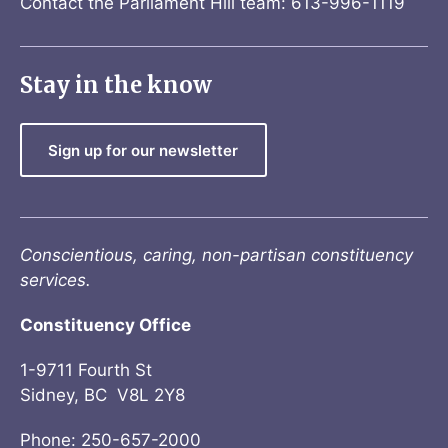
Contact the Parliament Hill team: 613-996-1119
Stay in the know
Sign up for our newsletter
Conscientious, caring, non-partisan constituency
services.
Constituency Office
1-9711 Fourth St
Sidney, BC V8L 2Y8
Phone: 250-657-2000