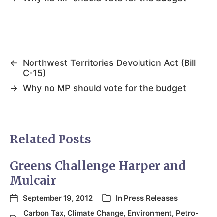
←
Northwest Territories Devolution Act (Bill
C-15)
→
Why no MP should vote for the budget
Related Posts
Greens Challenge Harper and
Mulcair
September 19, 2012
In
Press Releases
Carbon Tax
,
Climate Change
,
Environment
,
Petro-