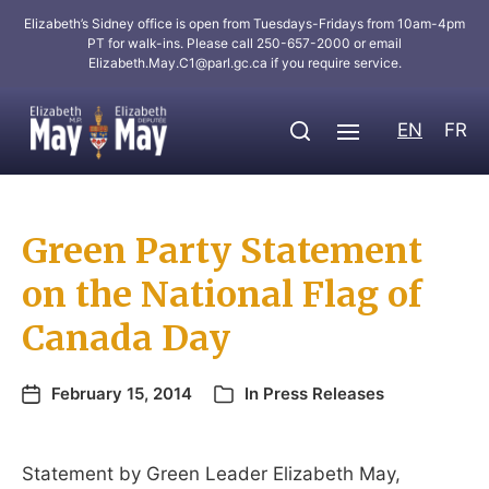
Elizabeth’s Sidney office is open from Tuesdays-Fridays from 10am-4pm
PT for walk-ins. Please call 250-657-2000 or email
Elizabeth.May.C1@parl.gc.ca
if you require service.
EN
FR
Green Party Statement
on the National Flag of
Canada Day
February 15, 2014
In
Press Releases
Statement by Green Leader Elizabeth May,