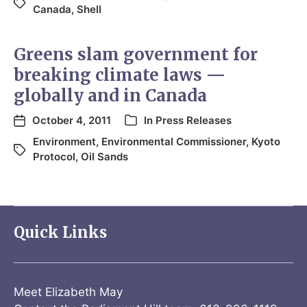
Canada
,
Shell
Greens slam government for
breaking climate laws —
globally and in Canada
October 4, 2011
In
Press Releases
Environment
,
Environmental Commissioner
,
Kyoto
Protocol
,
Oil Sands
Quick Links
Meet Elizabeth May