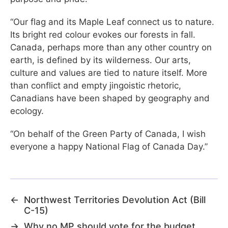
“Our flag and its Maple Leaf connect us to nature.
Its bright red colour evokes our forests in fall.
Canada, perhaps more than any other country on
earth, is defined by its wilderness. Our arts,
culture and values are tied to nature itself. More
than conflict and empty jingoistic rhetoric,
Canadians have been shaped by geography and
ecology.
“On behalf of the Green Party of Canada, I wish
everyone a happy National Flag of Canada Day.”
←
Northwest Territories Devolution Act (Bill
C-15)
→
Why no MP should vote for the budget