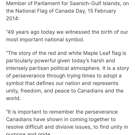
Member of Parliament for Saanich-Gulf Islands, on
the National Flag of Canada Day, 15 February
2014:
“49 years ago today we witnessed the birth of our
most important national symbol.
“The story of the red and white Maple Leaf flag is
particularly powerful given today’s harsh and
intensely partisan political atmosphere. It is a story
of perseverance through trying times to adopt a
symbol that defines our nation and represents
unity, freedom, and peace to Canadians and the
world.
“It is important to remember the perseverance
Canadians have shown in coming together to
resolve difficult and divisive issues, to find unity in
purpose and pride.