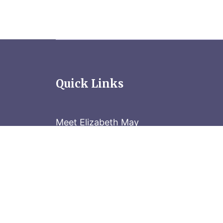
Quick Links
Meet Elizabeth May
Contact the Parliament Hill team: 613-
Stay in the know
Sign up for our newsletter