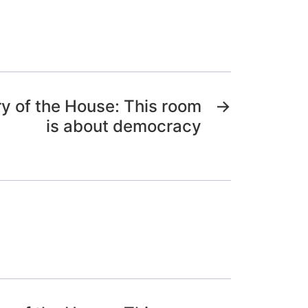
y of the House: This room
→
is about democracy