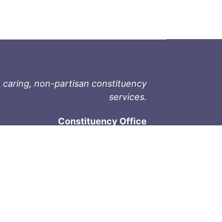
 caring, non-partisan constituency
services.
Constituency Office
1-9711 Fourth St
Sidney, BC V8L 2Y8
Phone: 250-657-2000
800-667-9188
Fax: 250-657-2004