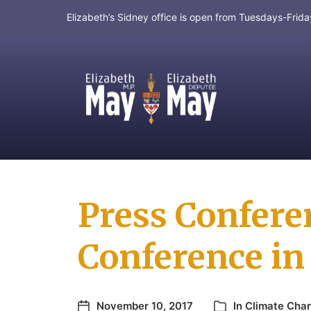
Elizabeth’s Sidney office is open from Tuesdays-Fri
MP for Saanich and Gulf Islands
Press Confere
Conference i
November 10, 2017
In
Climate Cha