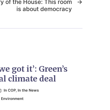
y of the House: This room
→
is about democracy
e got it’: Green’s
l climate deal
In
COP
,
In the News
,
Environment