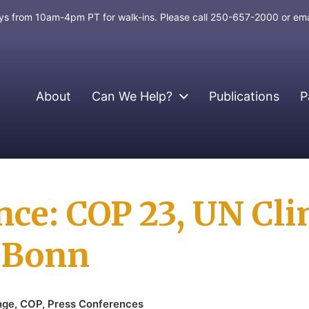
days from 10am-4pm PT for walk-ins. Please call 250-657-2000 or em
About
Can We Help?
Publications
P
nce: COP 23, UN Cl
n Bonn
nge
,
COP
,
Press Conferences