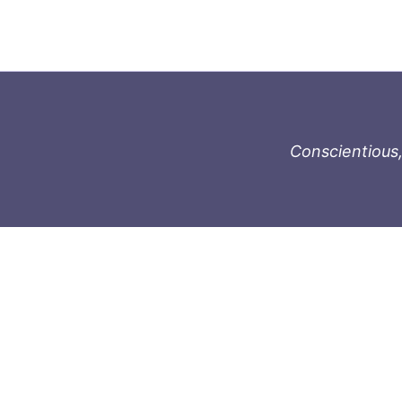
Conscientious,
996-1119