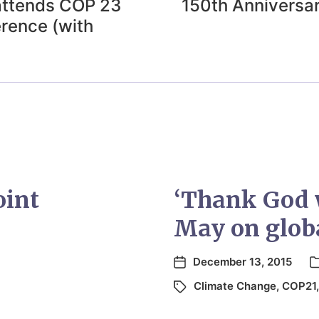
attends COP 23
150th Anniversar
rence (with
oint
‘Thank God w
May on globa
December 13, 2015
Climate Change
,
COP21