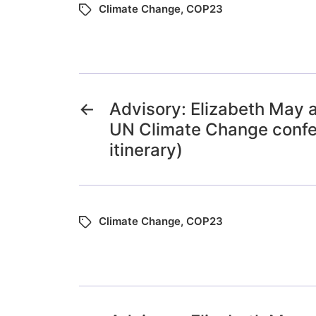
Climate Change
,
COP23
←
Advisory: Elizabeth May 
UN Climate Change confe
itinerary)
Climate Change
,
COP23