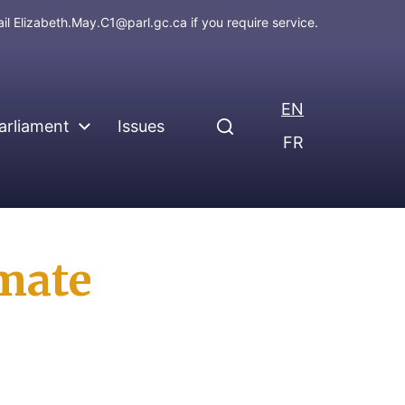
ail
Elizabeth.May.C1@parl.gc.ca
if you require service.
EN
arliament
Issues
FR
imate