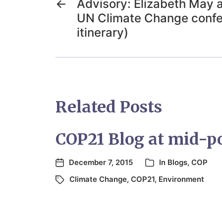
←
Advisory: Elizabeth May 
UN Climate Change confe
itinerary)
Related Posts
COP21 Blog at mid-p
December 7, 2015
In
Blogs
,
COP
Climate Change
,
COP21
,
Environment