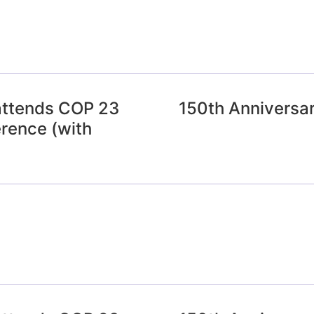
attends COP 23
150th Anniversar
rence (with