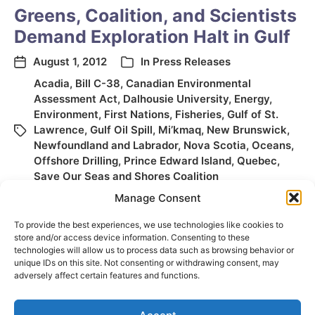
Greens, Coalition, and Scientists
Demand Exploration Halt in Gulf
August 1, 2012
In
Press Releases
Acadia
,
Bill C-38
,
Canadian Environmental
Assessment Act
,
Dalhousie University
,
Energy
,
Environment
,
First Nations
,
Fisheries
,
Gulf of St.
Lawrence
,
Gulf Oil Spill
,
Mi’kmaq
,
New Brunswick
,
Newfoundland and Labrador
,
Nova Scotia
,
Oceans
,
Offshore Drilling
,
Prince Edward Island
,
Quebec
,
Save Our Seas and Shores Coalition
Manage Consent
To provide the best experiences, we use technologies like cookies to
store and/or access device information. Consenting to these
technologies will allow us to process data such as browsing behavior or
unique IDs on this site. Not consenting or withdrawing consent, may
adversely affect certain features and functions.