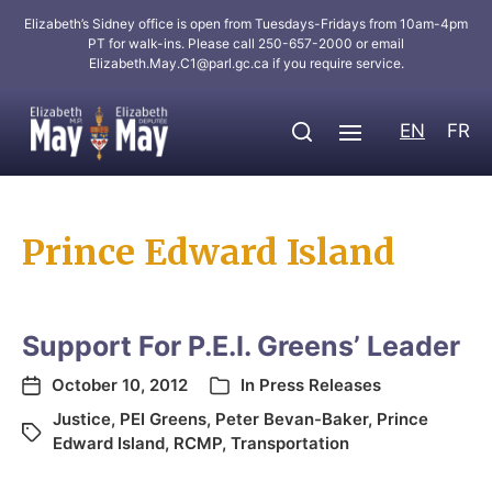
Elizabeth’s Sidney office is open from Tuesdays-Fridays from 10am-4pm
PT for walk-ins. Please call 250-657-2000 or email
Elizabeth.May.C1@parl.gc.ca
if you require service.
EN
FR
Prince Edward Island
Support For P.E.I. Greens’ Leader
October 10, 2012
In
Press Releases
Justice
,
PEI Greens
,
Peter Bevan-Baker
,
Prince
Edward Island
,
RCMP
,
Transportation