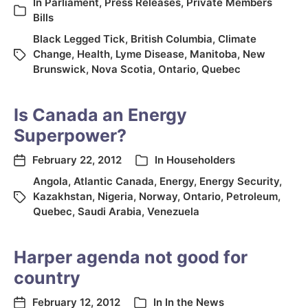
In
Parliament
,
Press Releases
,
Private Members
Bills
Black Legged Tick
,
British Columbia
,
Climate
Change
,
Health
,
Lyme Disease
,
Manitoba
,
New
Brunswick
,
Nova Scotia
,
Ontario
,
Quebec
Is Canada an Energy
Superpower?
February 22, 2012
In
Householders
Angola
,
Atlantic Canada
,
Energy
,
Energy Security
,
Kazakhstan
,
Nigeria
,
Norway
,
Ontario
,
Petroleum
,
Quebec
,
Saudi Arabia
,
Venezuela
Harper agenda not good for
country
February 12, 2012
In
In the News