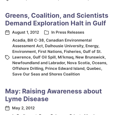
Greens, Coalition, and Scientists
Demand Exploration Halt in Gulf
August 1, 2012
In
Press Releases
Acadia
,
Bill C-38
,
Canadian Environmental
Assessment Act
,
Dalhousie University
,
Energy
,
Environment
,
First Nations
,
Fisheries
,
Gulf of St.
Lawrence
,
Gulf Oil Spill
,
Mi’kmaq
,
New Brunswick
,
Newfoundland and Labrador
,
Nova Scotia
,
Oceans
,
Offshore Drilling
,
Prince Edward Island
,
Quebec
,
Save Our Seas and Shores Coalition
May: Raising Awareness about
Lyme Disease
May 2, 2012