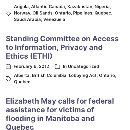
Angola
,
Atlantic Canada
,
Kazakhstan
,
Nigeria
,
Norway
,
Oil Sands
,
Ontario
,
Pipelines
,
Quebec
,
Saudi Arabia
,
Venezuela
Standing Committee on Access
to Information, Privacy and
Ethics (ETHI)
February 6, 2012
In
Uncategorized
Alberta
,
British Columbia
,
Lobbying Act
,
Ontario
,
Quebec
Elizabeth May calls for federal
assistance for victims of
flooding in Manitoba and
Quebec