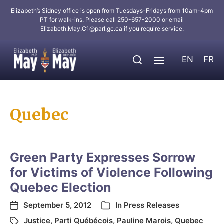
Elizabeth’s Sidney office is open from Tuesdays-Fridays from 10am-4pm
PT for walk-ins. Please call 250-657-2000 or email
Elizabeth.May.C1@parl.gc.ca
if you require service.
EN
FR
Quebec
Green Party Expresses Sorrow
for Victims of Violence Following
Quebec Election
September 5, 2012
In
Press Releases
Justice
,
Parti Québécois
,
Pauline Marois
,
Quebec